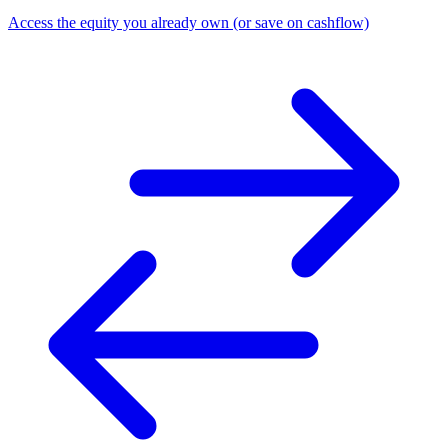
Access the equity you already own (or save on cashflow)