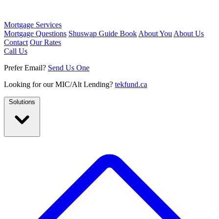
Mortgage Services
Mortgage Questions
Shuswap Guide Book
About You
About Us
Contact
Our Rates
Call Us
Prefer Email?
Send Us One
Looking for our MIC/Alt Lending?
tekfund.ca
Solutions