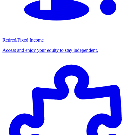
Retired/Fixed Income
Access and enjoy your equity to stay independent.