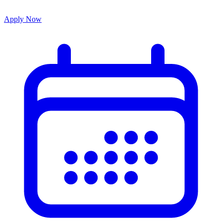
Apply Now