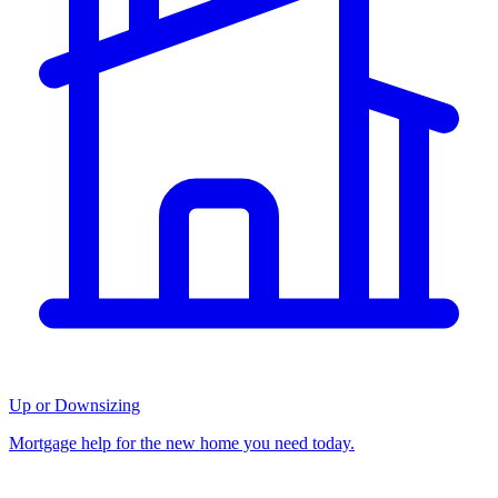
Up or Downsizing
Mortgage help for the new home you need today.