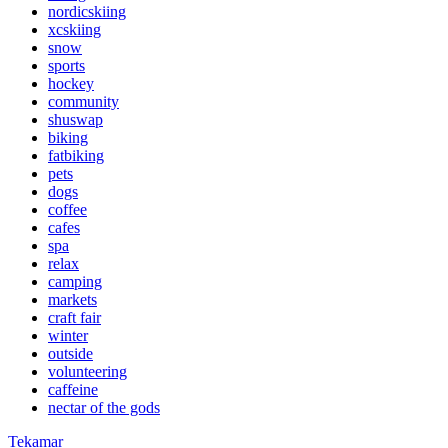
nordicskiing
xcskiing
snow
sports
hockey
community
shuswap
biking
fatbiking
pets
dogs
coffee
cafes
spa
relax
camping
markets
craft fair
winter
outside
volunteering
caffeine
nectar of the gods
Tekamar