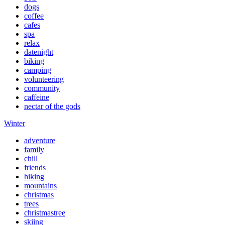
dogs
coffee
cafes
spa
relax
datenight
biking
camping
volunteering
community
caffeine
nectar of the gods
Winter
adventure
family
chill
friends
hiking
mountains
christmas
trees
christmastree
skiing