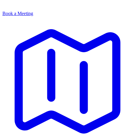
Book a Meeting