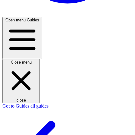
Open menu
Guides
Close menu
close
Got to Guides
all guides