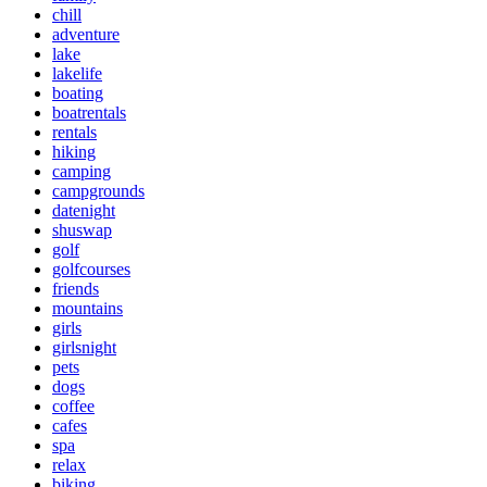
chill
adventure
lake
lakelife
boating
boatrentals
rentals
hiking
camping
campgrounds
datenight
shuswap
golf
golfcourses
friends
mountains
girls
girlsnight
pets
dogs
coffee
cafes
spa
relax
biking