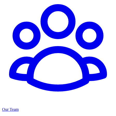
Our Team