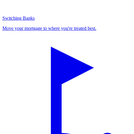
Switching Banks
Move your mortgage to where you're treated best.