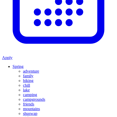
Apply
Spring
adventure
family
hiking
chill
lake
camping
campgrounds
friends
mountains
shuswap