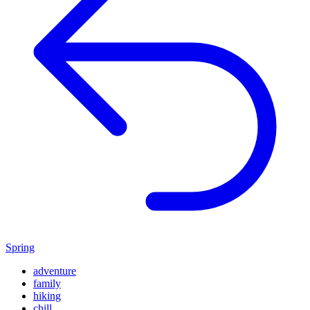
Spring
adventure
family
hiking
chill