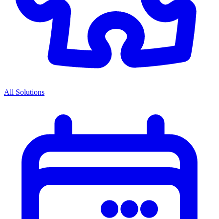
All Solutions