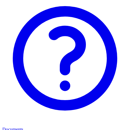
Documents