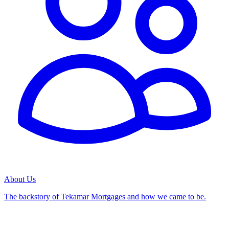
About Us
The backstory of Tekamar Mortgages and how we came to be.