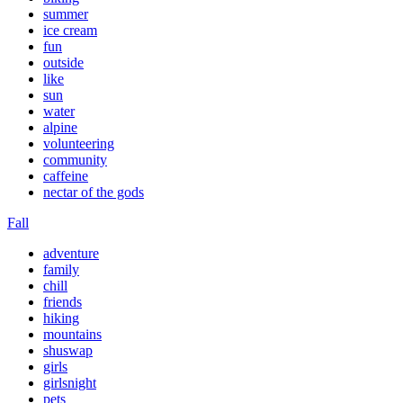
summer
ice cream
fun
outside
like
sun
water
alpine
volunteering
community
caffeine
nectar of the gods
Fall
adventure
family
chill
friends
hiking
mountains
shuswap
girls
girlsnight
pets