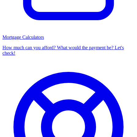
Mortgage Calculators
How much can you afford? What would the payment be? Let's
check!