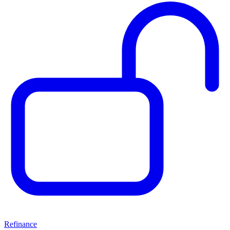
Refinance