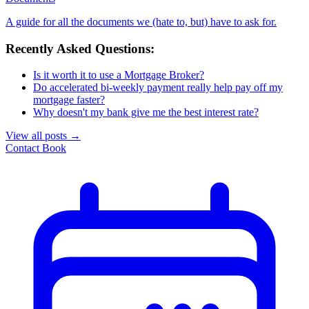
A guide for all the documents we (hate to, but) have to ask for.
Recently Asked Questions:
Is it worth it to use a Mortgage Broker?
Do accelerated bi-weekly payment really help pay off my
mortgage faster?
Why doesn't my bank give me the best interest rate?
View all posts
→
Contact
Book