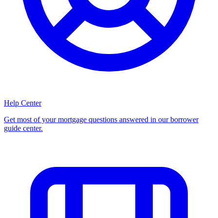
Help Center
Get most of your mortgage questions answered in our borrower
guide center.