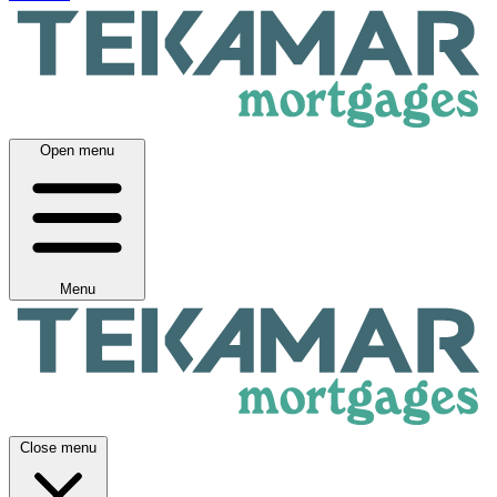
Open menu
Menu
Close menu