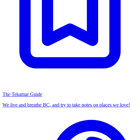
The Tekamar Guide
We live and breathe BC, and try to take notes on places we love!