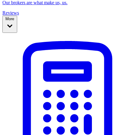
Our brokers are what make us, us.
Reviews
More