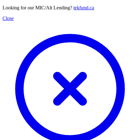
Looking for our MIC/Alt Lending?
tekfund.ca
Close