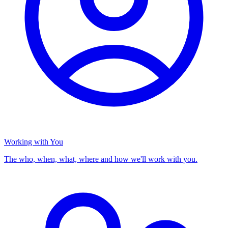
Working with You
The who, when, what, where and how we'll work with you.