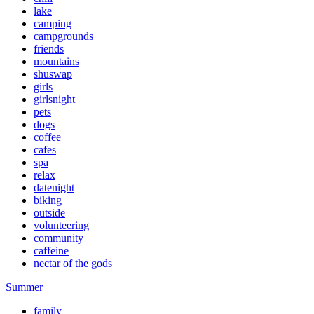
lake
camping
campgrounds
friends
mountains
shuswap
girls
girlsnight
pets
dogs
coffee
cafes
spa
relax
datenight
biking
outside
volunteering
community
caffeine
nectar of the gods
Summer
family