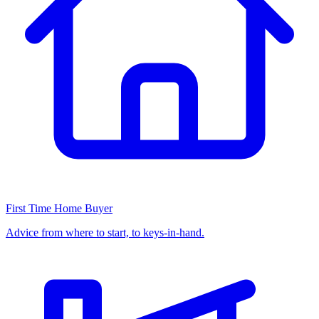
First Time Home Buyer
Advice from where to start, to keys-in-hand.