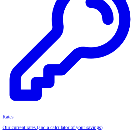
Rates
Our current rates (and a calculator of your savings)