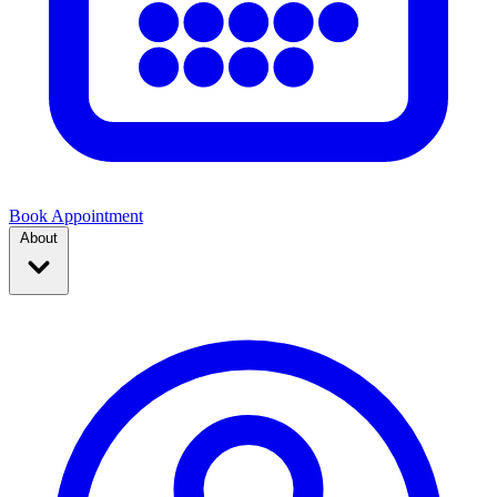
Book Appointment
About