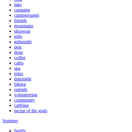
lake
camping
campgrounds
friends
mountains
shuswap
girls
girlsnight
pets
dogs
coffee
cafes
spa
relax
datenight
biking
outside
volunteering
community
caffeine
nectar of the gods
Summer
family