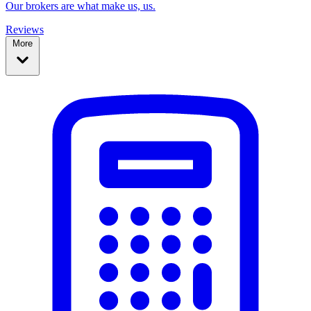
Our brokers are what make us, us.
Reviews
More