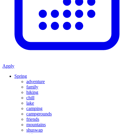
Apply
Spring
adventure
family
hiking
chill
lake
camping
campgrounds
friends
mountains
shuswap