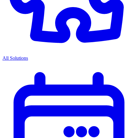
All Solutions