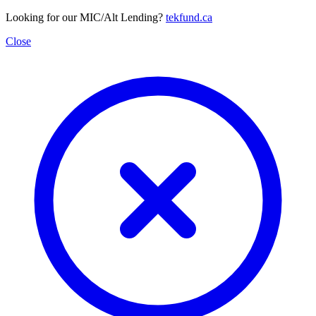
Looking for our MIC/Alt Lending?
tekfund.ca
Close