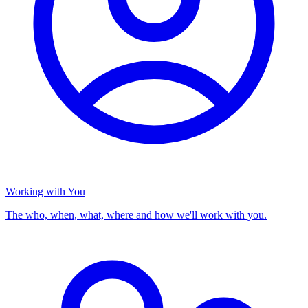
Working with You
The who, when, what, where and how we'll work with you.