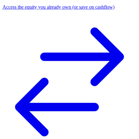
Access the equity you already own (or save on cashflow)