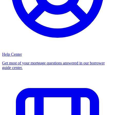
Help Center
Get most of your mortgage questions answered in our borrower
guide center.