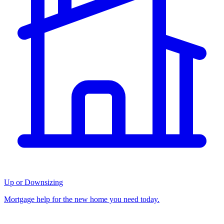
Up or Downsizing
Mortgage help for the new home you need today.