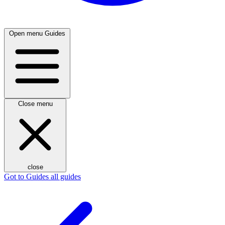
Open menu
Guides
Close menu
close
Got to Guides
all guides