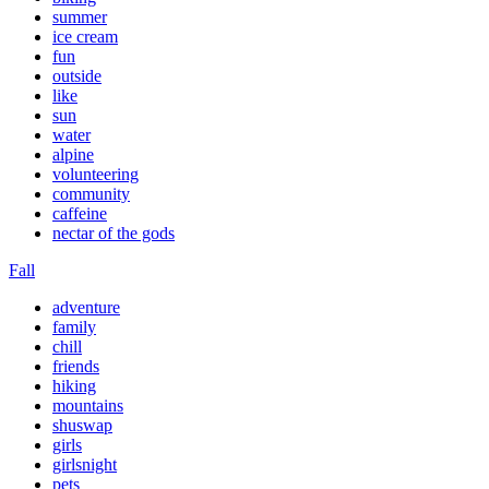
summer
ice cream
fun
outside
like
sun
water
alpine
volunteering
community
caffeine
nectar of the gods
Fall
adventure
family
chill
friends
hiking
mountains
shuswap
girls
girlsnight
pets