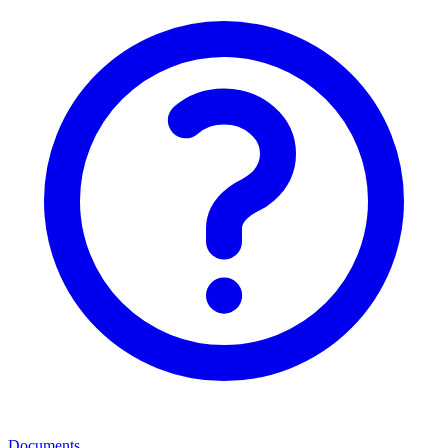
Documents