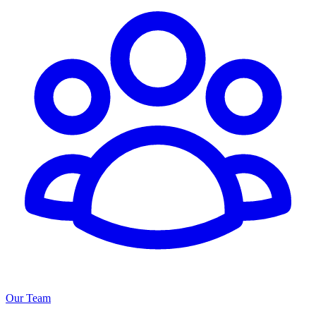
Our Team