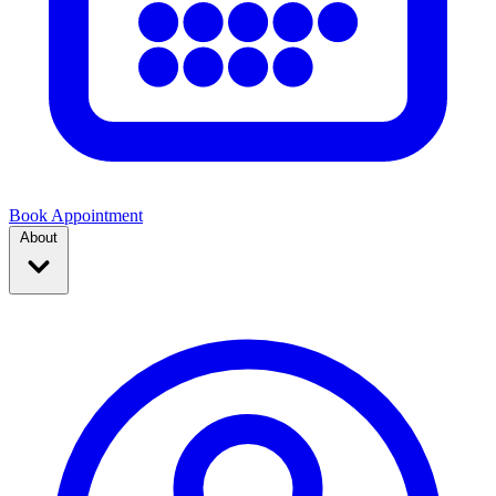
Book Appointment
About