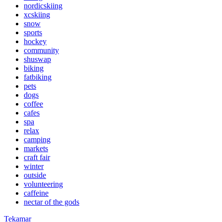
nordicskiing
xcskiing
snow
sports
hockey
community
shuswap
biking
fatbiking
pets
dogs
coffee
cafes
spa
relax
camping
markets
craft fair
winter
outside
volunteering
caffeine
nectar of the gods
Tekamar