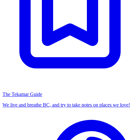
The Tekamar Guide
We live and breathe BC, and try to take notes on places we love!