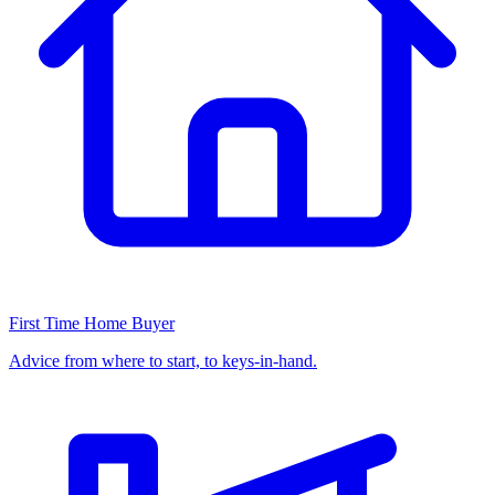
First Time Home Buyer
Advice from where to start, to keys-in-hand.