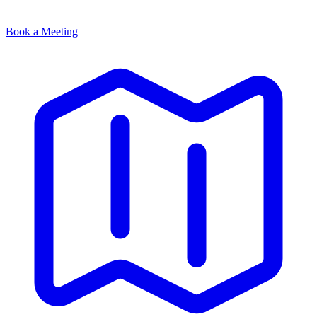
Book a Meeting