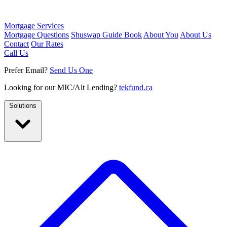
Mortgage Services
Mortgage Questions
Shuswap Guide Book
About You
About Us
Contact
Our Rates
Call Us
Prefer Email?
Send Us One
Looking for our MIC/Alt Lending?
tekfund.ca
Solutions