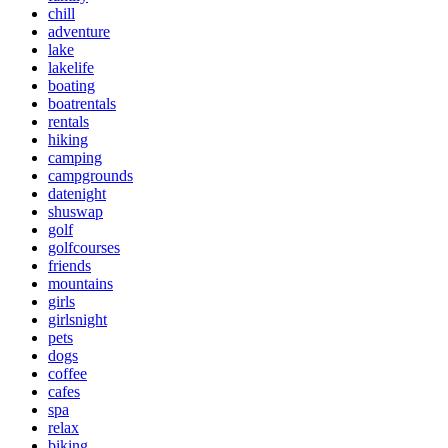
chill
adventure
lake
lakelife
boating
boatrentals
rentals
hiking
camping
campgrounds
datenight
shuswap
golf
golfcourses
friends
mountains
girls
girlsnight
pets
dogs
coffee
cafes
spa
relax
biking