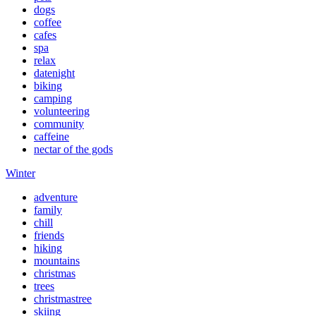
dogs
coffee
cafes
spa
relax
datenight
biking
camping
volunteering
community
caffeine
nectar of the gods
Winter
adventure
family
chill
friends
hiking
mountains
christmas
trees
christmastree
skiing