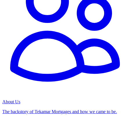
About Us
The backstory of Tekamar Mortgages and how we came to be.