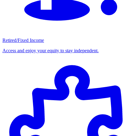
Retired/Fixed Income
Access and enjoy your equity to stay independent.