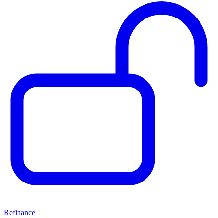
Refinance