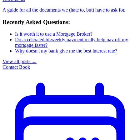
A guide for all the documents we (hate to, but) have to ask for.
Recently Asked Questions:
Is it worth it to use a Mortgage Broker?
Do accelerated bi-weekly payment really help pay off my
mortgage faster?
Why doesn't my bank give me the best interest rate?
View all posts
→
Contact
Book