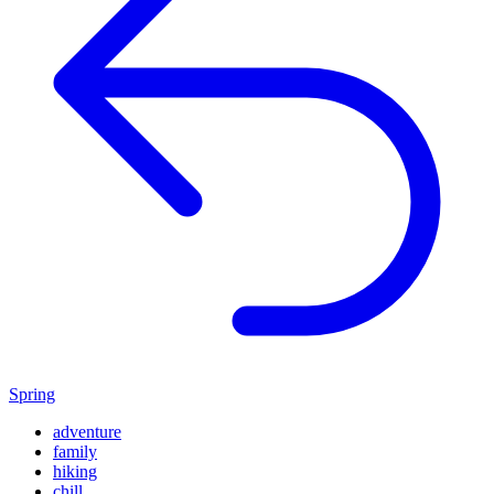
Spring
adventure
family
hiking
chill