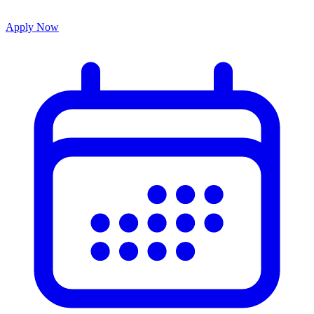
Apply Now