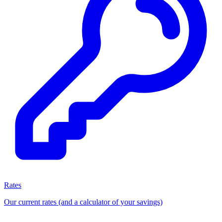
Rates
Our current rates (and a calculator of your savings)