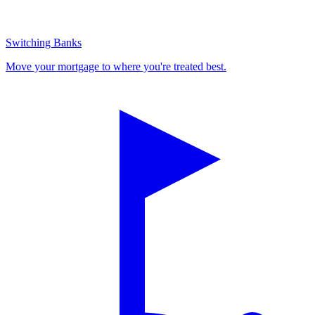
Switching Banks
Move your mortgage to where you're treated best.