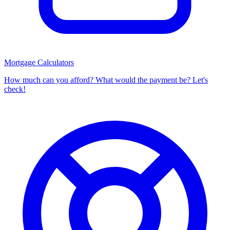
Mortgage Calculators
How much can you afford? What would the payment be? Let's
check!