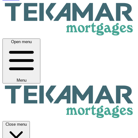
Open menu
Menu
Close menu