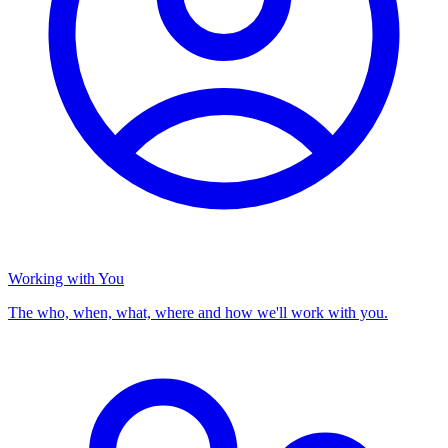
Working with You
The who, when, what, where and how we'll work with you.