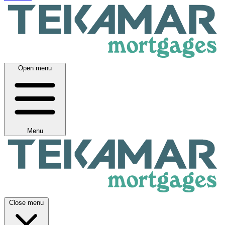
Open menu
Menu
Close menu