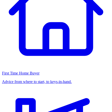
First Time Home Buyer
Advice from where to start, to keys-in-hand.