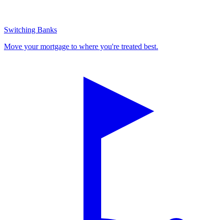
Switching Banks
Move your mortgage to where you're treated best.