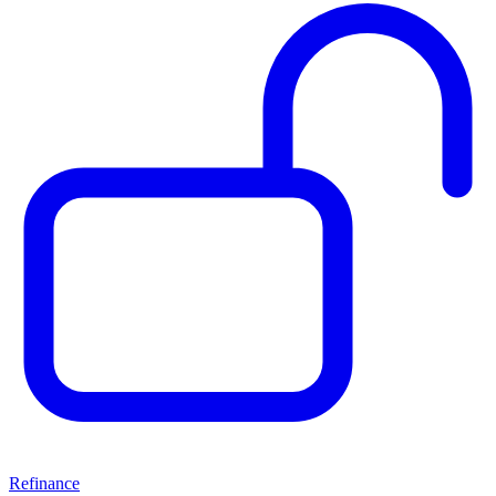
Refinance