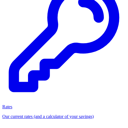
Rates
Our current rates (and a calculator of your savings)