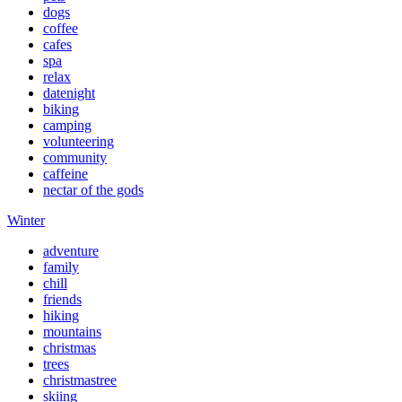
dogs
coffee
cafes
spa
relax
datenight
biking
camping
volunteering
community
caffeine
nectar of the gods
Winter
adventure
family
chill
friends
hiking
mountains
christmas
trees
christmastree
skiing