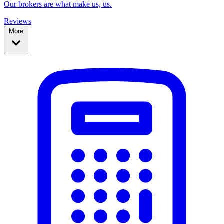
Our brokers are what make us, us.
Reviews
More