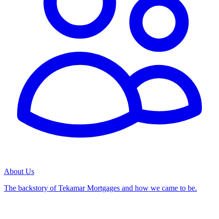
About Us
The backstory of Tekamar Mortgages and how we came to be.