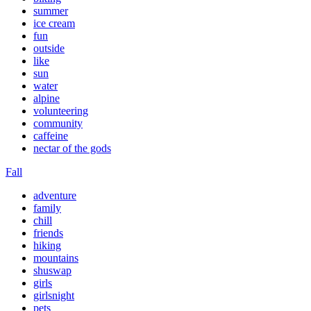
summer
ice cream
fun
outside
like
sun
water
alpine
volunteering
community
caffeine
nectar of the gods
Fall
adventure
family
chill
friends
hiking
mountains
shuswap
girls
girlsnight
pets