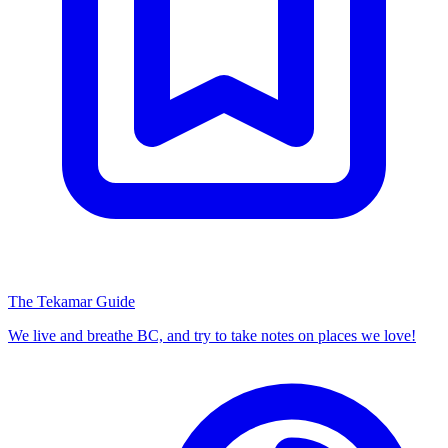
The Tekamar Guide
We live and breathe BC, and try to take notes on places we love!