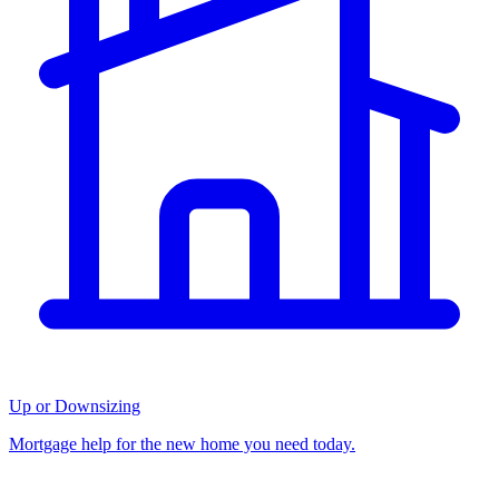
Up or Downsizing
Mortgage help for the new home you need today.