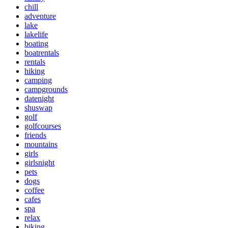
chill
adventure
lake
lakelife
boating
boatrentals
rentals
hiking
camping
campgrounds
datenight
shuswap
golf
golfcourses
friends
mountains
girls
girlsnight
pets
dogs
coffee
cafes
spa
relax
biking