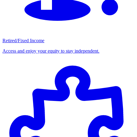
Retired/Fixed Income
Access and enjoy your equity to stay independent.