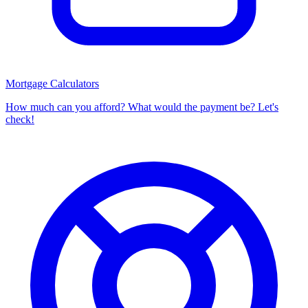
Mortgage Calculators
How much can you afford? What would the payment be? Let's
check!