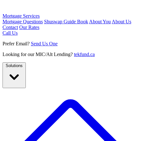
Mortgage Services
Mortgage Questions
Shuswap Guide Book
About You
About Us
Contact
Our Rates
Call Us
Prefer Email?
Send Us One
Looking for our MIC/Alt Lending?
tekfund.ca
Solutions