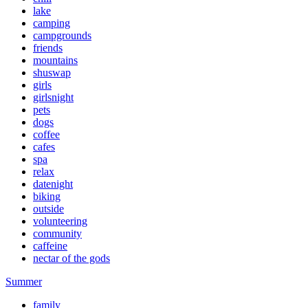
lake
camping
campgrounds
friends
mountains
shuswap
girls
girlsnight
pets
dogs
coffee
cafes
spa
relax
datenight
biking
outside
volunteering
community
caffeine
nectar of the gods
Summer
family