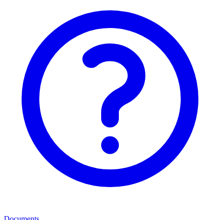
Documents