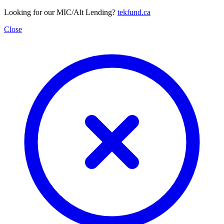
Looking for our MIC/Alt Lending?
tekfund.ca
Close