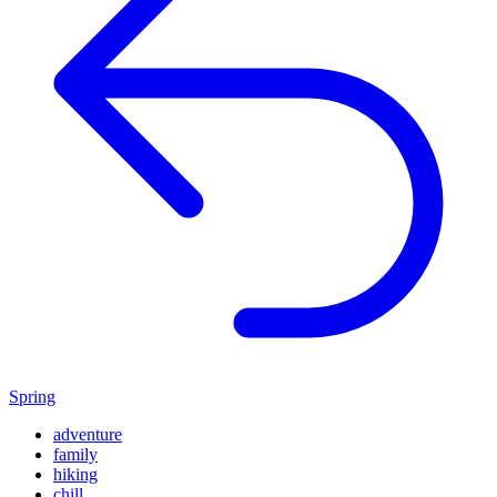
Spring
adventure
family
hiking
chill