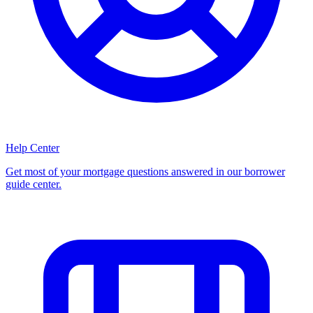
Help Center
Get most of your mortgage questions answered in our borrower
guide center.