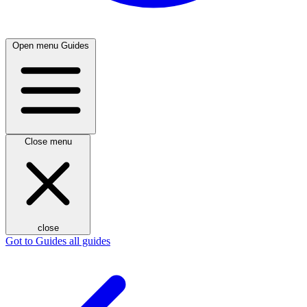
Open menu
Guides
Close menu
close
Got to Guides
all guides