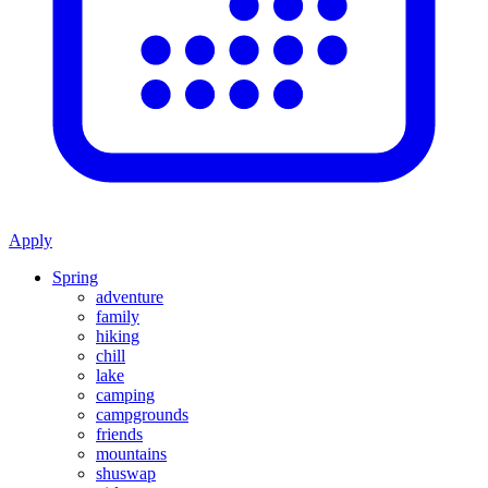
Apply
Spring
adventure
family
hiking
chill
lake
camping
campgrounds
friends
mountains
shuswap