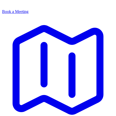
Book a Meeting