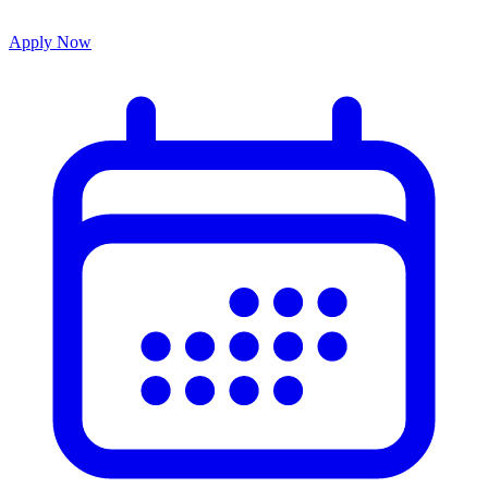
Apply Now