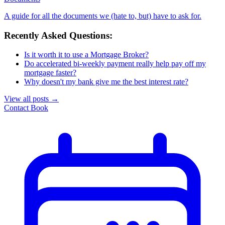
A guide for all the documents we (hate to, but) have to ask for.
Recently Asked Questions:
Is it worth it to use a Mortgage Broker?
Do accelerated bi-weekly payment really help pay off my
mortgage faster?
Why doesn't my bank give me the best interest rate?
View all posts
→
Contact
Book