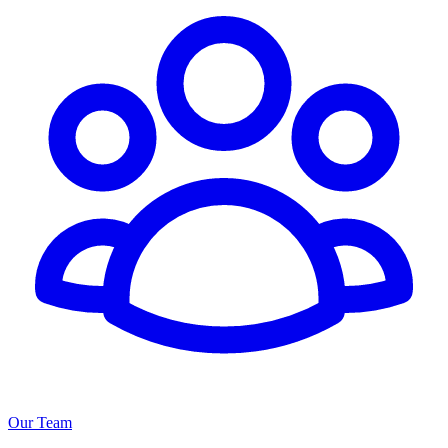
Our Team