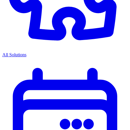
All Solutions