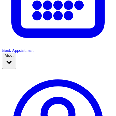
Book Appointment
About