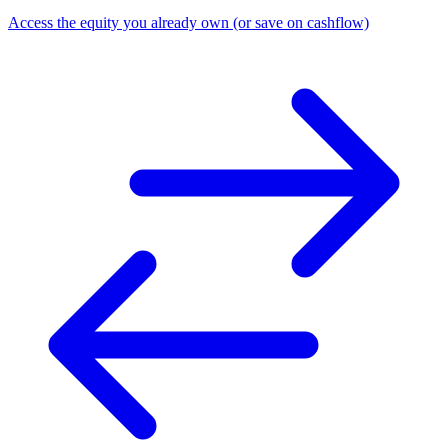
Access the equity you already own (or save on cashflow)