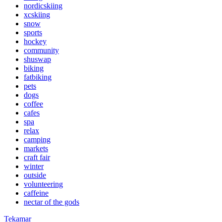
nordicskiing
xcskiing
snow
sports
hockey
community
shuswap
biking
fatbiking
pets
dogs
coffee
cafes
spa
relax
camping
markets
craft fair
winter
outside
volunteering
caffeine
nectar of the gods
Tekamar