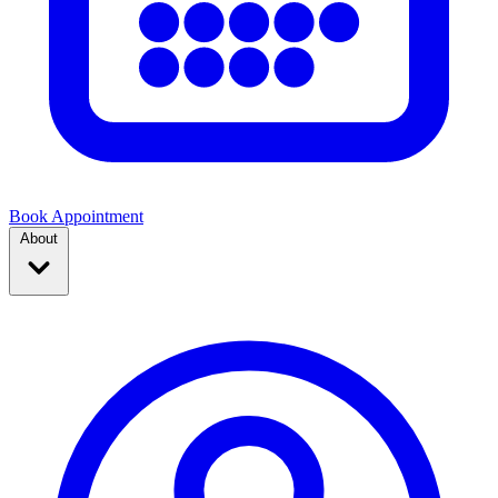
Book Appointment
About