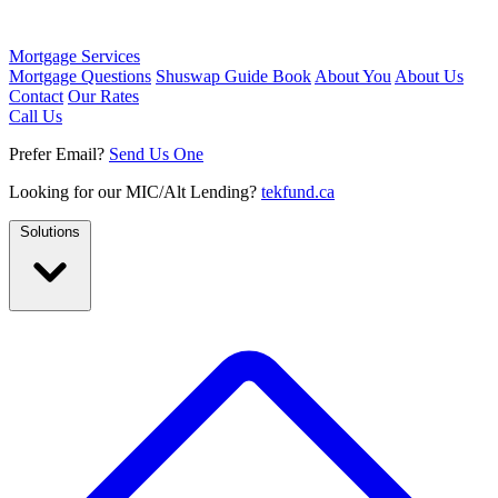
Mortgage Services
Mortgage Questions
Shuswap Guide Book
About You
About Us
Contact
Our Rates
Call Us
Prefer Email?
Send Us One
Looking for our MIC/Alt Lending?
tekfund.ca
Solutions