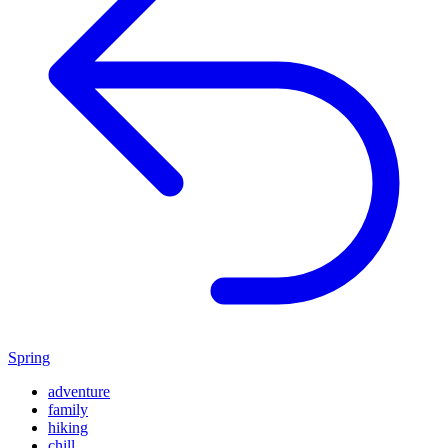
Spring
adventure
family
hiking
chill