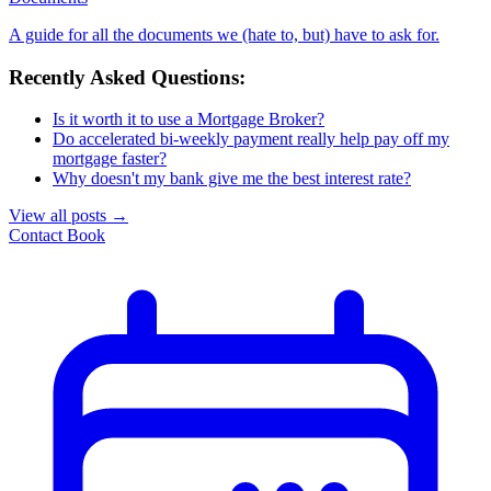
A guide for all the documents we (hate to, but) have to ask for.
Recently Asked Questions:
Is it worth it to use a Mortgage Broker?
Do accelerated bi-weekly payment really help pay off my
mortgage faster?
Why doesn't my bank give me the best interest rate?
View all posts
→
Contact
Book