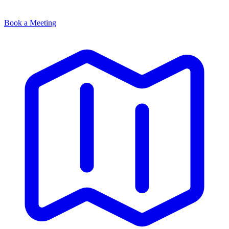
Book a Meeting