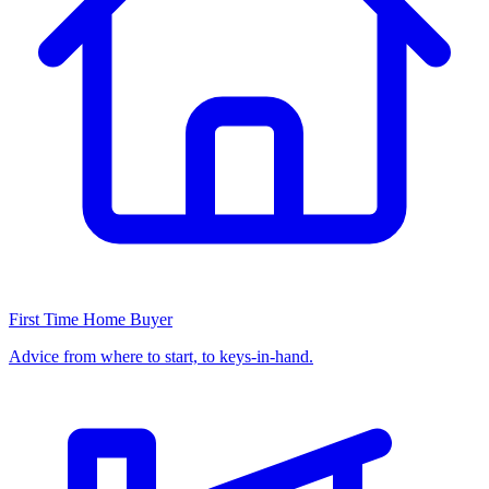
First Time Home Buyer
Advice from where to start, to keys-in-hand.