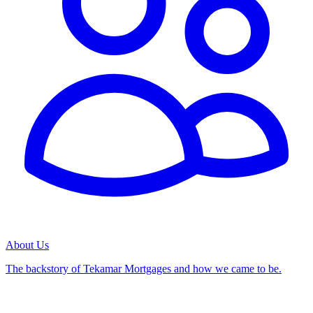
About Us
The backstory of Tekamar Mortgages and how we came to be.