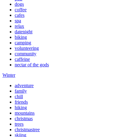
dogs
coffee
cafes
spa
relax
datenight
biking
camping
volunteering
community
caffeine
nectar of the gods
Winter
adventure
family
chill
friends
hiking
mountains
christmas
trees
christmastree
skiing