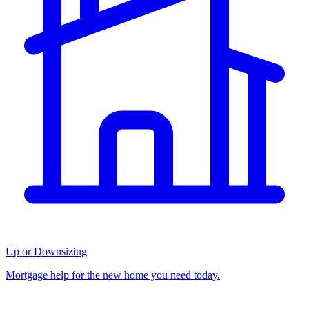
Up or Downsizing
Mortgage help for the new home you need today.