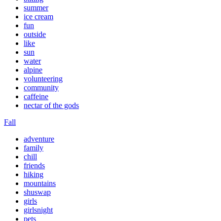
summer
ice cream
fun
outside
like
sun
water
alpine
volunteering
community
caffeine
nectar of the gods
Fall
adventure
family
chill
friends
hiking
mountains
shuswap
girls
girlsnight
pets