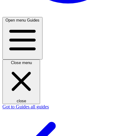
Open menu
Guides
Close menu
close
Got to Guides
all guides