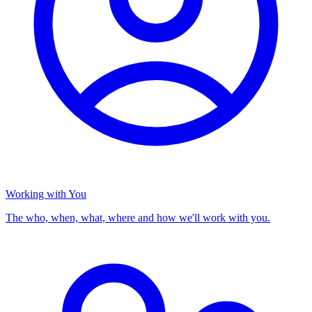
Working with You
The who, when, what, where and how we'll work with you.