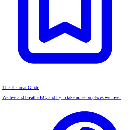
The Tekamar Guide
We live and breathe BC, and try to take notes on places we love!