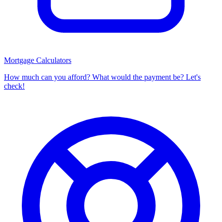
Mortgage Calculators
How much can you afford? What would the payment be? Let's
check!