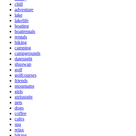
chill
adventure
lake
lakelife
boating
boatrentals
rentals
hiking
camping
campgrounds
datenight
shuswap
golf
golfcourses
friends
mountains
girls
girlsnight
pets
dogs
coffee
cafes
spa
relax
biking