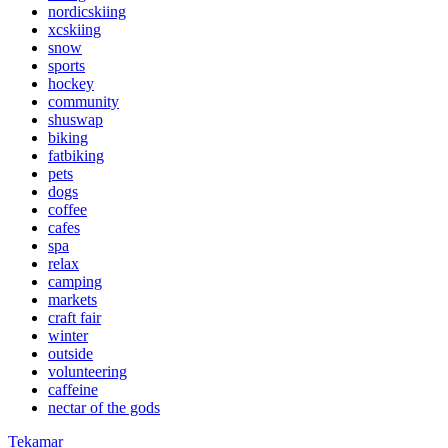
nordicskiing
xcskiing
snow
sports
hockey
community
shuswap
biking
fatbiking
pets
dogs
coffee
cafes
spa
relax
camping
markets
craft fair
winter
outside
volunteering
caffeine
nectar of the gods
Tekamar