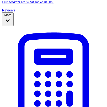
Our brokers are what make us, us.
Reviews
More