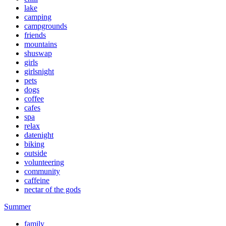
lake
camping
campgrounds
friends
mountains
shuswap
girls
girlsnight
pets
dogs
coffee
cafes
spa
relax
datenight
biking
outside
volunteering
community
caffeine
nectar of the gods
Summer
family