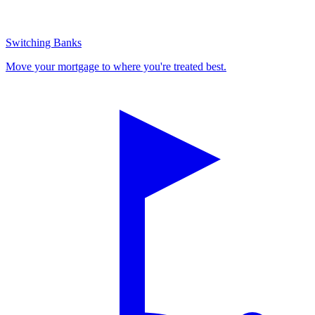
Switching Banks
Move your mortgage to where you're treated best.