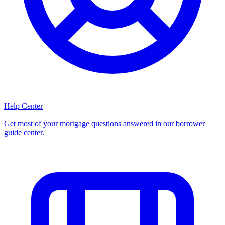
Help Center
Get most of your mortgage questions answered in our borrower
guide center.