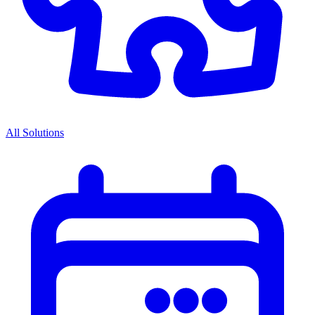
All Solutions