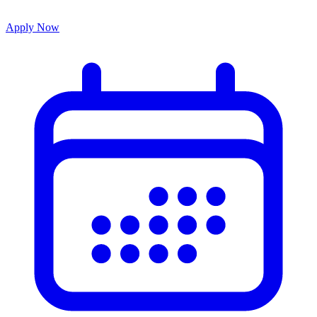
Apply Now