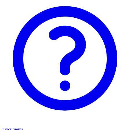
Documents