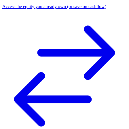
Access the equity you already own (or save on cashflow)