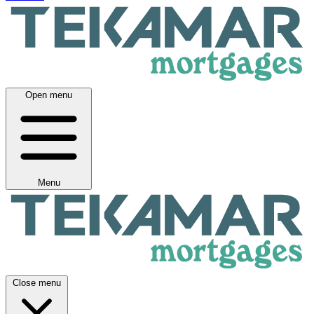
Open menu
Menu
Close menu