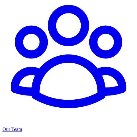
Our Team