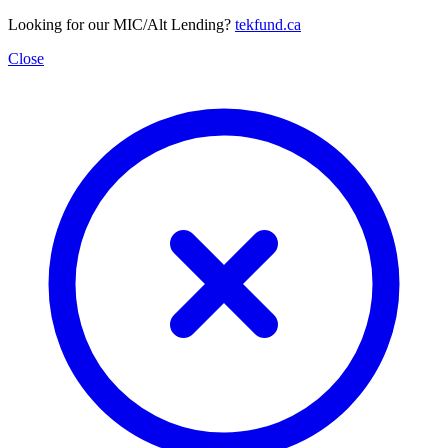
Looking for our MIC/Alt Lending?
tekfund.ca
Close