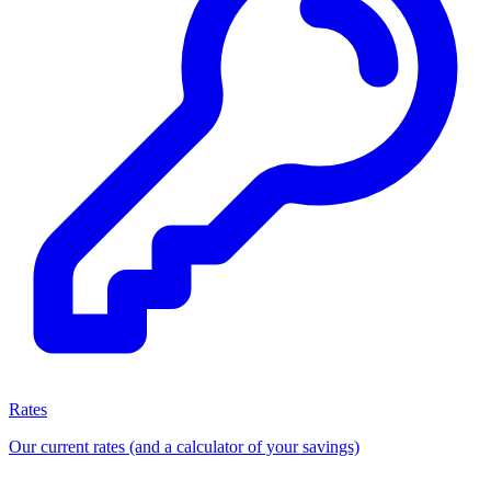
Rates
Our current rates (and a calculator of your savings)