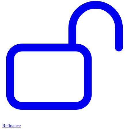
Refinance