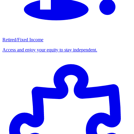
Retired/Fixed Income
Access and enjoy your equity to stay independent.