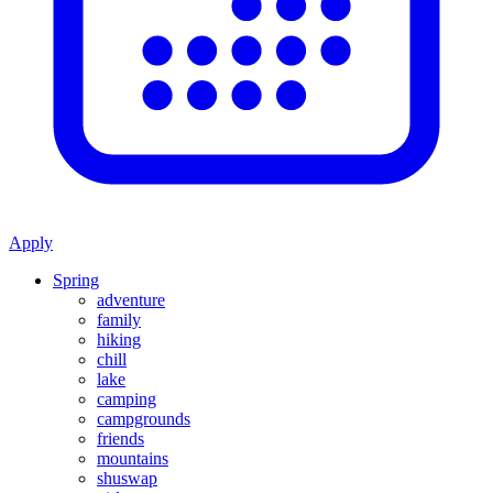
Apply
Spring
adventure
family
hiking
chill
lake
camping
campgrounds
friends
mountains
shuswap