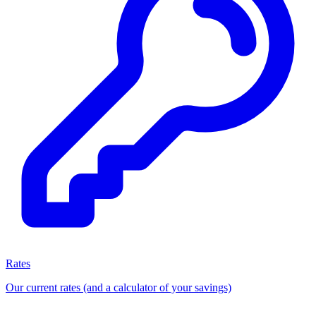
Rates
Our current rates (and a calculator of your savings)