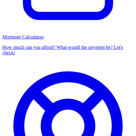
Mortgage Calculators
How much can you afford? What would the payment be? Let's
check!