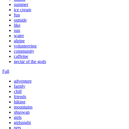
summer
ice cream
fun
outside
like
sun
water
alpine
volunteering
community
caffeine
nectar of the gods
Fall
adventure
family
chill
friends
hiking
mountains
shuswap
girls
girlsnight
pets