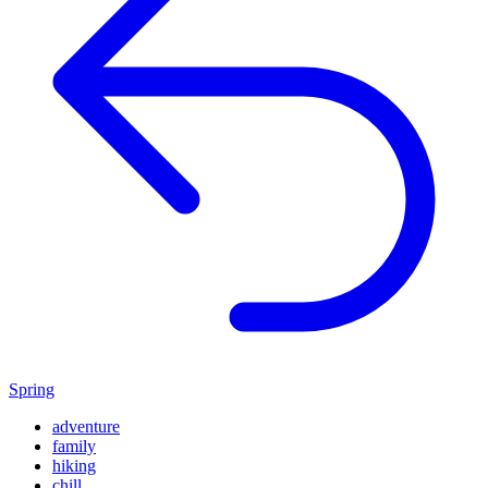
Spring
adventure
family
hiking
chill