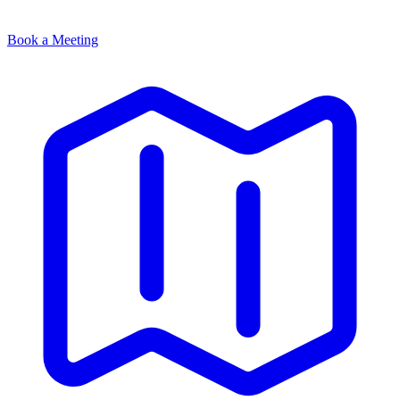
Book a Meeting