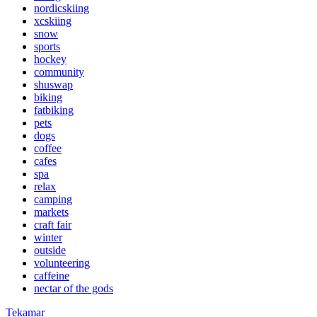
nordicskiing
xcskiing
snow
sports
hockey
community
shuswap
biking
fatbiking
pets
dogs
coffee
cafes
spa
relax
camping
markets
craft fair
winter
outside
volunteering
caffeine
nectar of the gods
Tekamar