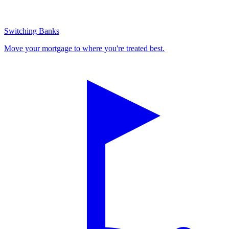
Switching Banks
Move your mortgage to where you're treated best.