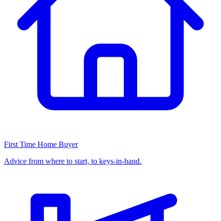
First Time Home Buyer
Advice from where to start, to keys-in-hand.