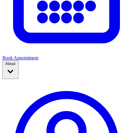
Book Appointment
About