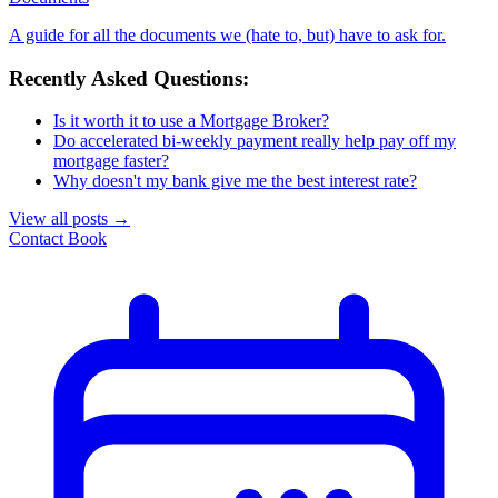
A guide for all the documents we (hate to, but) have to ask for.
Recently Asked Questions:
Is it worth it to use a Mortgage Broker?
Do accelerated bi-weekly payment really help pay off my
mortgage faster?
Why doesn't my bank give me the best interest rate?
View all posts
→
Contact
Book