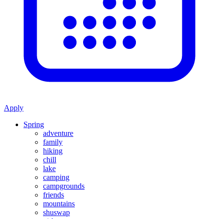
Apply
Spring
adventure
family
hiking
chill
lake
camping
campgrounds
friends
mountains
shuswap