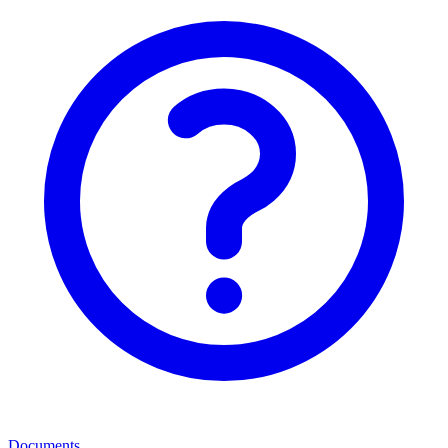
Documents