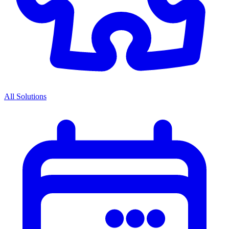
All Solutions