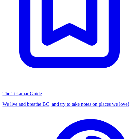
The Tekamar Guide
We live and breathe BC, and try to take notes on places we love!