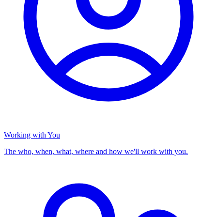
Working with You
The who, when, what, where and how we'll work with you.