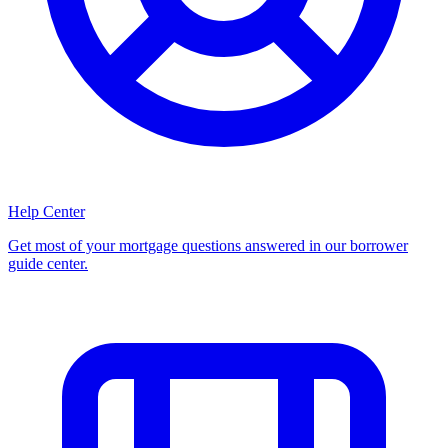
Help Center
Get most of your mortgage questions answered in our borrower
guide center.