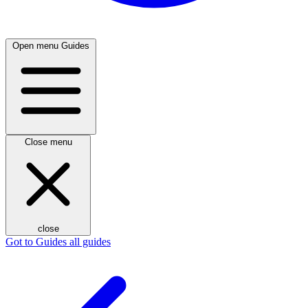
Open menu
Guides
Close menu
close
Got to Guides
all guides