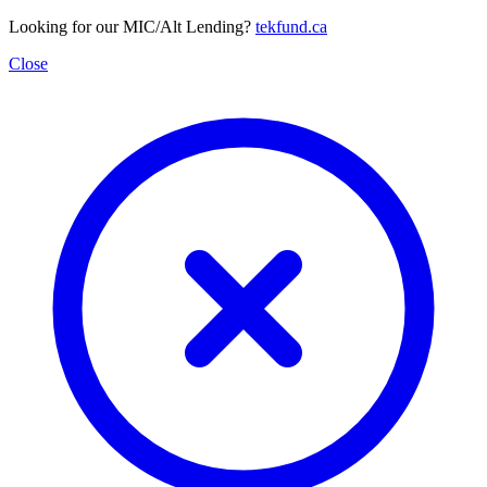
Looking for our MIC/Alt Lending?
tekfund.ca
Close