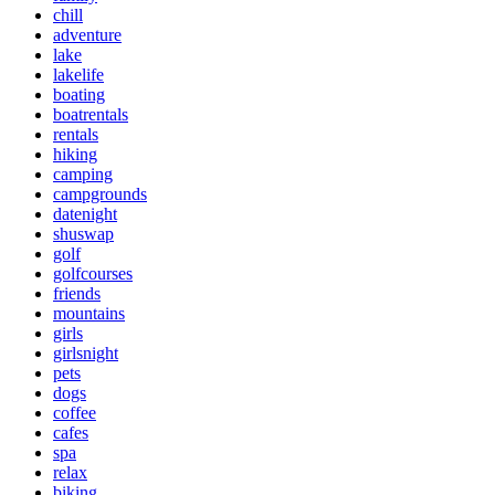
chill
adventure
lake
lakelife
boating
boatrentals
rentals
hiking
camping
campgrounds
datenight
shuswap
golf
golfcourses
friends
mountains
girls
girlsnight
pets
dogs
coffee
cafes
spa
relax
biking