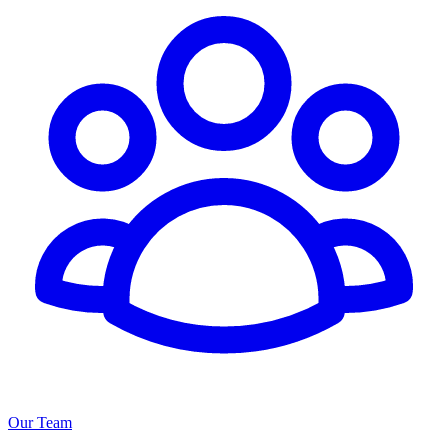
Our Team