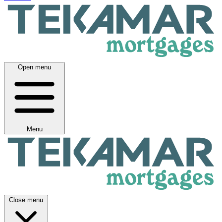
Open menu
Menu
Close menu