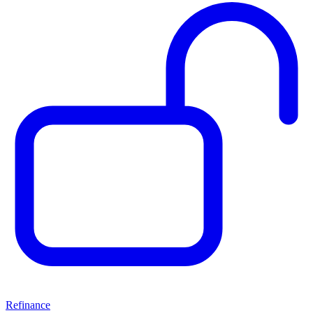
Refinance