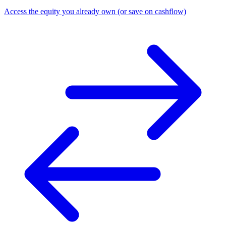
Access the equity you already own (or save on cashflow)