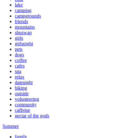
lake
camping
campgrounds
friends
mountains
shuswap
girls
girlsnight
pets
dogs
coffee
cafes
spa
relax
datenight
biking
outside
volunteering
community
caffeine
nectar of the gods
Summer
family