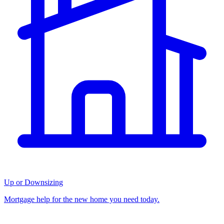
Up or Downsizing
Mortgage help for the new home you need today.