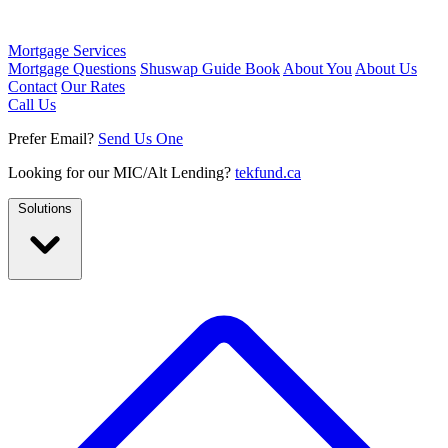
Mortgage Services
Mortgage Questions
Shuswap Guide Book
About You
About Us
Contact
Our Rates
Call Us
Prefer Email?
Send Us One
Looking for our MIC/Alt Lending?
tekfund.ca
Solutions