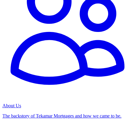
About Us
The backstory of Tekamar Mortgages and how we came to be.