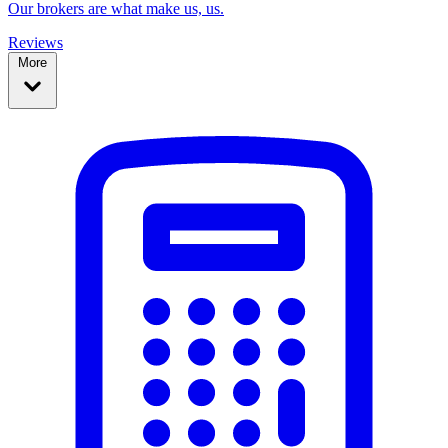
Our brokers are what make us, us.
Reviews
More