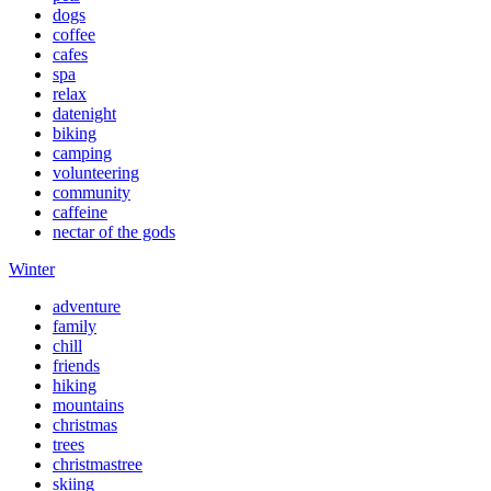
dogs
coffee
cafes
spa
relax
datenight
biking
camping
volunteering
community
caffeine
nectar of the gods
Winter
adventure
family
chill
friends
hiking
mountains
christmas
trees
christmastree
skiing