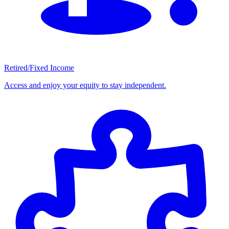
Retired/Fixed Income
Access and enjoy your equity to stay independent.