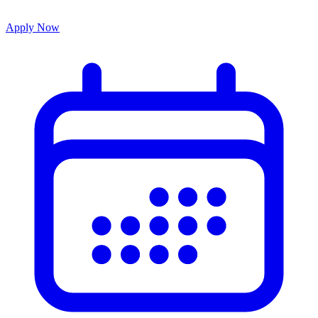
Apply Now