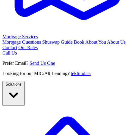
Mortgage Services
Mortgage Questions
Shuswap Guide Book
About You
About Us
Contact
Our Rates
Call Us
Prefer Email?
Send Us One
Looking for our MIC/Alt Lending?
tekfund.ca
Solutions