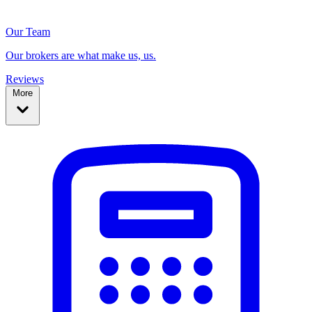
Our Team
Our brokers are what make us, us.
Reviews
More