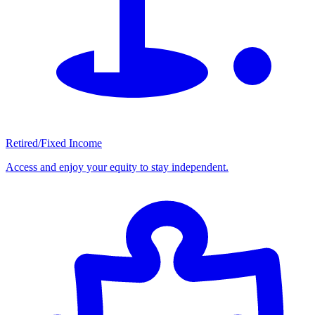
Retired/Fixed Income
Access and enjoy your equity to stay independent.