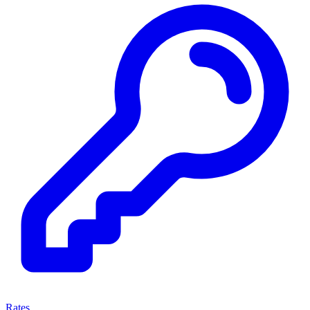
Rates