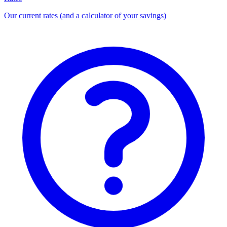
Our current rates (and a calculator of your savings)