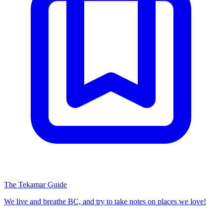
The Tekamar Guide
We live and breathe BC, and try to take notes on places we love!