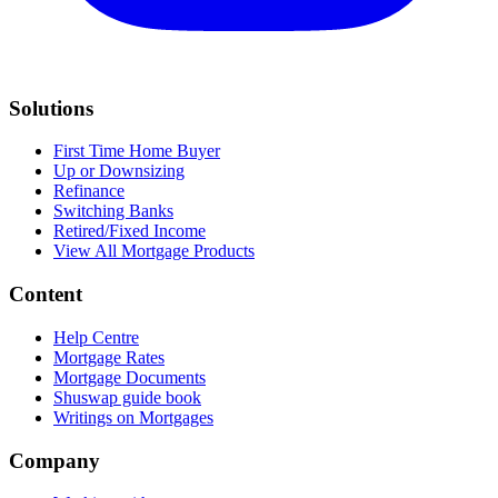
Solutions
First Time Home Buyer
Up or Downsizing
Refinance
Switching Banks
Retired/Fixed Income
View All Mortgage Products
Content
Help Centre
Mortgage Rates
Mortgage Documents
Shuswap guide book
Writings on Mortgages
Company