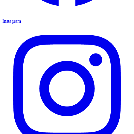
Instagram