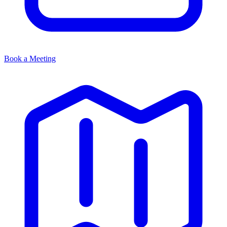
Book a Meeting