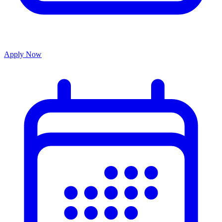
Apply Now