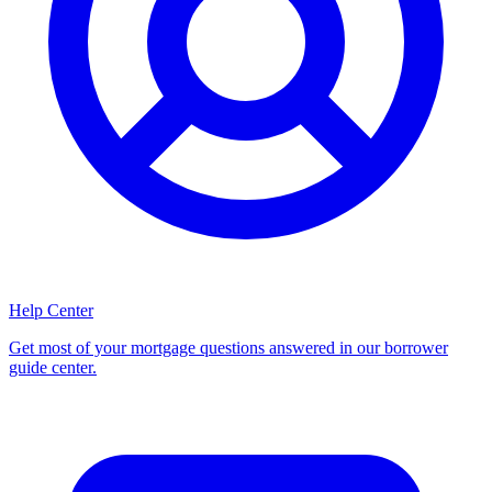
Help Center
Get most of your mortgage questions answered in our borrower
guide center.