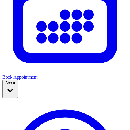
Book Appointment
About