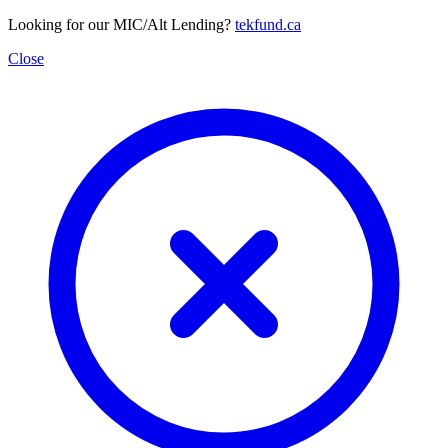
Looking for our MIC/Alt Lending?
tekfund.ca
Close