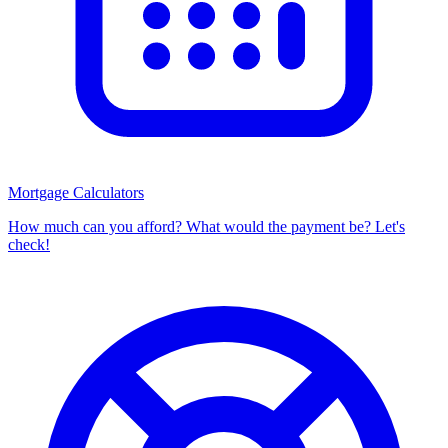
Mortgage Calculators
How much can you afford? What would the payment be? Let's
check!