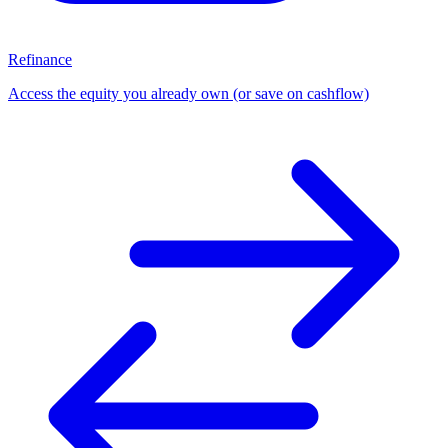
Refinance
Access the equity you already own (or save on cashflow)