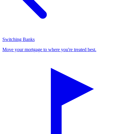
Switching Banks
Move your mortgage to where you're treated best.