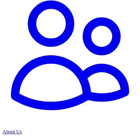
About Us