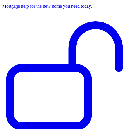
Mortgage help for the new home you need today.