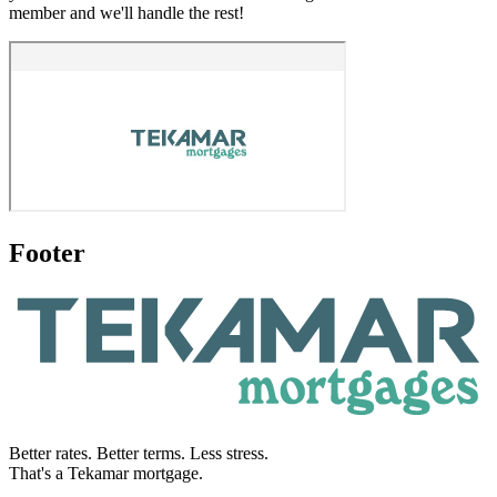
member and we'll handle the rest!
Footer
Better rates. Better terms. Less stress.
That's a Tekamar mortgage.