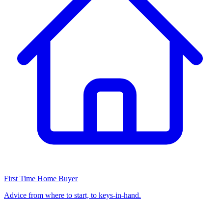
First Time Home Buyer
Advice from where to start, to keys-in-hand.