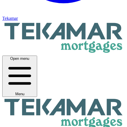
Tekamar
Open menu
Menu