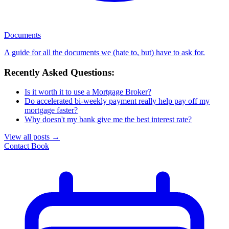
Documents
A guide for all the documents we (hate to, but) have to ask for.
Recently Asked Questions:
Is it worth it to use a Mortgage Broker?
Do accelerated bi-weekly payment really help pay off my
mortgage faster?
Why doesn't my bank give me the best interest rate?
View all posts
→
Contact
Book