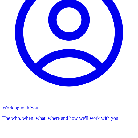
Working with You
The who, when, what, where and how we'll work with you.