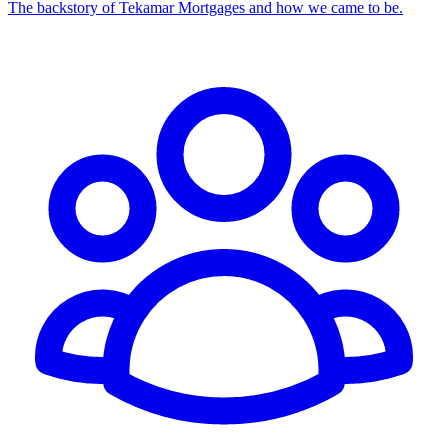
The backstory of Tekamar Mortgages and how we came to be.