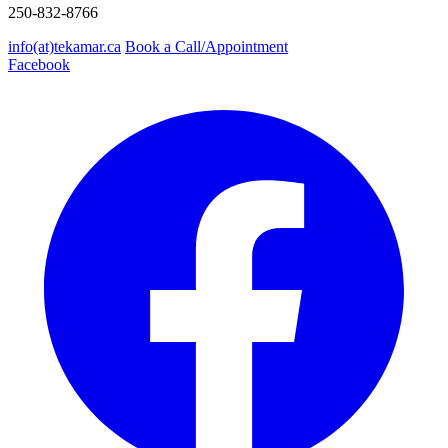
250-832-8766
info(at)tekamar.ca
Book a Call/Appointment
Facebook