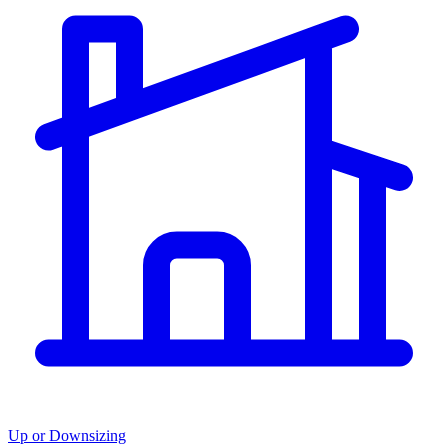
Up or Downsizing