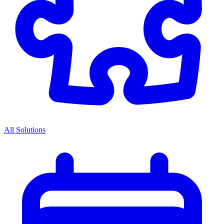
All Solutions