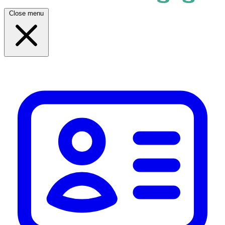
Close menu