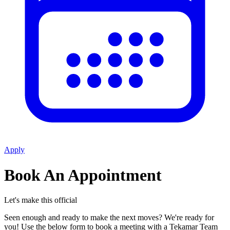
Apply
Book An Appointment
Let's make this official
Seen enough and ready to make the next moves? We're ready for
you! Use the below form to book a meeting with a Tekamar Team