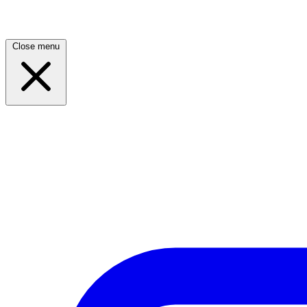
Close menu