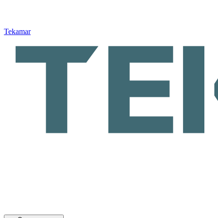
Tekamar