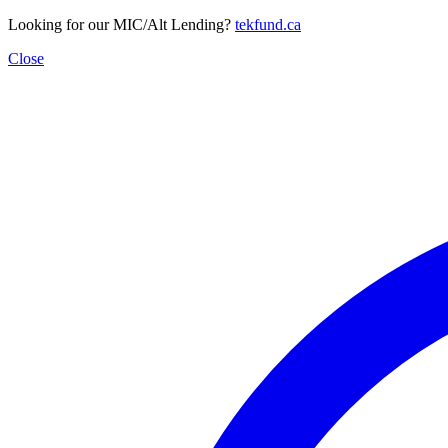
Looking for our MIC/Alt Lending?
tekfund.ca
Close