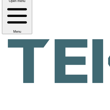
Open menu
Menu