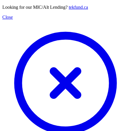
Looking for our MIC/Alt Lending?
tekfund.ca
Close