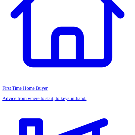
First Time Home Buyer
Advice from where to start, to keys-in-hand.