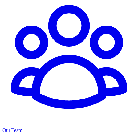
Our Team