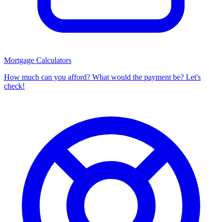
Mortgage Calculators
How much can you afford? What would the payment be? Let's
check!