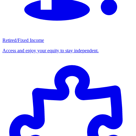
Retired/Fixed Income
Access and enjoy your equity to stay independent.