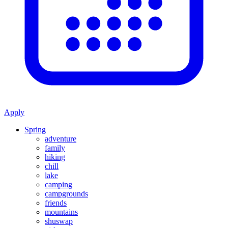
Apply
Spring
adventure
family
hiking
chill
lake
camping
campgrounds
friends
mountains
shuswap