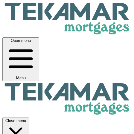
Open menu
Menu
Close menu