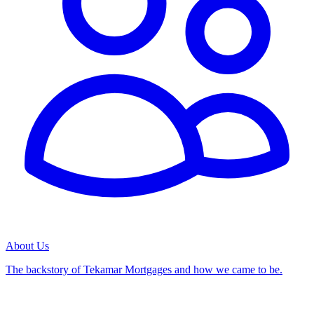
About Us
The backstory of Tekamar Mortgages and how we came to be.