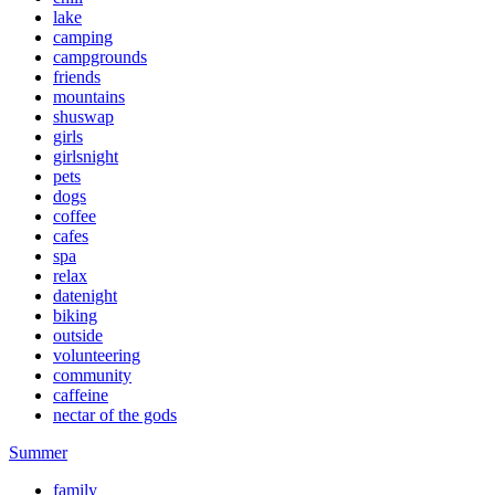
lake
camping
campgrounds
friends
mountains
shuswap
girls
girlsnight
pets
dogs
coffee
cafes
spa
relax
datenight
biking
outside
volunteering
community
caffeine
nectar of the gods
Summer
family