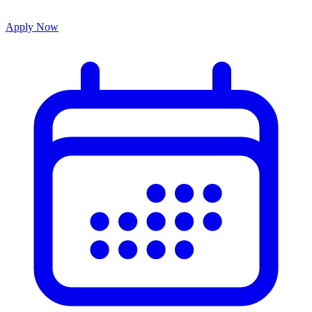
Apply Now