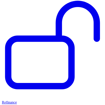
Refinance