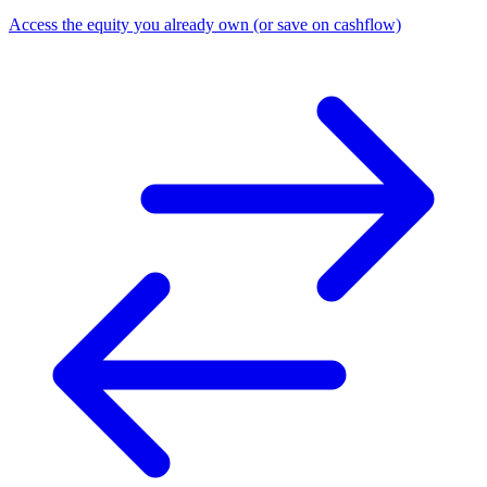
Access the equity you already own (or save on cashflow)