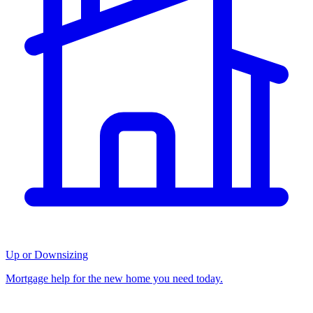
Up or Downsizing
Mortgage help for the new home you need today.