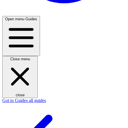
Open menu
Guides
Close menu
close
Got to Guides
all guides