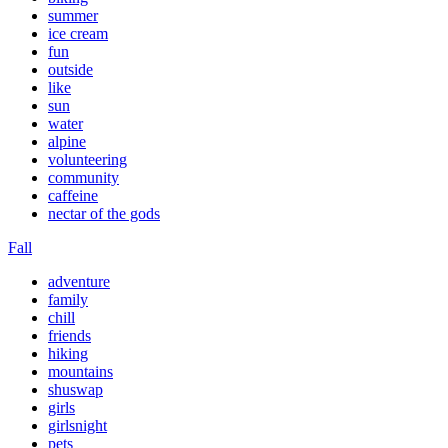
summer
ice cream
fun
outside
like
sun
water
alpine
volunteering
community
caffeine
nectar of the gods
Fall
adventure
family
chill
friends
hiking
mountains
shuswap
girls
girlsnight
pets