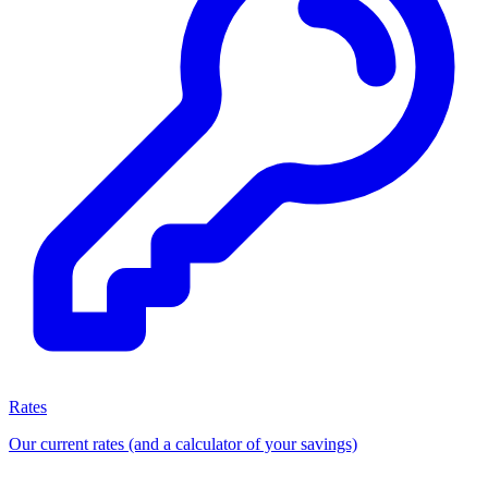
Rates
Our current rates (and a calculator of your savings)