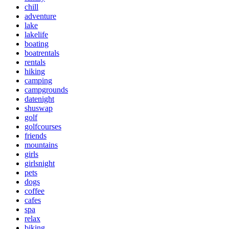
chill
adventure
lake
lakelife
boating
boatrentals
rentals
hiking
camping
campgrounds
datenight
shuswap
golf
golfcourses
friends
mountains
girls
girlsnight
pets
dogs
coffee
cafes
spa
relax
biking