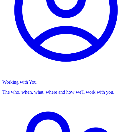
Working with You
The who, when, what, where and how we'll work with you.