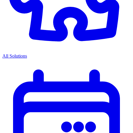
All Solutions