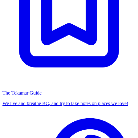
The Tekamar Guide
We live and breathe BC, and try to take notes on places we love!