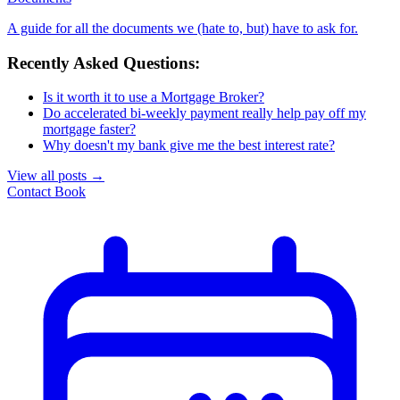
A guide for all the documents we (hate to, but) have to ask for.
Recently Asked Questions:
Is it worth it to use a Mortgage Broker?
Do accelerated bi-weekly payment really help pay off my
mortgage faster?
Why doesn't my bank give me the best interest rate?
View all posts
→
Contact
Book