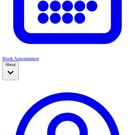
Book Appointment
About