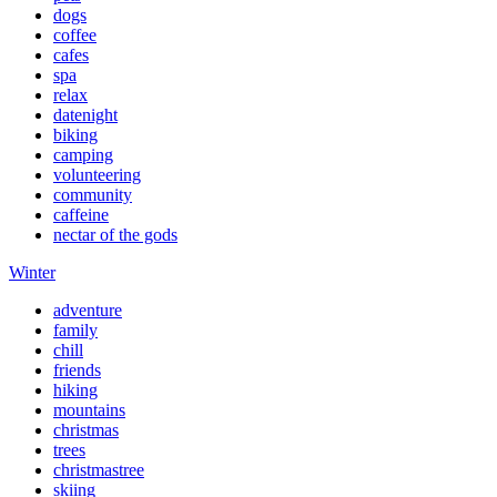
dogs
coffee
cafes
spa
relax
datenight
biking
camping
volunteering
community
caffeine
nectar of the gods
Winter
adventure
family
chill
friends
hiking
mountains
christmas
trees
christmastree
skiing