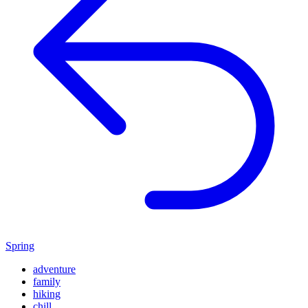
Spring
adventure
family
hiking
chill