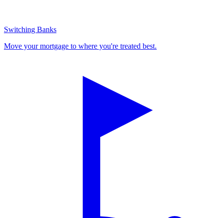
Switching Banks
Move your mortgage to where you're treated best.