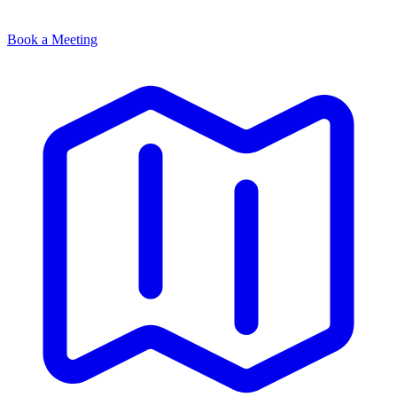
Book a Meeting