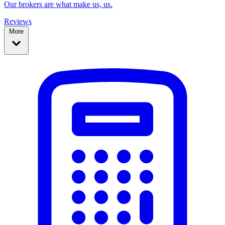
Our brokers are what make us, us.
Reviews
More