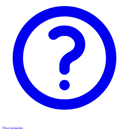
Documents