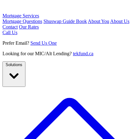
Mortgage Services
Mortgage Questions
Shuswap Guide Book
About You
About Us
Contact
Our Rates
Call Us
Prefer Email?
Send Us One
Looking for our MIC/Alt Lending?
tekfund.ca
Solutions