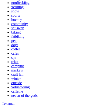
nordicskiing
xcskiing
snow
sports
hockey
community
shuswap
biking
fatbiking
pets
dogs
coffee
cafes
spa
relax
camping
markets
craft fair
winter
outside
volunteering
caffeine
nectar of the gods
Tekamar