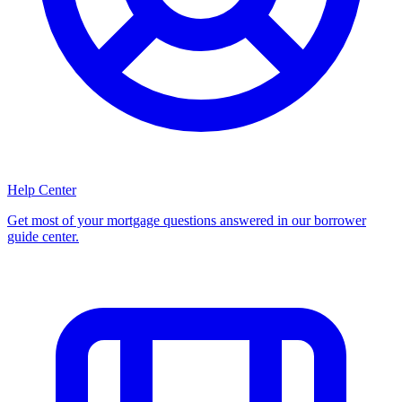
Help Center
Get most of your mortgage questions answered in our borrower
guide center.