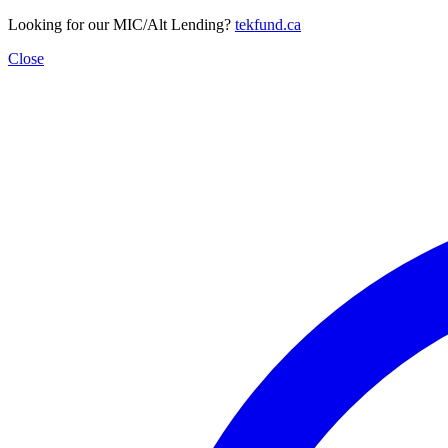
Looking for our MIC/Alt Lending?
tekfund.ca
Close