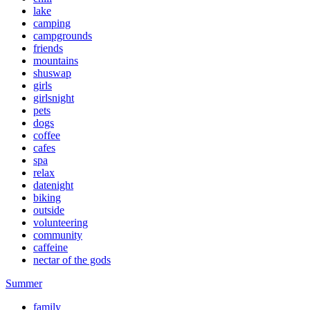
lake
camping
campgrounds
friends
mountains
shuswap
girls
girlsnight
pets
dogs
coffee
cafes
spa
relax
datenight
biking
outside
volunteering
community
caffeine
nectar of the gods
Summer
family