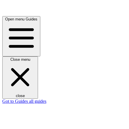
Open menu
Guides
Close menu
close
Got to Guides
all guides