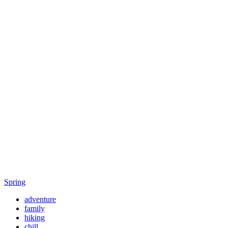
Spring
adventure
family
hiking
chill