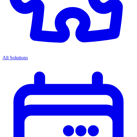
All Solutions