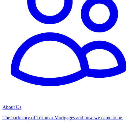
About Us
The backstory of Tekamar Mortgages and how we came to be.