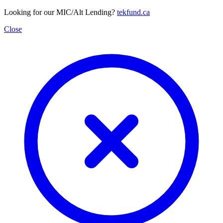
Looking for our MIC/Alt Lending?
tekfund.ca
Close