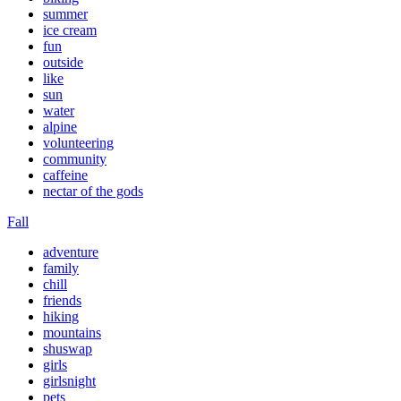
summer
ice cream
fun
outside
like
sun
water
alpine
volunteering
community
caffeine
nectar of the gods
Fall
adventure
family
chill
friends
hiking
mountains
shuswap
girls
girlsnight
pets