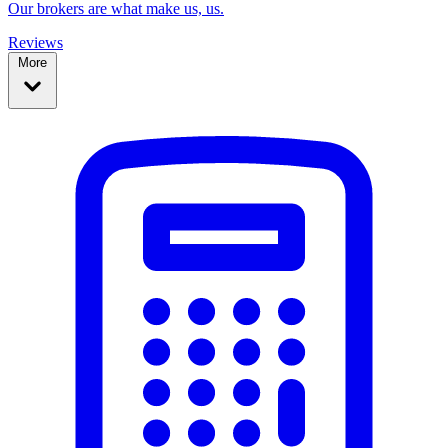
Our brokers are what make us, us.
Reviews
More