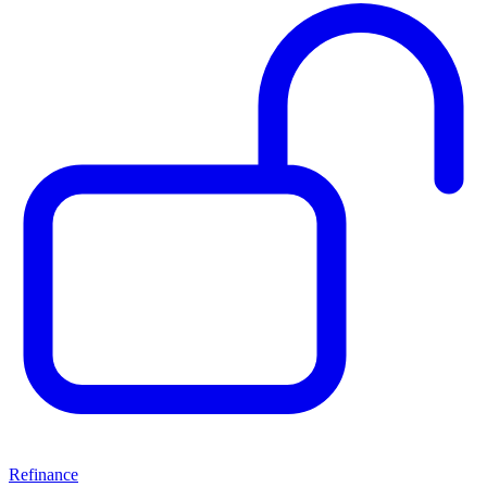
Refinance