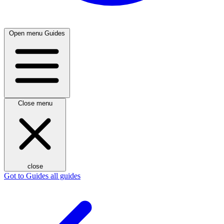
Open menu
Guides
Close menu
close
Got to Guides
all guides