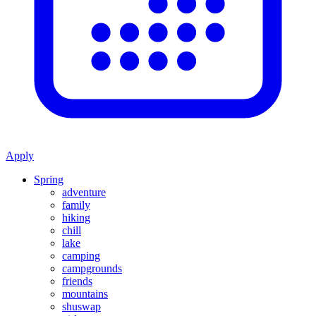
Apply
Spring
adventure
family
hiking
chill
lake
camping
campgrounds
friends
mountains
shuswap