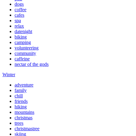
dogs
coffee
cafes
spa
relax
datenight
biking
camping
volunteering
community
caffeine
nectar of the gods
Winter
adventure
family
chill
friends
hiking
mountains
christmas
trees
christmastree
skiing