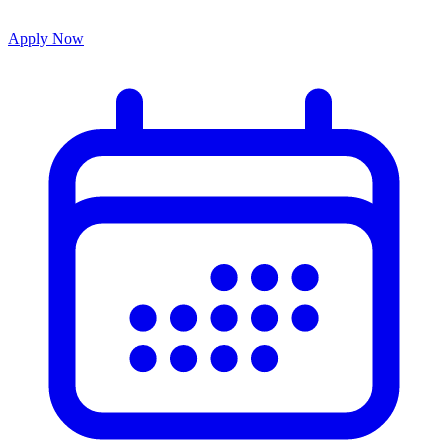
Apply Now