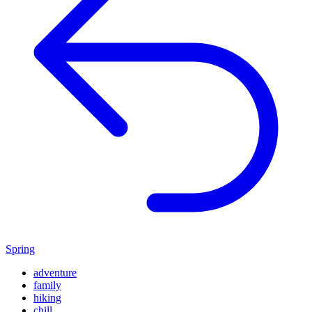
Spring
adventure
family
hiking
chill