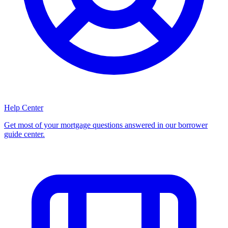
Help Center
Get most of your mortgage questions answered in our borrower
guide center.