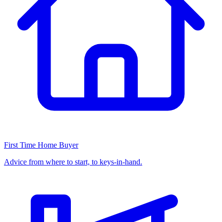
First Time Home Buyer
Advice from where to start, to keys-in-hand.