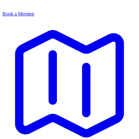
Book a Meeting