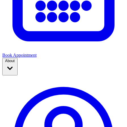
Book Appointment
About