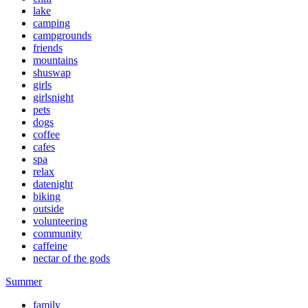
lake
camping
campgrounds
friends
mountains
shuswap
girls
girlsnight
pets
dogs
coffee
cafes
spa
relax
datenight
biking
outside
volunteering
community
caffeine
nectar of the gods
Summer
family