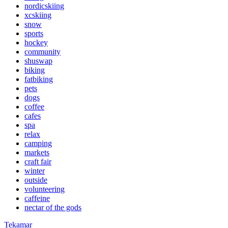
nordicskiing
xcskiing
snow
sports
hockey
community
shuswap
biking
fatbiking
pets
dogs
coffee
cafes
spa
relax
camping
markets
craft fair
winter
outside
volunteering
caffeine
nectar of the gods
Tekamar