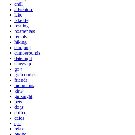
chill
adventure
lake
lakelife
boating
boatrentals
rentals
hiking
camping
campgrounds
datenight
shuswap
golf
golfcourses
friends
mountains
girls
girlsnight
pets
dogs
coffee
cafes
spa
relax
biking