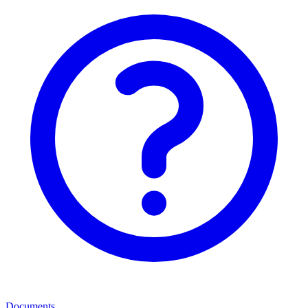
Documents