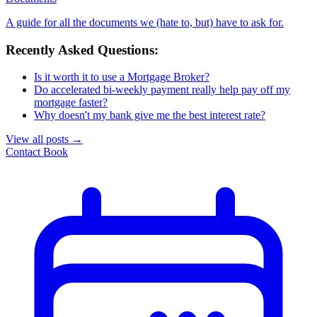
A guide for all the documents we (hate to, but) have to ask for.
Recently Asked Questions:
Is it worth it to use a Mortgage Broker?
Do accelerated bi-weekly payment really help pay off my
mortgage faster?
Why doesn't my bank give me the best interest rate?
View all posts
→
Contact
Book