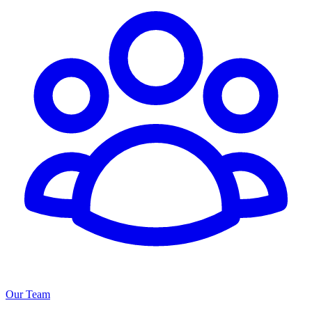
Our Team