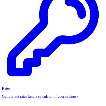
Rates
Our current rates (and a calculator of your savings)