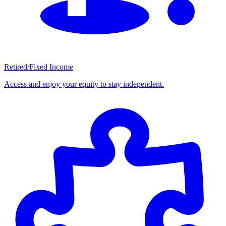
Retired/Fixed Income
Access and enjoy your equity to stay independent.