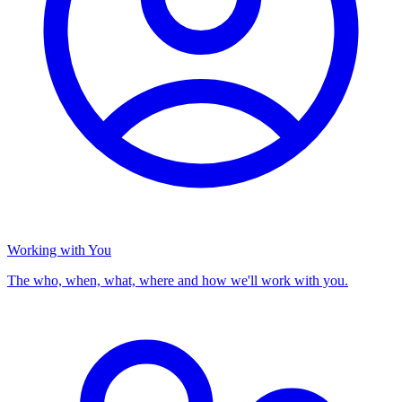
Working with You
The who, when, what, where and how we'll work with you.