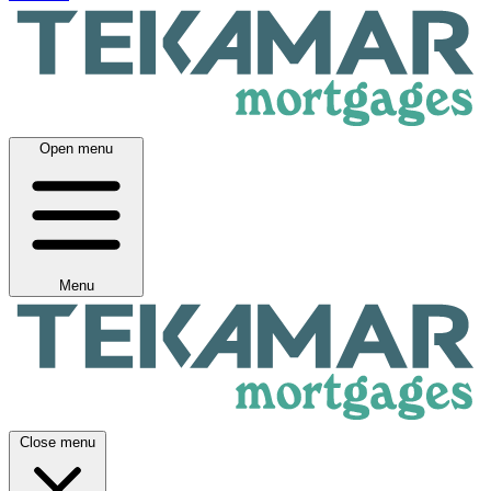
Open menu
Menu
Close menu