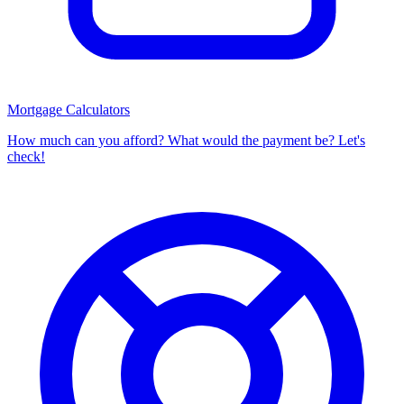
Mortgage Calculators
How much can you afford? What would the payment be? Let's
check!