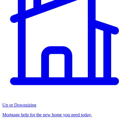
Up or Downsizing
Mortgage help for the new home you need today.