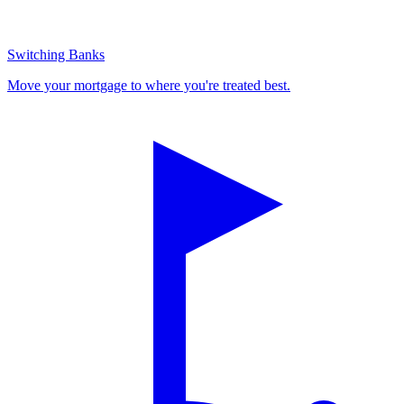
Switching Banks
Move your mortgage to where you're treated best.