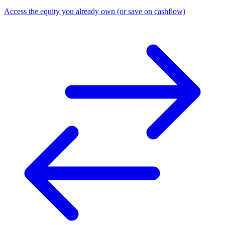
Access the equity you already own (or save on cashflow)