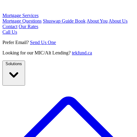
Mortgage Services
Mortgage Questions
Shuswap Guide Book
About You
About Us
Contact
Our Rates
Call Us
Prefer Email?
Send Us One
Looking for our MIC/Alt Lending?
tekfund.ca
Solutions