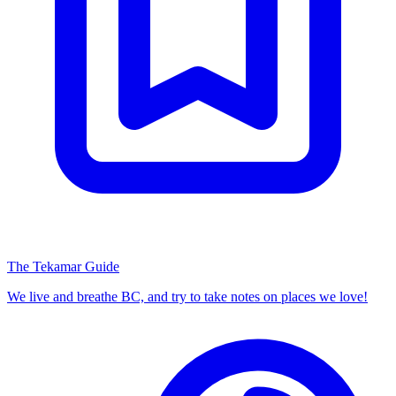
The Tekamar Guide
We live and breathe BC, and try to take notes on places we love!