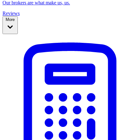
Our brokers are what make us, us.
Reviews
More