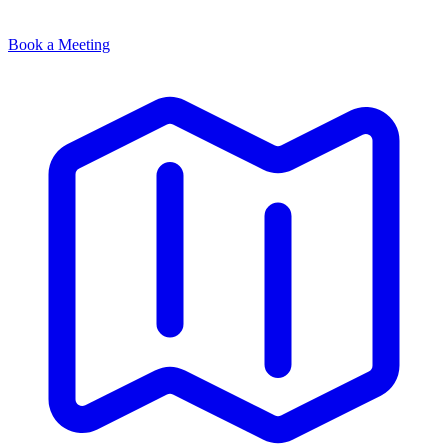
Book a Meeting