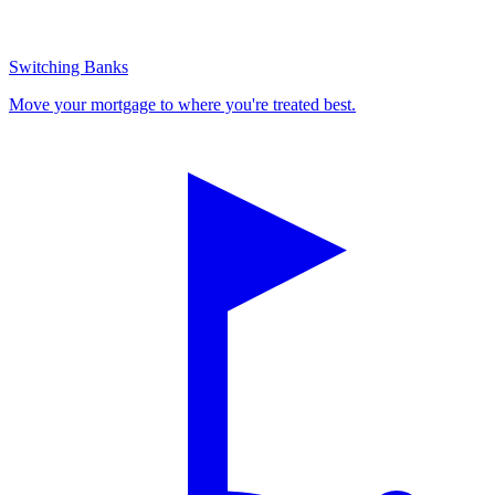
Switching Banks
Move your mortgage to where you're treated best.