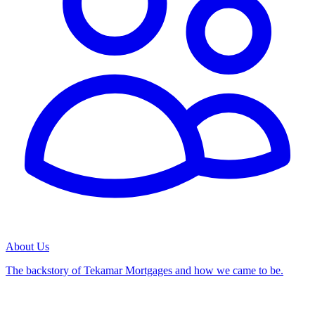
About Us
The backstory of Tekamar Mortgages and how we came to be.