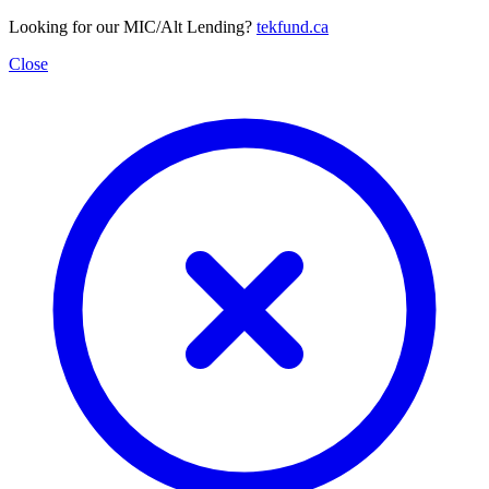
Looking for our MIC/Alt Lending?
tekfund.ca
Close