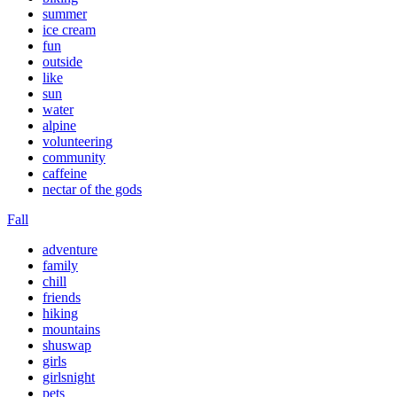
summer
ice cream
fun
outside
like
sun
water
alpine
volunteering
community
caffeine
nectar of the gods
Fall
adventure
family
chill
friends
hiking
mountains
shuswap
girls
girlsnight
pets