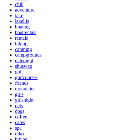
chill
adventure
lake
lakelife
boating
boatrentals
rentals
hiking
camping
campgrounds
datenight
shuswap
golf
golfcourses
friends
mountains
girls
girlsnight
pets
dogs
coffee
cafes
spa
relax
biking