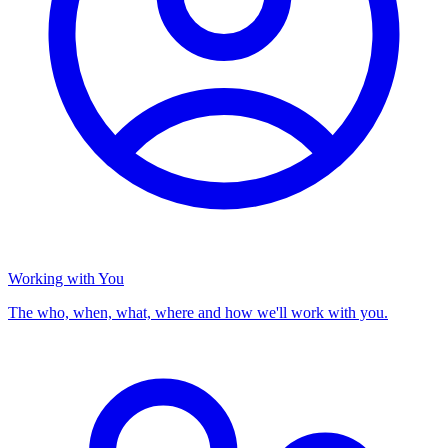
Working with You
The who, when, what, where and how we'll work with you.