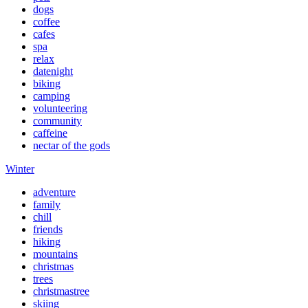
dogs
coffee
cafes
spa
relax
datenight
biking
camping
volunteering
community
caffeine
nectar of the gods
Winter
adventure
family
chill
friends
hiking
mountains
christmas
trees
christmastree
skiing