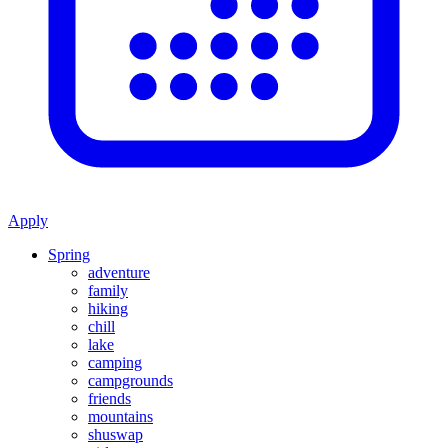
Apply
Spring
adventure
family
hiking
chill
lake
camping
campgrounds
friends
mountains
shuswap