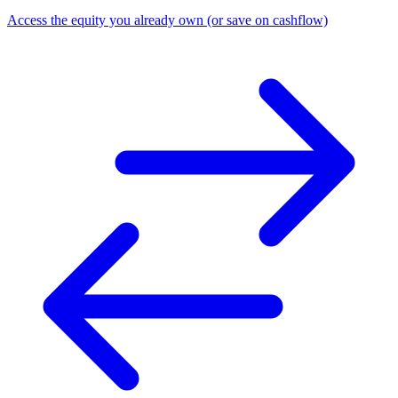
Access the equity you already own (or save on cashflow)