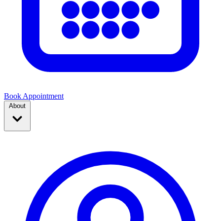
Book Appointment
About