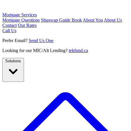
Mortgage Services
Mortgage Questions
Shuswap Guide Book
About You
About Us
Contact
Our Rates
Call Us
Prefer Email?
Send Us One
Looking for our MIC/Alt Lending?
tekfund.ca
Solutions