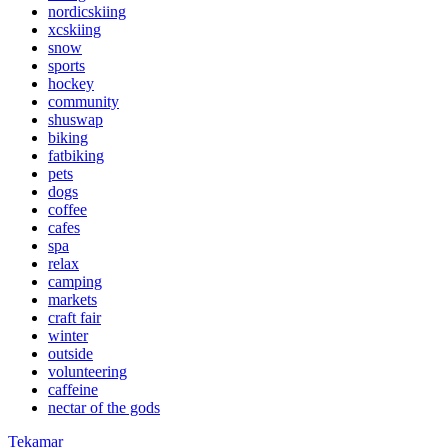
nordicskiing
xcskiing
snow
sports
hockey
community
shuswap
biking
fatbiking
pets
dogs
coffee
cafes
spa
relax
camping
markets
craft fair
winter
outside
volunteering
caffeine
nectar of the gods
Tekamar