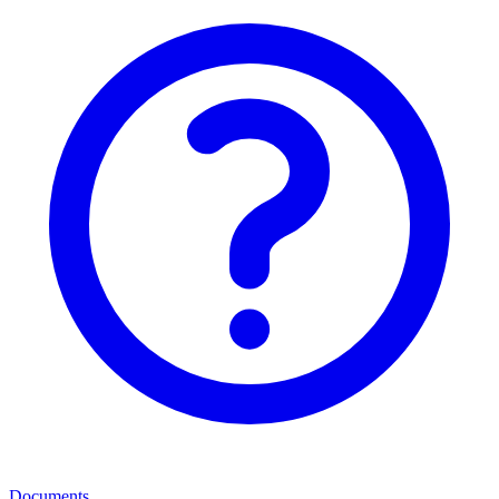
Documents