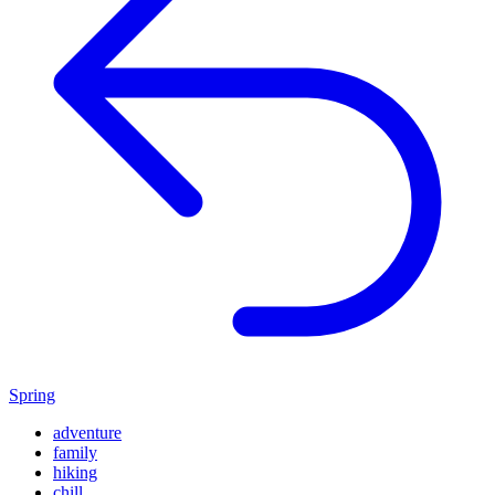
Spring
adventure
family
hiking
chill