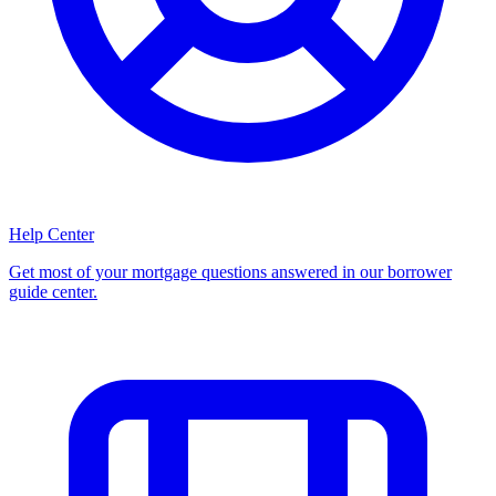
Help Center
Get most of your mortgage questions answered in our borrower
guide center.