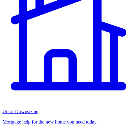
Up or Downsizing
Mortgage help for the new home you need today.