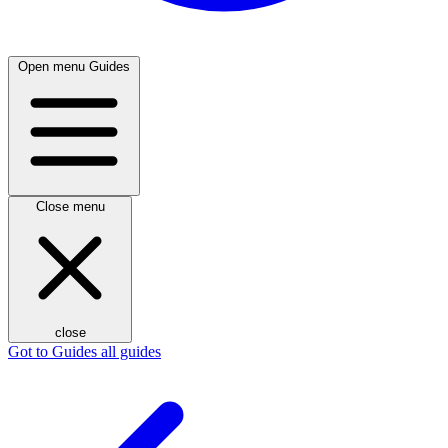
Open menu
Guides
Close menu
close
Got to Guides
all guides