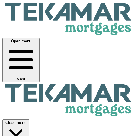
Open menu
Menu
Close menu