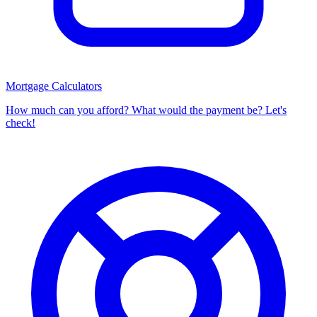
Mortgage Calculators
How much can you afford? What would the payment be? Let's
check!