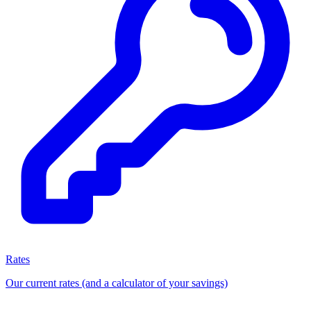
Rates
Our current rates (and a calculator of your savings)