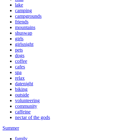
lake
camping
campgrounds
friends
mountains
shuswap
girls
girlsnight
pets
dogs
coffee
cafes
spa
relax
datenight
biking
outside
volunteering
community
caffeine
nectar of the gods
Summer
family