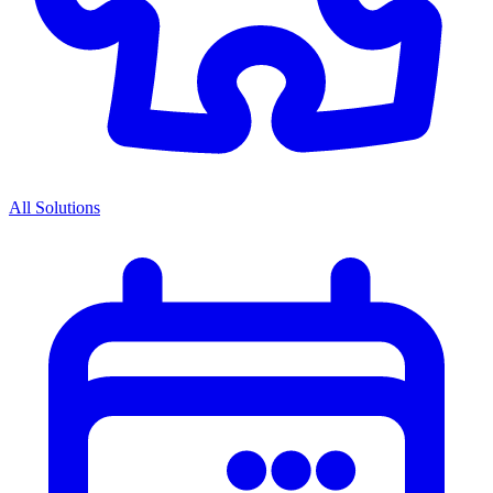
All Solutions