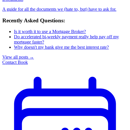
A guide for all the documents we (hate to, but) have to ask for.
Recently Asked Questions:
Is it worth it to use a Mortgage Broker?
Do accelerated bi-weekly payment really help pay off my
mortgage faster?
Why doesn't my bank give me the best interest rate?
View all posts
→
Contact
Book