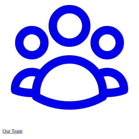
Our Team