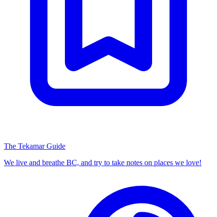
The Tekamar Guide
We live and breathe BC, and try to take notes on places we love!