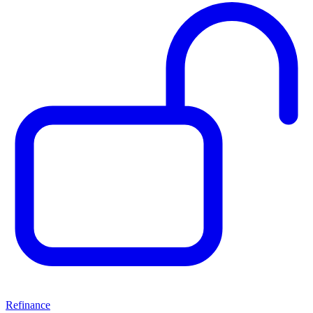
Refinance