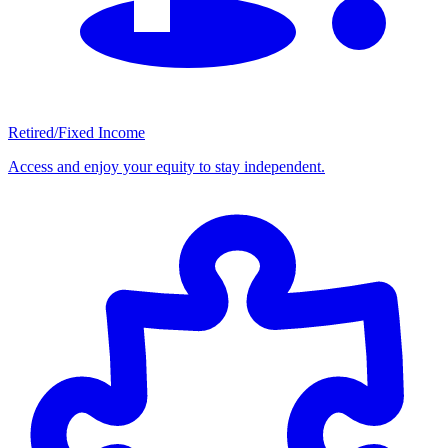
Retired/Fixed Income
Access and enjoy your equity to stay independent.