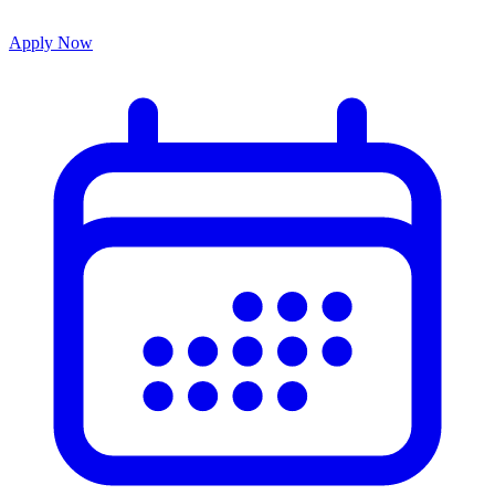
Apply Now