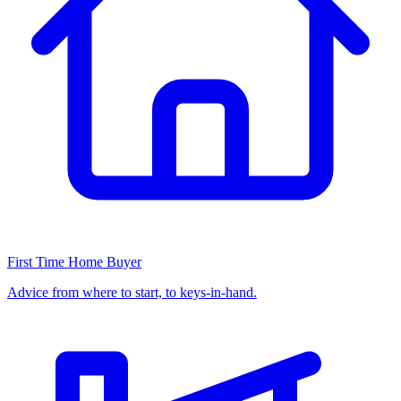
First Time Home Buyer
Advice from where to start, to keys-in-hand.