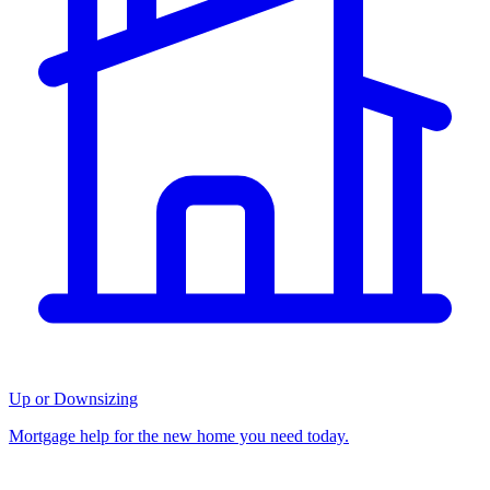
Up or Downsizing
Mortgage help for the new home you need today.