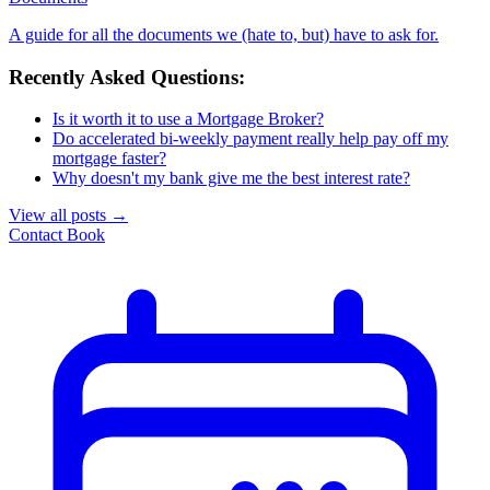
A guide for all the documents we (hate to, but) have to ask for.
Recently Asked Questions:
Is it worth it to use a Mortgage Broker?
Do accelerated bi-weekly payment really help pay off my
mortgage faster?
Why doesn't my bank give me the best interest rate?
View all posts
→
Contact
Book