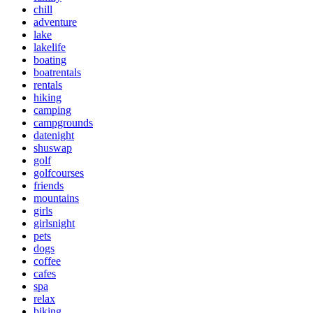
chill
adventure
lake
lakelife
boating
boatrentals
rentals
hiking
camping
campgrounds
datenight
shuswap
golf
golfcourses
friends
mountains
girls
girlsnight
pets
dogs
coffee
cafes
spa
relax
biking