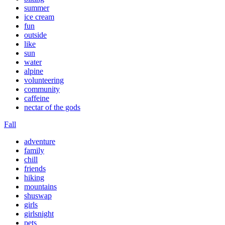
summer
ice cream
fun
outside
like
sun
water
alpine
volunteering
community
caffeine
nectar of the gods
Fall
adventure
family
chill
friends
hiking
mountains
shuswap
girls
girlsnight
pets