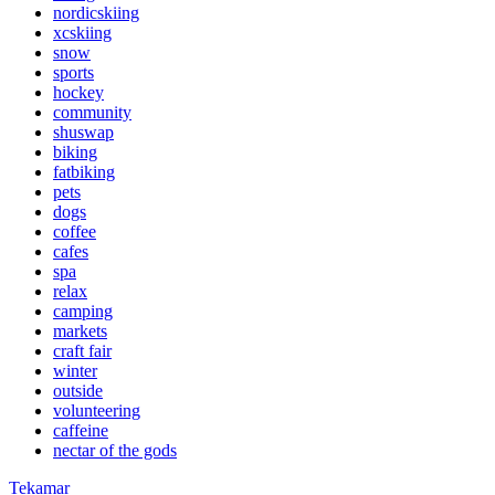
nordicskiing
xcskiing
snow
sports
hockey
community
shuswap
biking
fatbiking
pets
dogs
coffee
cafes
spa
relax
camping
markets
craft fair
winter
outside
volunteering
caffeine
nectar of the gods
Tekamar