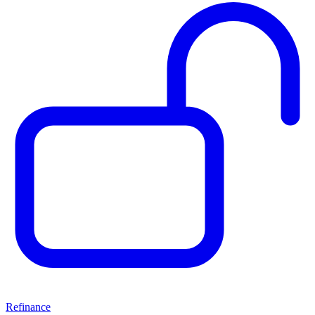
Refinance