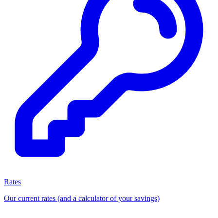
Rates
Our current rates (and a calculator of your savings)