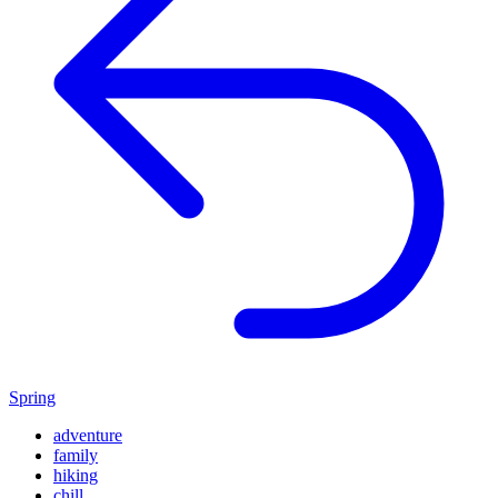
Spring
adventure
family
hiking
chill