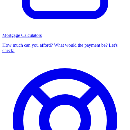
Mortgage Calculators
How much can you afford? What would the payment be? Let's
check!