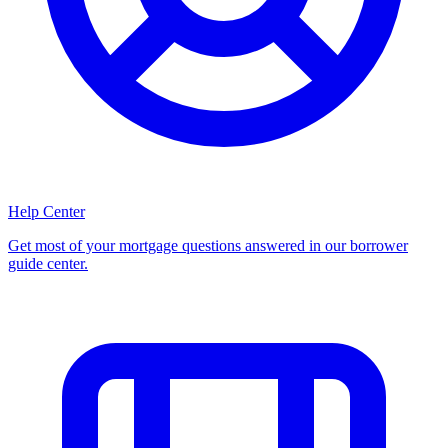
Help Center
Get most of your mortgage questions answered in our borrower
guide center.