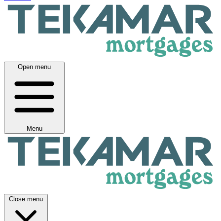
Open menu
Menu
Close menu