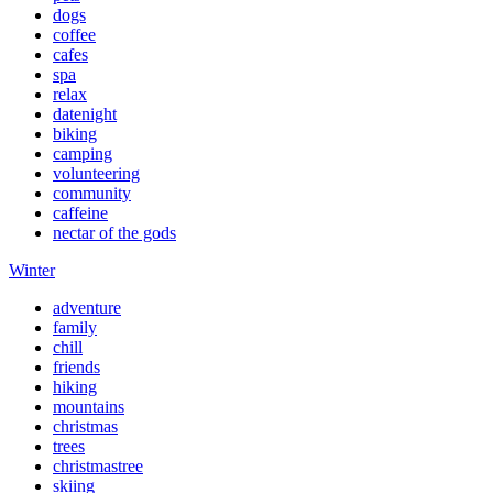
dogs
coffee
cafes
spa
relax
datenight
biking
camping
volunteering
community
caffeine
nectar of the gods
Winter
adventure
family
chill
friends
hiking
mountains
christmas
trees
christmastree
skiing