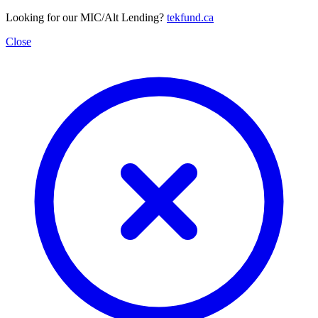
Looking for our MIC/Alt Lending?
tekfund.ca
Close