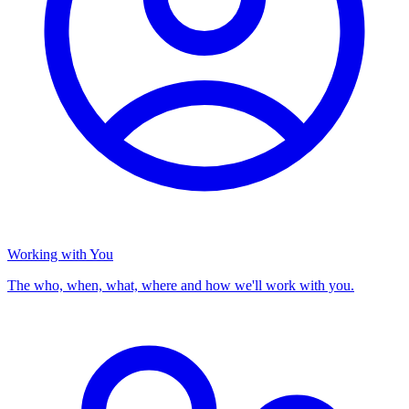
Working with You
The who, when, what, where and how we'll work with you.