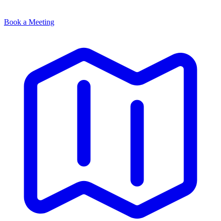
Book a Meeting