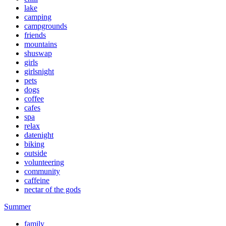
lake
camping
campgrounds
friends
mountains
shuswap
girls
girlsnight
pets
dogs
coffee
cafes
spa
relax
datenight
biking
outside
volunteering
community
caffeine
nectar of the gods
Summer
family