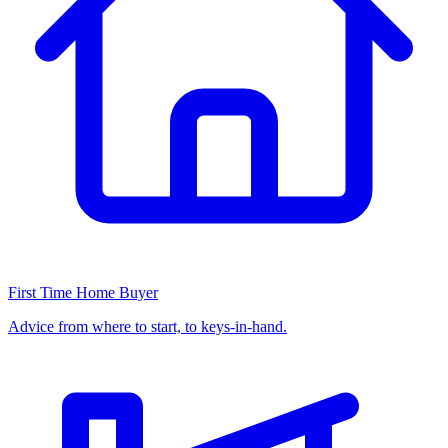
First Time Home Buyer
Advice from where to start, to keys-in-hand.