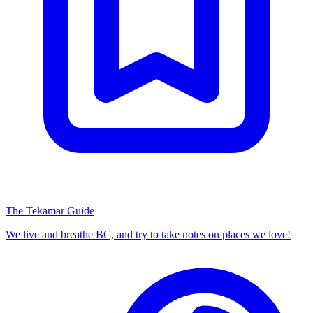
The Tekamar Guide
We live and breathe BC, and try to take notes on places we love!