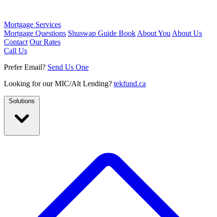
Mortgage Services
Mortgage Questions
Shuswap Guide Book
About You
About Us
Contact
Our Rates
Call Us
Prefer Email?
Send Us One
Looking for our MIC/Alt Lending?
tekfund.ca
Solutions