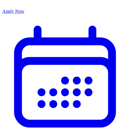
Apply Now