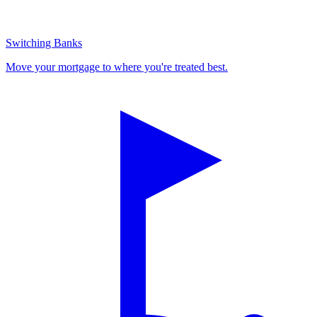
Switching Banks
Move your mortgage to where you're treated best.