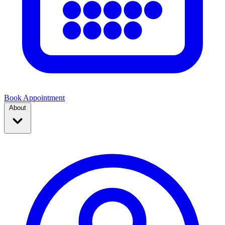
Book Appointment
About