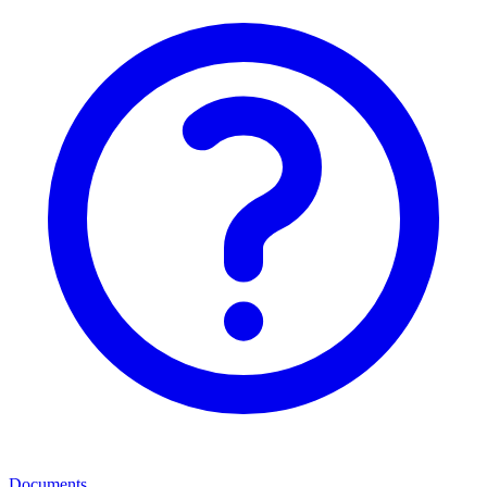
Documents