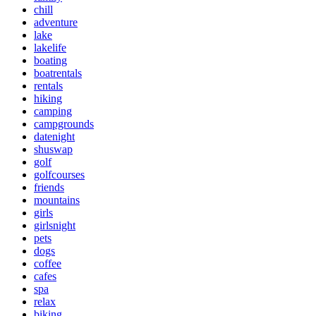
chill
adventure
lake
lakelife
boating
boatrentals
rentals
hiking
camping
campgrounds
datenight
shuswap
golf
golfcourses
friends
mountains
girls
girlsnight
pets
dogs
coffee
cafes
spa
relax
biking