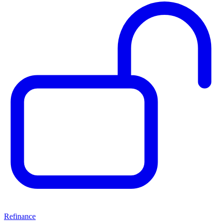
Refinance