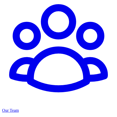
Our Team