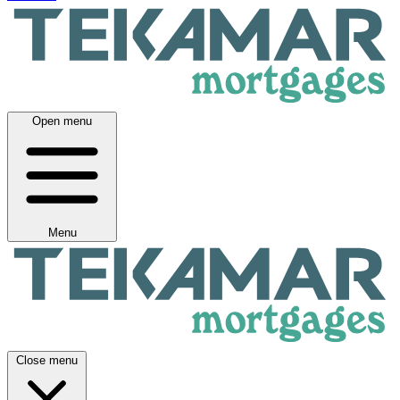
Open menu
Menu
Close menu