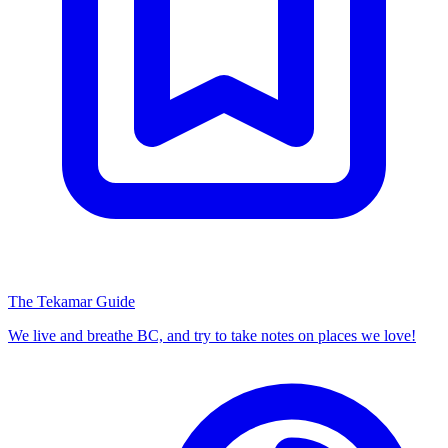
The Tekamar Guide
We live and breathe BC, and try to take notes on places we love!