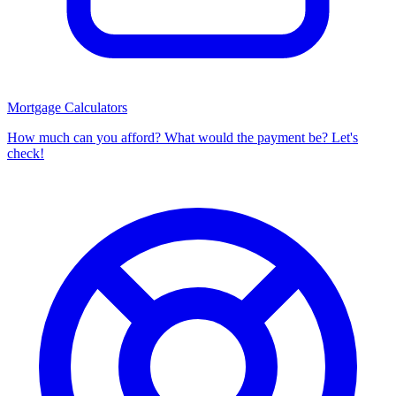
Mortgage Calculators
How much can you afford? What would the payment be? Let's
check!