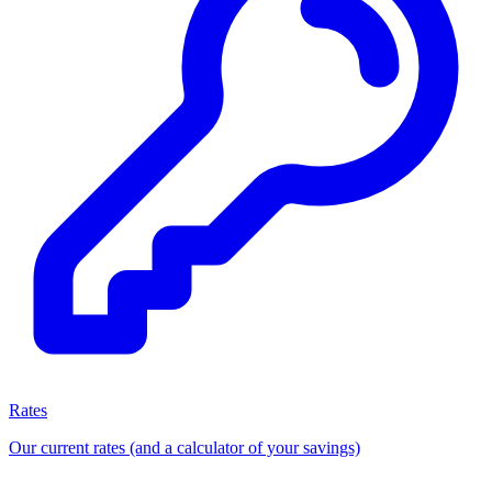
Rates
Our current rates (and a calculator of your savings)