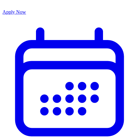
Apply Now