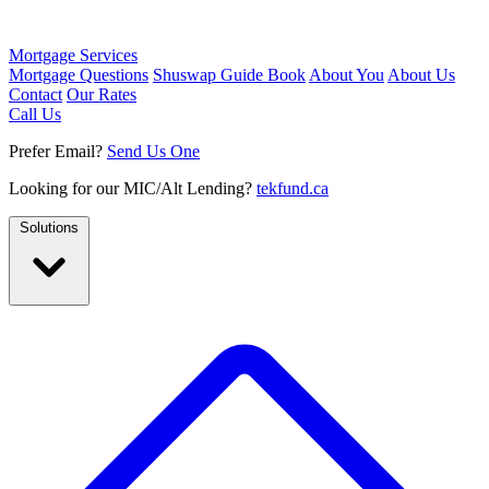
Mortgage Services
Mortgage Questions
Shuswap Guide Book
About You
About Us
Contact
Our Rates
Call Us
Prefer Email?
Send Us One
Looking for our MIC/Alt Lending?
tekfund.ca
Solutions