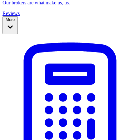
Our brokers are what make us, us.
Reviews
More