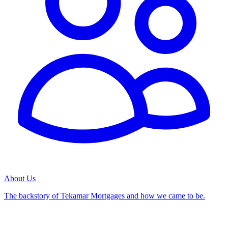
About Us
The backstory of Tekamar Mortgages and how we came to be.