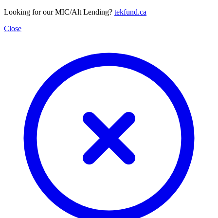
Looking for our MIC/Alt Lending?
tekfund.ca
Close