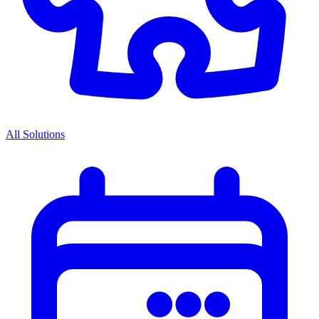
All Solutions