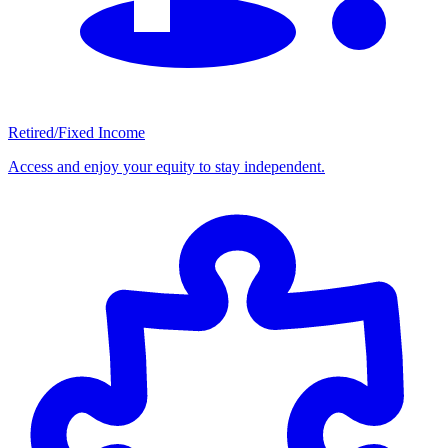
Retired/Fixed Income
Access and enjoy your equity to stay independent.