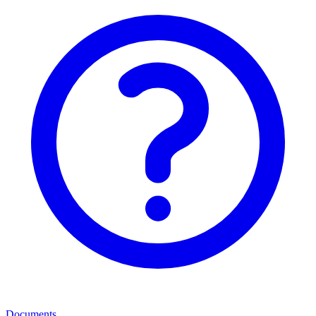
Documents