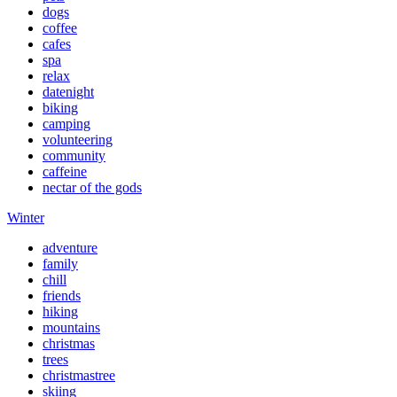
dogs
coffee
cafes
spa
relax
datenight
biking
camping
volunteering
community
caffeine
nectar of the gods
Winter
adventure
family
chill
friends
hiking
mountains
christmas
trees
christmastree
skiing