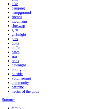
lake
camping
campgrounds
friends
mountains
shuswap
girls
girlsnight
pets
dogs
coffee
cafes
spa
relax
datenight
biking
outside
volunteering
community
caffeine
nectar of the gods
Summer
family