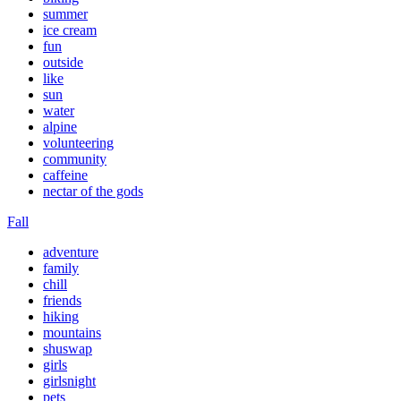
summer
ice cream
fun
outside
like
sun
water
alpine
volunteering
community
caffeine
nectar of the gods
Fall
adventure
family
chill
friends
hiking
mountains
shuswap
girls
girlsnight
pets