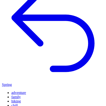
Spring
adventure
family
hiking
chill