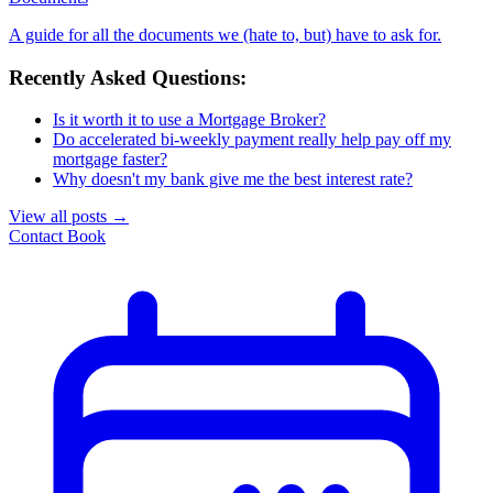
A guide for all the documents we (hate to, but) have to ask for.
Recently Asked Questions:
Is it worth it to use a Mortgage Broker?
Do accelerated bi-weekly payment really help pay off my
mortgage faster?
Why doesn't my bank give me the best interest rate?
View all posts
→
Contact
Book