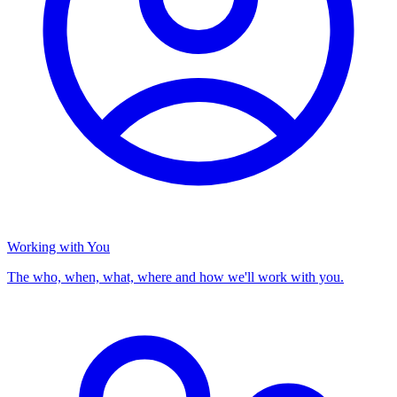
Working with You
The who, when, what, where and how we'll work with you.