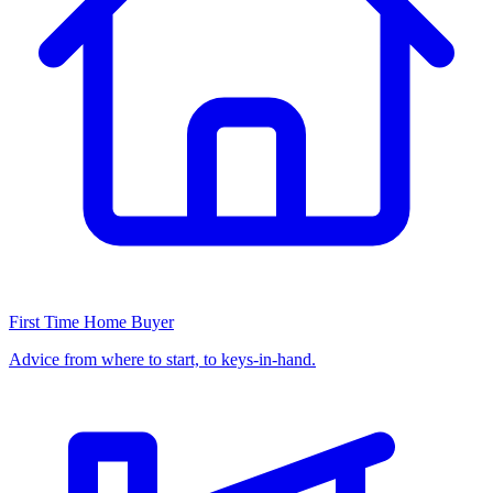
First Time Home Buyer
Advice from where to start, to keys-in-hand.