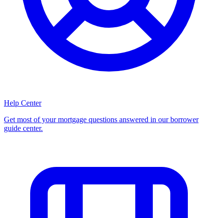
Help Center
Get most of your mortgage questions answered in our borrower
guide center.