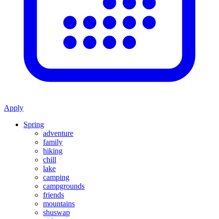
Apply
Spring
adventure
family
hiking
chill
lake
camping
campgrounds
friends
mountains
shuswap