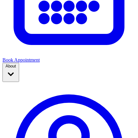
Book Appointment
About