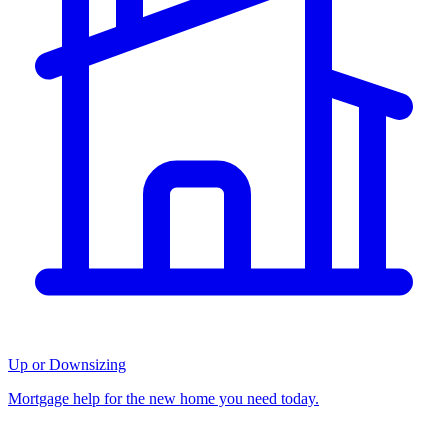
Up or Downsizing
Mortgage help for the new home you need today.