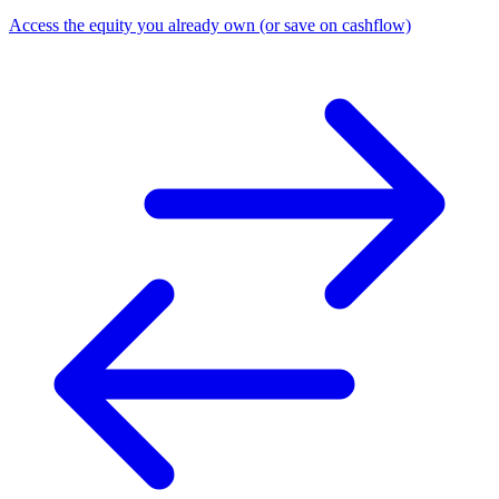
Access the equity you already own (or save on cashflow)