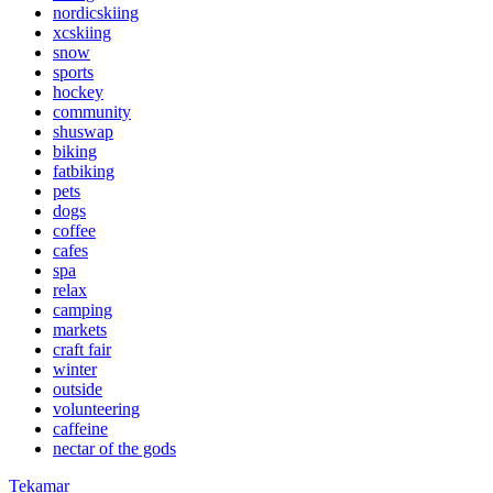
nordicskiing
xcskiing
snow
sports
hockey
community
shuswap
biking
fatbiking
pets
dogs
coffee
cafes
spa
relax
camping
markets
craft fair
winter
outside
volunteering
caffeine
nectar of the gods
Tekamar