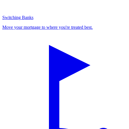
Switching Banks
Move your mortgage to where you're treated best.