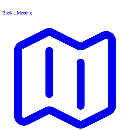
Book a Meeting