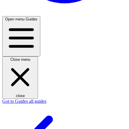
Open menu
Guides
Close menu
close
Got to Guides
all guides