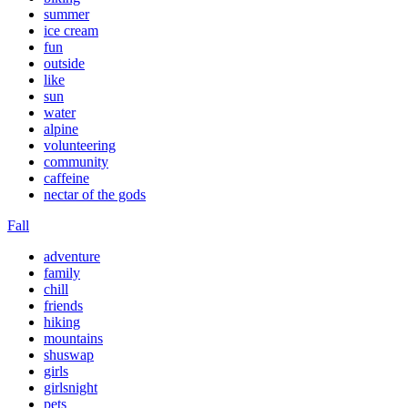
summer
ice cream
fun
outside
like
sun
water
alpine
volunteering
community
caffeine
nectar of the gods
Fall
adventure
family
chill
friends
hiking
mountains
shuswap
girls
girlsnight
pets