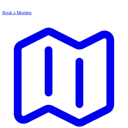
Book a Meeting