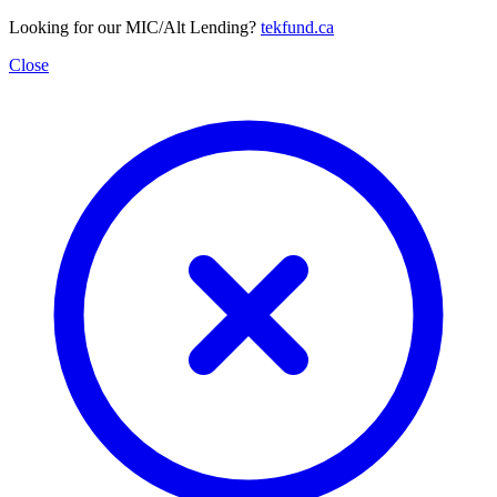
Looking for our MIC/Alt Lending?
tekfund.ca
Close