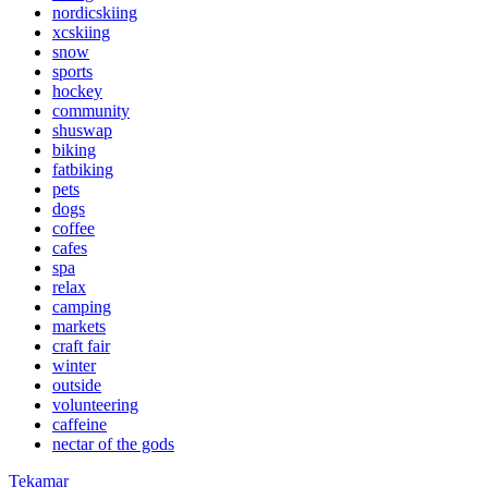
nordicskiing
xcskiing
snow
sports
hockey
community
shuswap
biking
fatbiking
pets
dogs
coffee
cafes
spa
relax
camping
markets
craft fair
winter
outside
volunteering
caffeine
nectar of the gods
Tekamar