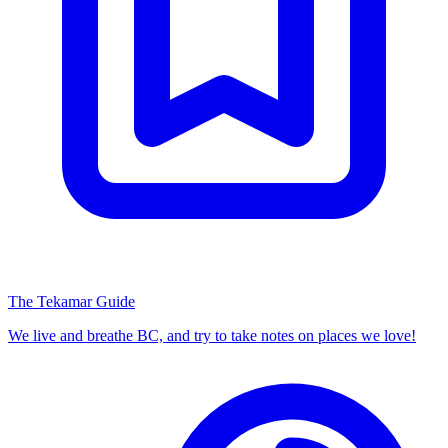
The Tekamar Guide
We live and breathe BC, and try to take notes on places we love!