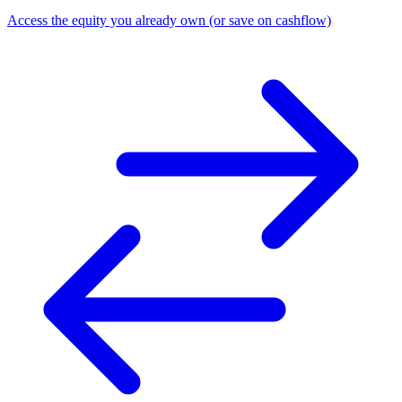
Access the equity you already own (or save on cashflow)