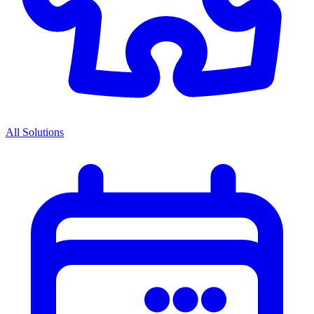
All Solutions