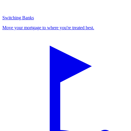
Switching Banks
Move your mortgage to where you're treated best.