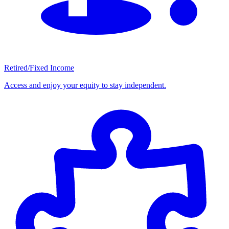
Retired/Fixed Income
Access and enjoy your equity to stay independent.