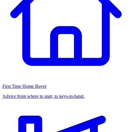
First Time Home Buyer
Advice from where to start, to keys-in-hand.