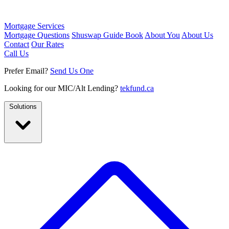
Mortgage Services
Mortgage Questions
Shuswap Guide Book
About You
About Us
Contact
Our Rates
Call Us
Prefer Email?
Send Us One
Looking for our MIC/Alt Lending?
tekfund.ca
Solutions