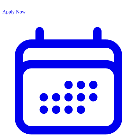
Apply Now