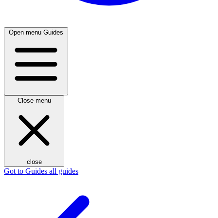
Open menu
Guides
Close menu
close
Got to Guides
all guides