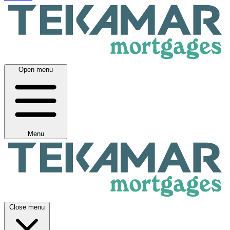
Open menu
Menu
Close menu