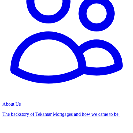
About Us
The backstory of Tekamar Mortgages and how we came to be.