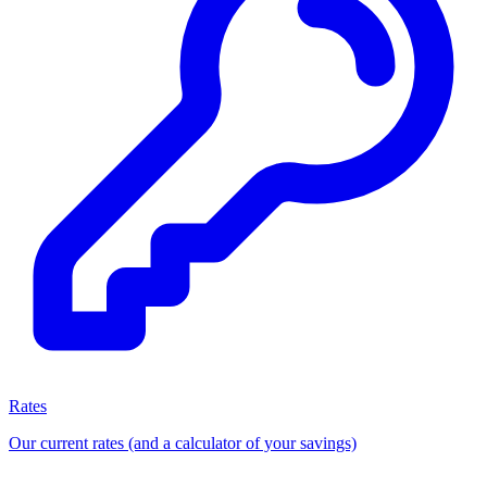
Rates
Our current rates (and a calculator of your savings)