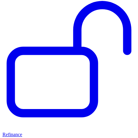
Refinance