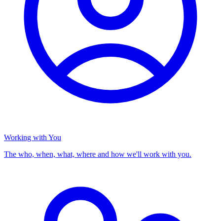
Working with You
The who, when, what, where and how we'll work with you.