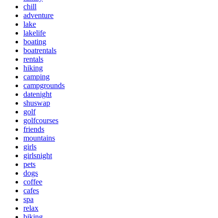
chill
adventure
lake
lakelife
boating
boatrentals
rentals
hiking
camping
campgrounds
datenight
shuswap
golf
golfcourses
friends
mountains
girls
girlsnight
pets
dogs
coffee
cafes
spa
relax
biking