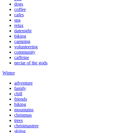
dogs
coffee
cafes
spa
relax
datenight
biking
camping
volunteering
community
caffeine
nectar of the gods
Winter
adventure
family
chill
friends
hiking
mountains
christmas
trees
christmastree
skiing