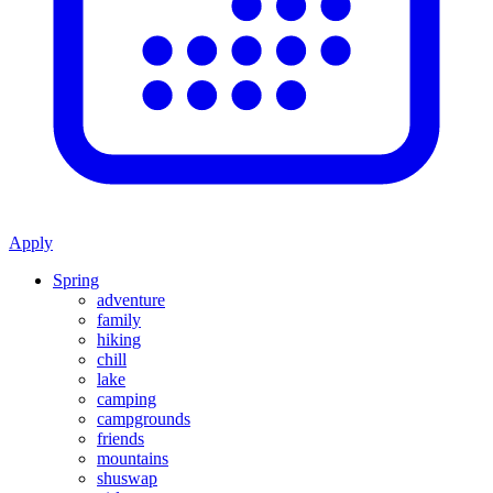
Apply
Spring
adventure
family
hiking
chill
lake
camping
campgrounds
friends
mountains
shuswap