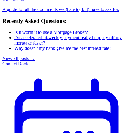
A guide for all the documents we (hate to, but) have to ask for.
Recently Asked Questions:
Is it worth it to use a Mortgage Broker?
Do accelerated bi-weekly payment really help pay off my
mortgage faster?
Why doesn't my bank give me the best interest rate?
View all posts
→
Contact
Book