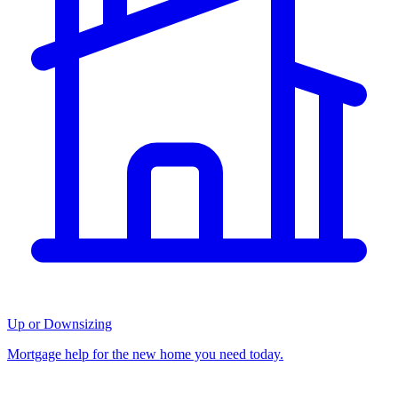
Up or Downsizing
Mortgage help for the new home you need today.