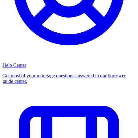
Help Center
Get most of your mortgage questions answered in our borrower
guide center.