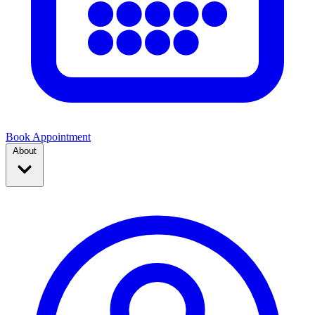
Book Appointment
About