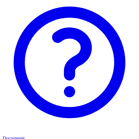
Documents