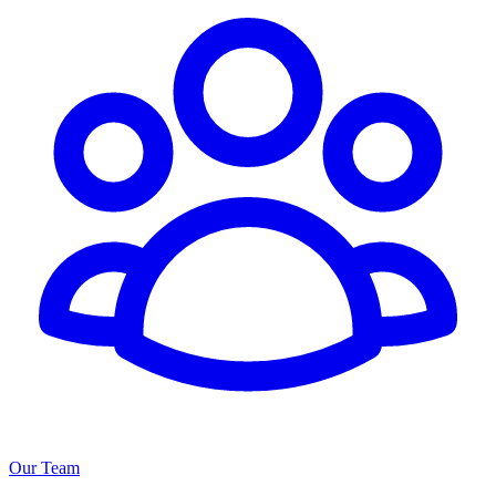
Our Team