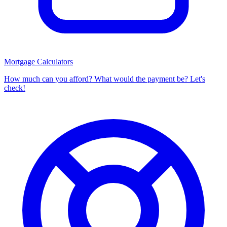
Mortgage Calculators
How much can you afford? What would the payment be? Let's
check!