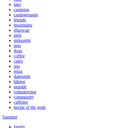
lake
camping
campgrounds
friends
mountains
shuswap
girls
girlsnight
pets
dogs
coffee
cafes
spa
relax
datenight
biking
outside
volunteering
community
caffeine
nectar of the gods
Summer
family