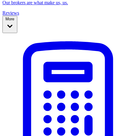
Our brokers are what make us, us.
Reviews
More