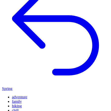
Spring
adventure
family
hiking
chill