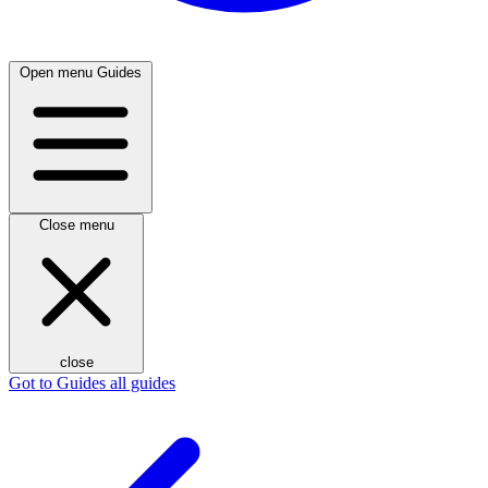
Open menu
Guides
Close menu
close
Got to Guides
all guides