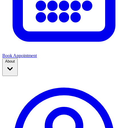
Book Appointment
About