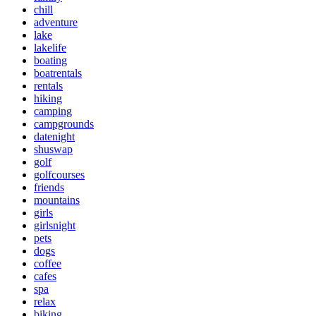
chill
adventure
lake
lakelife
boating
boatrentals
rentals
hiking
camping
campgrounds
datenight
shuswap
golf
golfcourses
friends
mountains
girls
girlsnight
pets
dogs
coffee
cafes
spa
relax
biking