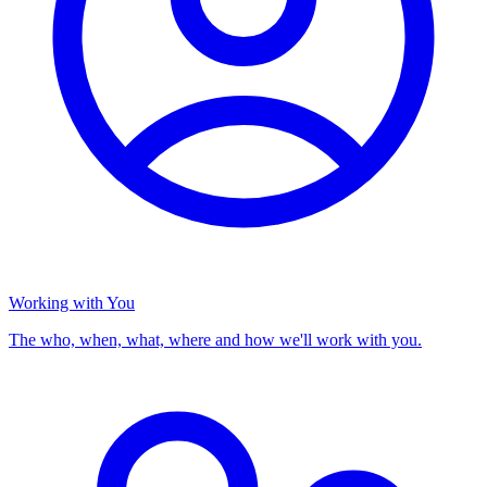
Working with You
The who, when, what, where and how we'll work with you.