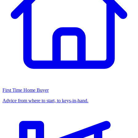
First Time Home Buyer
Advice from where to start, to keys-in-hand.