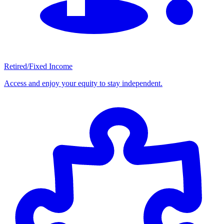
Retired/Fixed Income
Access and enjoy your equity to stay independent.