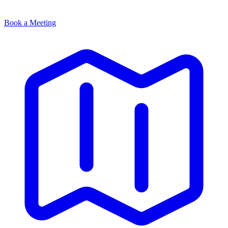
Book a Meeting