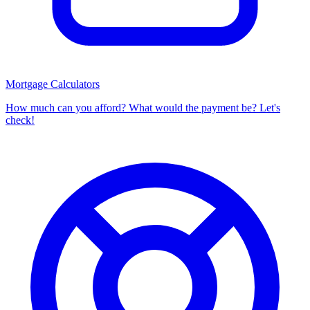
Mortgage Calculators
How much can you afford? What would the payment be? Let's
check!