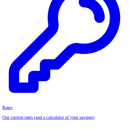
Rates
Our current rates (and a calculator of your savings)