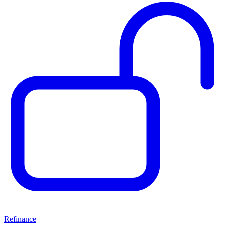
Refinance