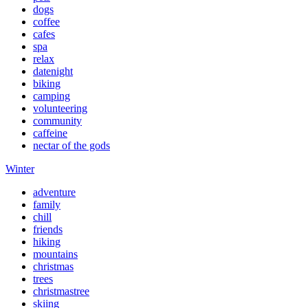
dogs
coffee
cafes
spa
relax
datenight
biking
camping
volunteering
community
caffeine
nectar of the gods
Winter
adventure
family
chill
friends
hiking
mountains
christmas
trees
christmastree
skiing