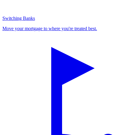
Switching Banks
Move your mortgage to where you're treated best.