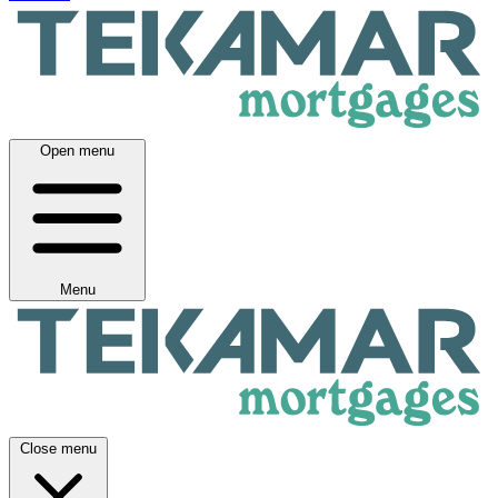
Open menu
Menu
Close menu