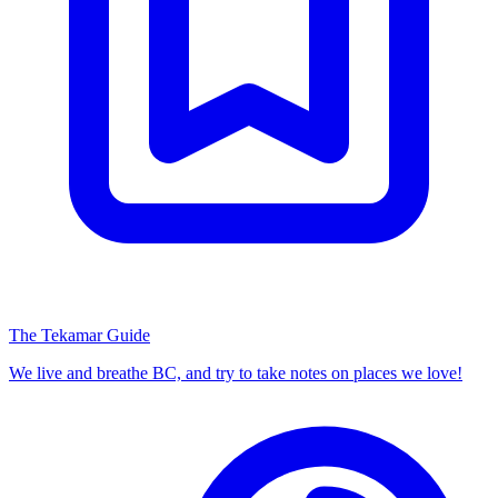
The Tekamar Guide
We live and breathe BC, and try to take notes on places we love!