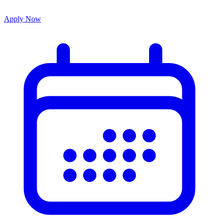
Apply Now