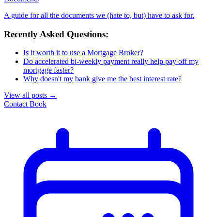
A guide for all the documents we (hate to, but) have to ask for.
Recently Asked Questions:
Is it worth it to use a Mortgage Broker?
Do accelerated bi-weekly payment really help pay off my
mortgage faster?
Why doesn't my bank give me the best interest rate?
View all posts
→
Contact
Book