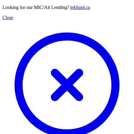
Looking for our MIC/Alt Lending?
tekfund.ca
Close