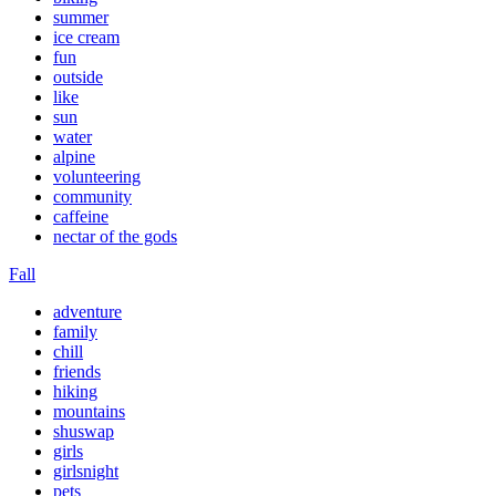
summer
ice cream
fun
outside
like
sun
water
alpine
volunteering
community
caffeine
nectar of the gods
Fall
adventure
family
chill
friends
hiking
mountains
shuswap
girls
girlsnight
pets