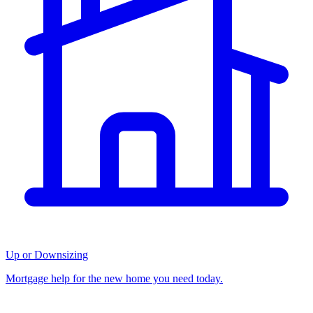
Up or Downsizing
Mortgage help for the new home you need today.