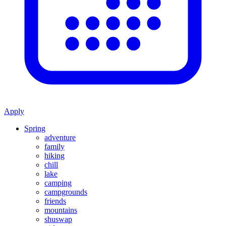
Apply
Spring
adventure
family
hiking
chill
lake
camping
campgrounds
friends
mountains
shuswap