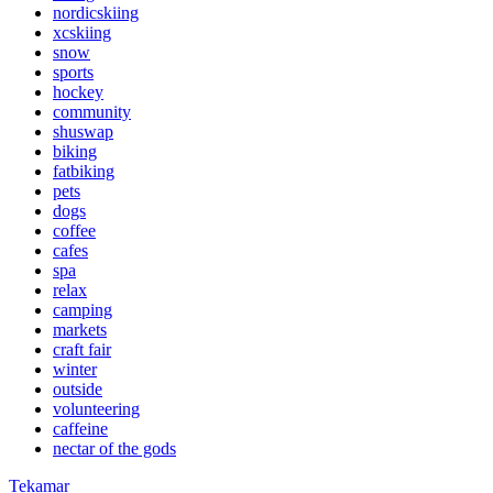
nordicskiing
xcskiing
snow
sports
hockey
community
shuswap
biking
fatbiking
pets
dogs
coffee
cafes
spa
relax
camping
markets
craft fair
winter
outside
volunteering
caffeine
nectar of the gods
Tekamar