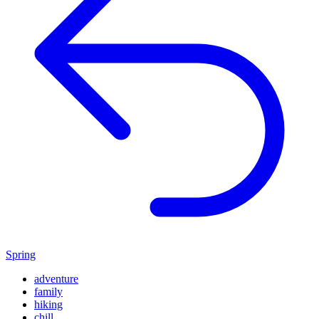
Spring
adventure
family
hiking
chill