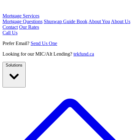
Mortgage Services
Mortgage Questions
Shuswap Guide Book
About You
About Us
Contact
Our Rates
Call Us
Prefer Email?
Send Us One
Looking for our MIC/Alt Lending?
tekfund.ca
Solutions