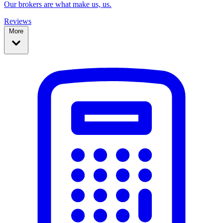
Our brokers are what make us, us.
Reviews
More