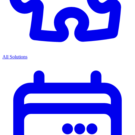
All Solutions