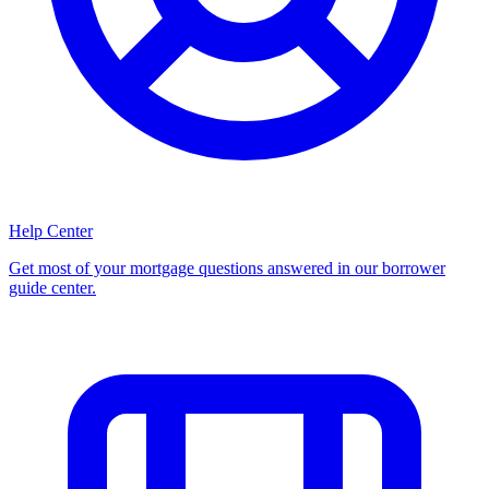
Help Center
Get most of your mortgage questions answered in our borrower
guide center.