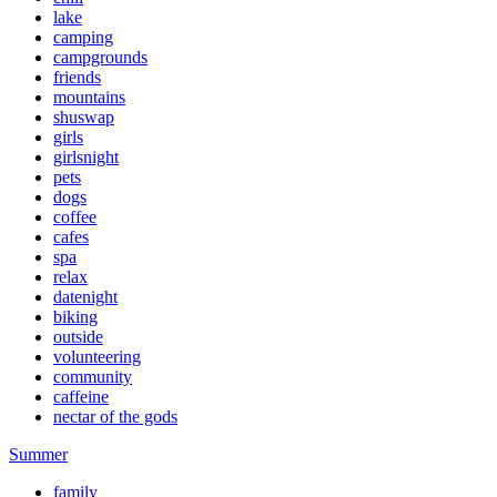
lake
camping
campgrounds
friends
mountains
shuswap
girls
girlsnight
pets
dogs
coffee
cafes
spa
relax
datenight
biking
outside
volunteering
community
caffeine
nectar of the gods
Summer
family