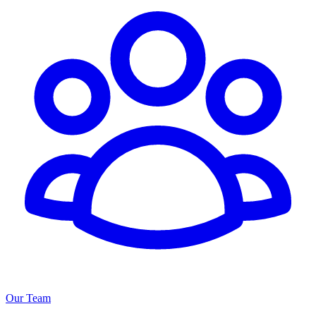
Our Team