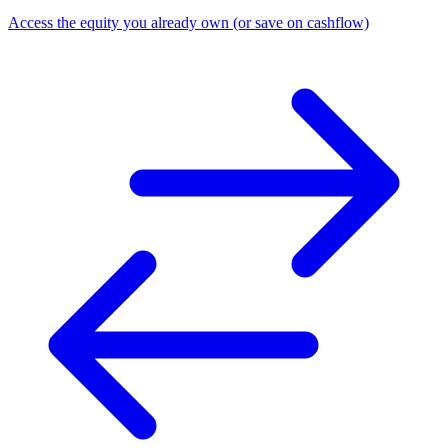
Access the equity you already own (or save on cashflow)