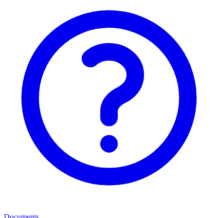
Documents