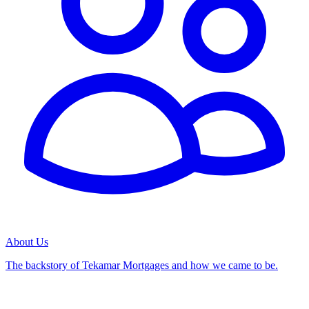
About Us
The backstory of Tekamar Mortgages and how we came to be.