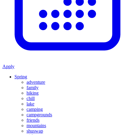
Apply
Spring
adventure
family
hiking
chill
lake
camping
campgrounds
friends
mountains
shuswap