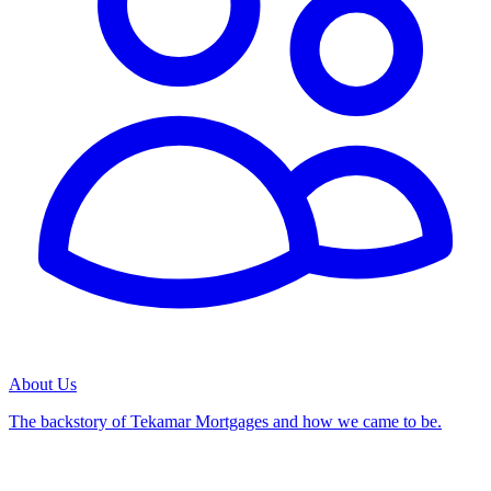
About Us
The backstory of Tekamar Mortgages and how we came to be.