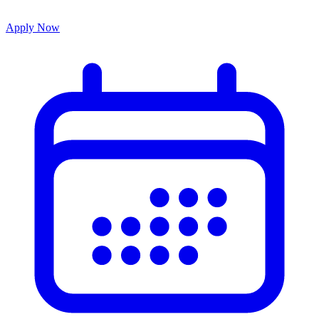
Apply Now