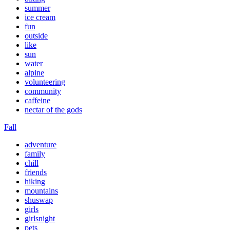
summer
ice cream
fun
outside
like
sun
water
alpine
volunteering
community
caffeine
nectar of the gods
Fall
adventure
family
chill
friends
hiking
mountains
shuswap
girls
girlsnight
pets