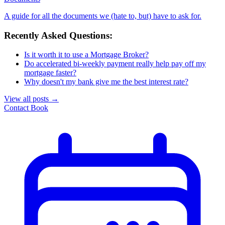
A guide for all the documents we (hate to, but) have to ask for.
Recently Asked Questions:
Is it worth it to use a Mortgage Broker?
Do accelerated bi-weekly payment really help pay off my
mortgage faster?
Why doesn't my bank give me the best interest rate?
View all posts
→
Contact
Book