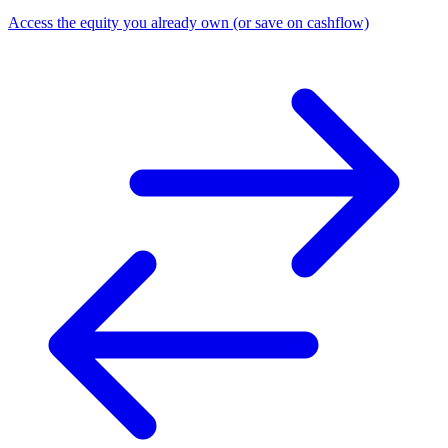
Access the equity you already own (or save on cashflow)