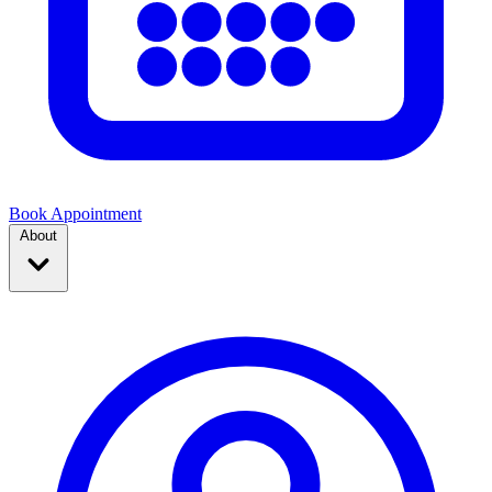
Book Appointment
About