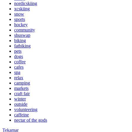
nordicskiing
xcskiing
snow
sports
hockey
community
shuswap
biking
fatbiking
pets
dogs
coffee
cafes
spa
relax
camping
markets
craft fair
winter
outside
volunteering
caffeine
nectar of the gods
Tekamar