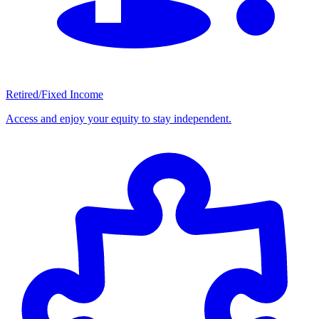
Retired/Fixed Income
Access and enjoy your equity to stay independent.