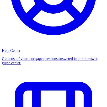
Help Center
Get most of your mortgage questions answered in our borrower
guide center.