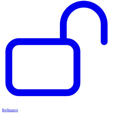
Refinance