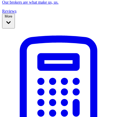
Our brokers are what make us, us.
Reviews
More