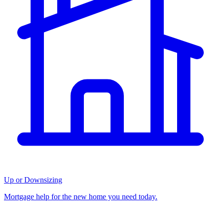
Up or Downsizing
Mortgage help for the new home you need today.