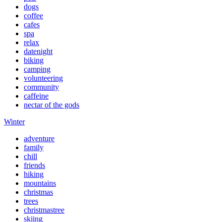
dogs
coffee
cafes
spa
relax
datenight
biking
camping
volunteering
community
caffeine
nectar of the gods
Winter
adventure
family
chill
friends
hiking
mountains
christmas
trees
christmastree
skiing