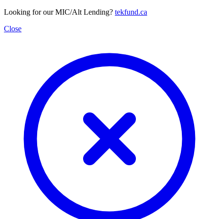
Looking for our MIC/Alt Lending?
tekfund.ca
Close