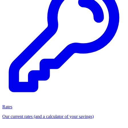
Rates
Our current rates (and a calculator of your savings)