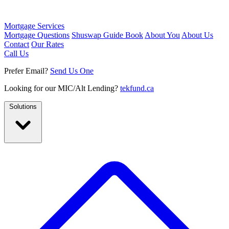
Mortgage Services
Mortgage Questions
Shuswap Guide Book
About You
About Us
Contact
Our Rates
Call Us
Prefer Email?
Send Us One
Looking for our MIC/Alt Lending?
tekfund.ca
Solutions