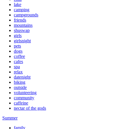
lake
camping
campgrounds
friends
mountains
shuswap
girls
girlsnight
pets
dogs
coffee
cafes
spa
relax
datenight
biking
outside
volunteering
community
caffeine
nectar of the gods
Summer
family