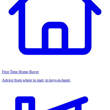
First Time Home Buyer
Advice from where to start, to keys-in-hand.