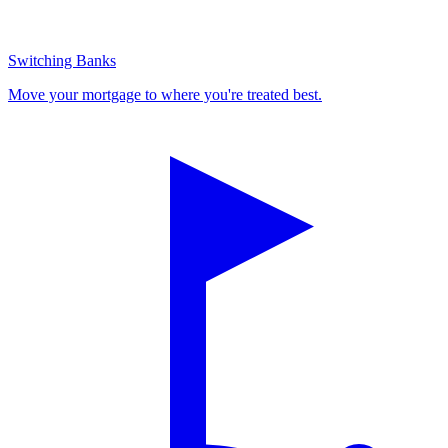
Switching Banks
Move your mortgage to where you're treated best.