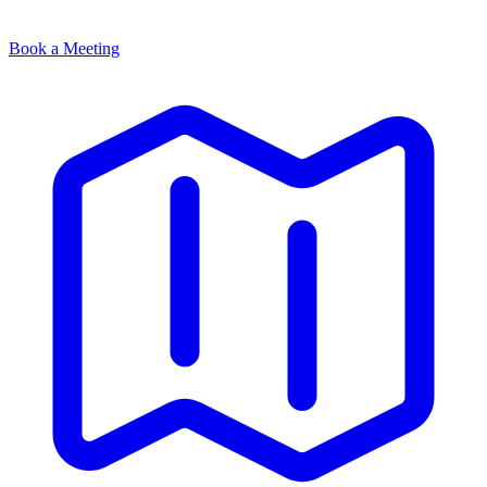
Book a Meeting