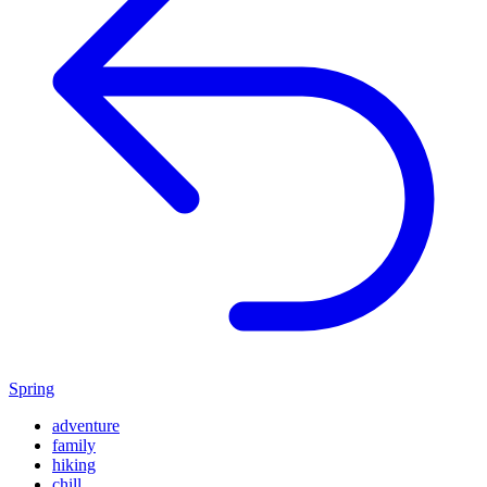
Spring
adventure
family
hiking
chill