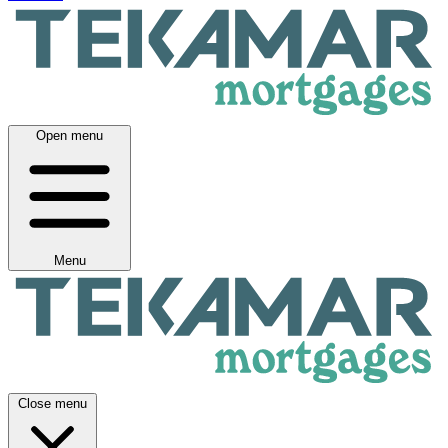
Open menu
Menu
Close menu