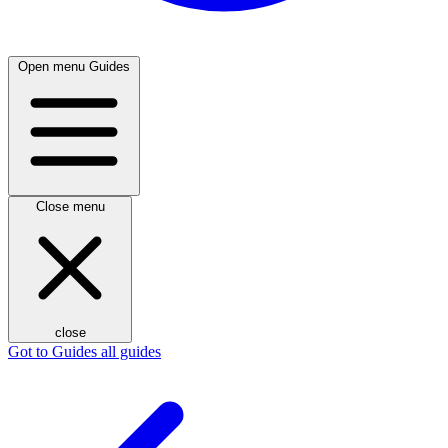
Open menu
Guides
Close menu
close
Got to Guides
all guides