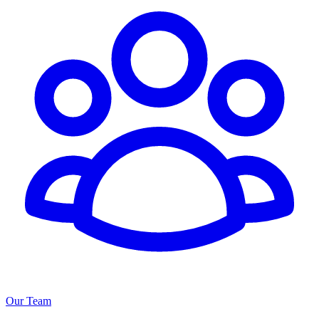
Our Team