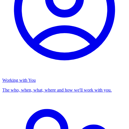
Working with You
The who, when, what, where and how we'll work with you.