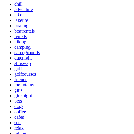
chill
adventure
lake
lakelife
boating
boatrentals
rentals
hiking
camping
campgrounds
datenight
shuswap
golf
golfcourses
friends
mountains
girls
girlsnight
pets
dogs
coffee
cafes
spa
relax
biking