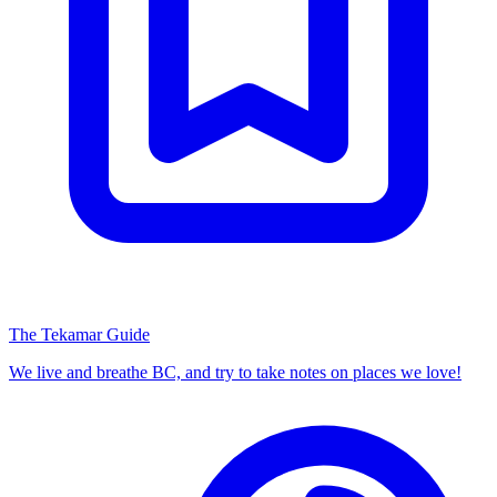
The Tekamar Guide
We live and breathe BC, and try to take notes on places we love!