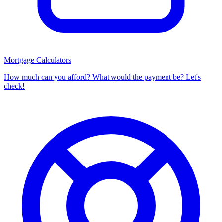
Mortgage Calculators
How much can you afford? What would the payment be? Let's
check!