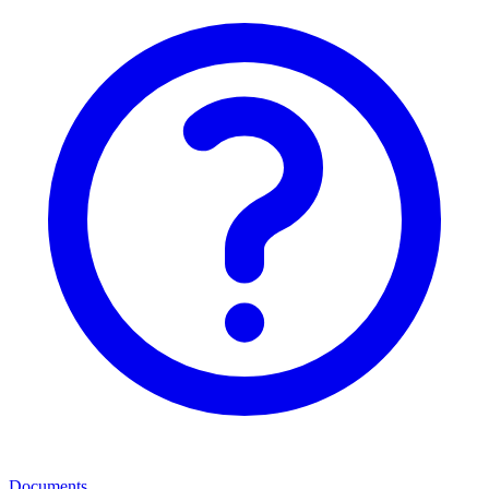
Documents