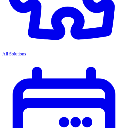
All Solutions