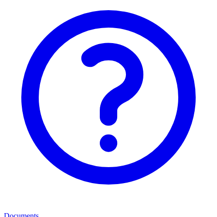
Documents