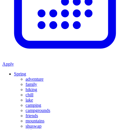
Apply
Spring
adventure
family
hiking
chill
lake
camping
campgrounds
friends
mountains
shuswap