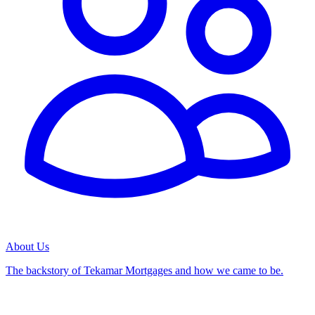
About Us
The backstory of Tekamar Mortgages and how we came to be.