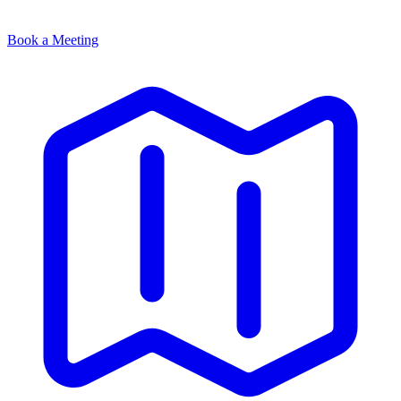
Book a Meeting