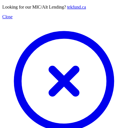
Looking for our MIC/Alt Lending?
tekfund.ca
Close