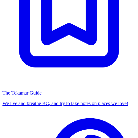
The Tekamar Guide
We live and breathe BC, and try to take notes on places we love!