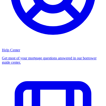
Help Center
Get most of your mortgage questions answered in our borrower
guide center.