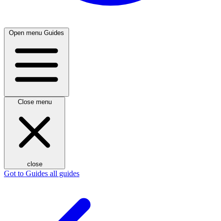
Open menu
Guides
Close menu
close
Got to Guides
all guides