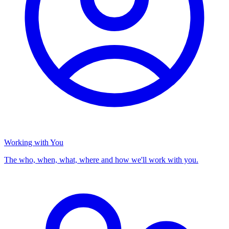
Working with You
The who, when, what, where and how we'll work with you.