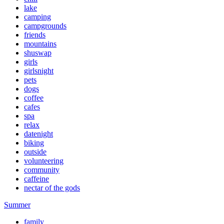
lake
camping
campgrounds
friends
mountains
shuswap
girls
girlsnight
pets
dogs
coffee
cafes
spa
relax
datenight
biking
outside
volunteering
community
caffeine
nectar of the gods
Summer
family