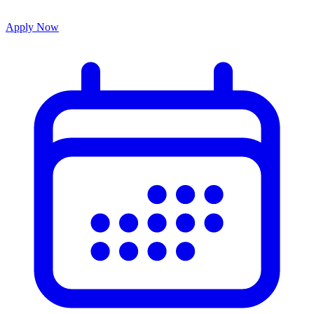
Apply Now