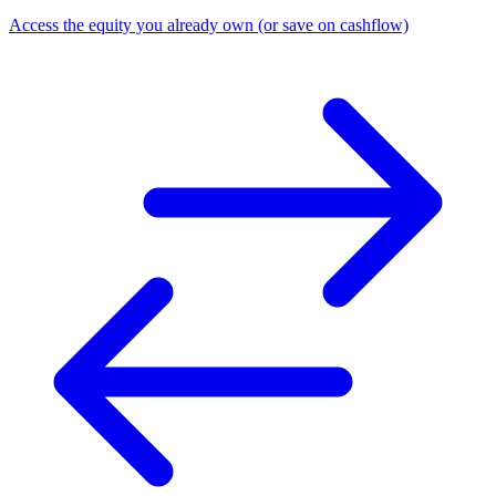
Access the equity you already own (or save on cashflow)