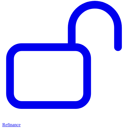
Refinance