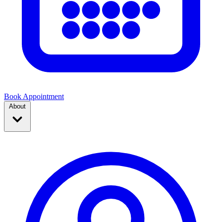
Book Appointment
About