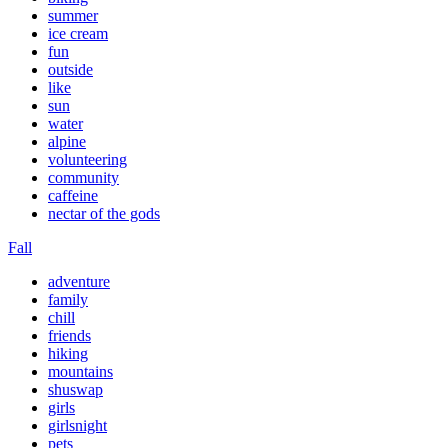
summer
ice cream
fun
outside
like
sun
water
alpine
volunteering
community
caffeine
nectar of the gods
Fall
adventure
family
chill
friends
hiking
mountains
shuswap
girls
girlsnight
pets