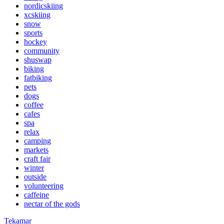
nordicskiing
xcskiing
snow
sports
hockey
community
shuswap
biking
fatbiking
pets
dogs
coffee
cafes
spa
relax
camping
markets
craft fair
winter
outside
volunteering
caffeine
nectar of the gods
Tekamar