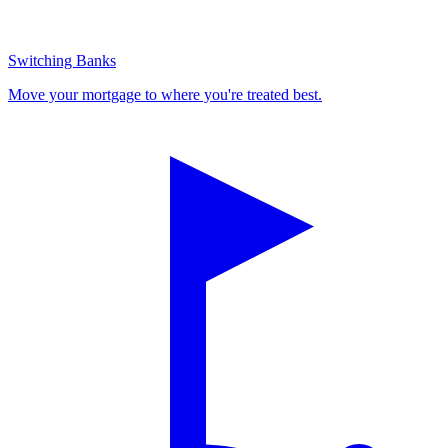
Switching Banks
Move your mortgage to where you're treated best.