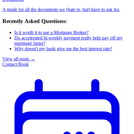
A guide for all the documents we (hate to, but) have to ask for.
Recently Asked Questions:
Is it worth it to use a Mortgage Broker?
Do accelerated bi-weekly payment really help pay off my
mortgage faster?
Why doesn't my bank give me the best interest rate?
View all posts
→
Contact
Book