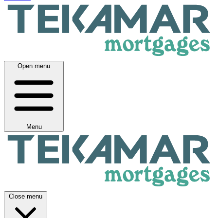
Open menu
Menu
Close menu