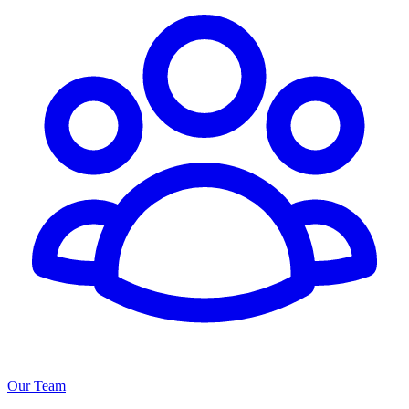
Our Team