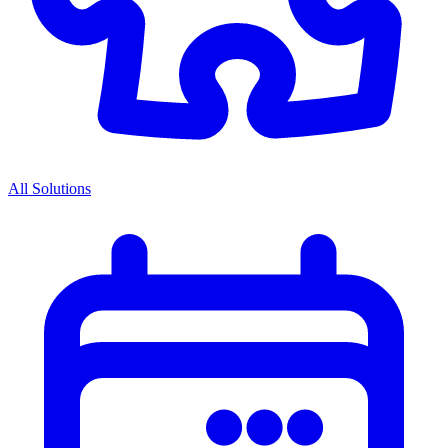
All Solutions