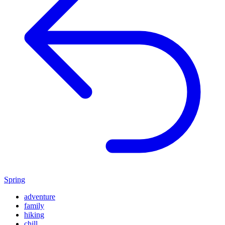
Spring
adventure
family
hiking
chill