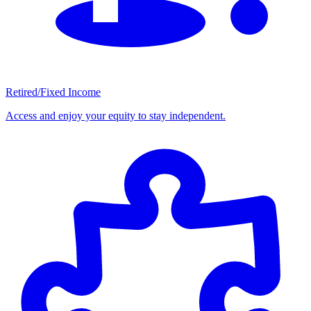
Retired/Fixed Income
Access and enjoy your equity to stay independent.