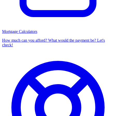
Mortgage Calculators
How much can you afford? What would the payment be? Let's
check!