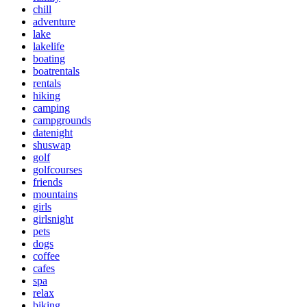
chill
adventure
lake
lakelife
boating
boatrentals
rentals
hiking
camping
campgrounds
datenight
shuswap
golf
golfcourses
friends
mountains
girls
girlsnight
pets
dogs
coffee
cafes
spa
relax
biking