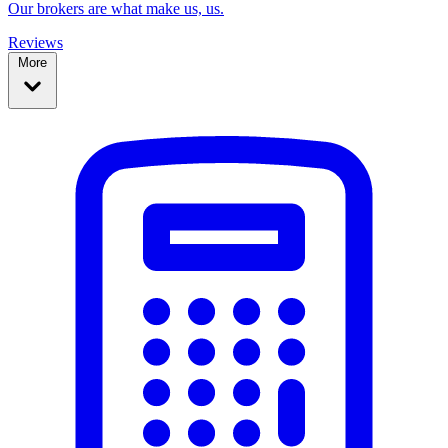
Our brokers are what make us, us.
Reviews
More