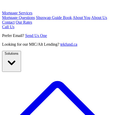
Mortgage Services
Mortgage Questions
Shuswap Guide Book
About You
About Us
Contact
Our Rates
Call Us
Prefer Email?
Send Us One
Looking for our MIC/Alt Lending?
tekfund.ca
Solutions