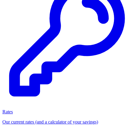
Rates
Our current rates (and a calculator of your savings)