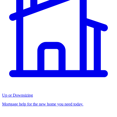
Up or Downsizing
Mortgage help for the new home you need today.