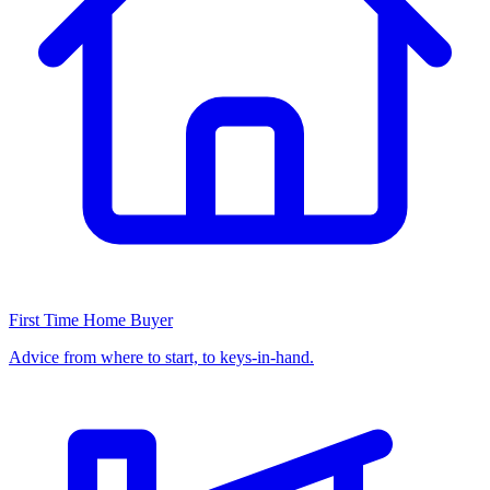
First Time Home Buyer
Advice from where to start, to keys-in-hand.