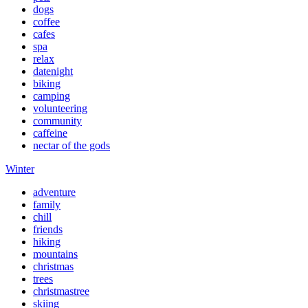
dogs
coffee
cafes
spa
relax
datenight
biking
camping
volunteering
community
caffeine
nectar of the gods
Winter
adventure
family
chill
friends
hiking
mountains
christmas
trees
christmastree
skiing