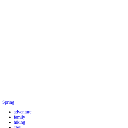
Spring
adventure
family
hiking
chill