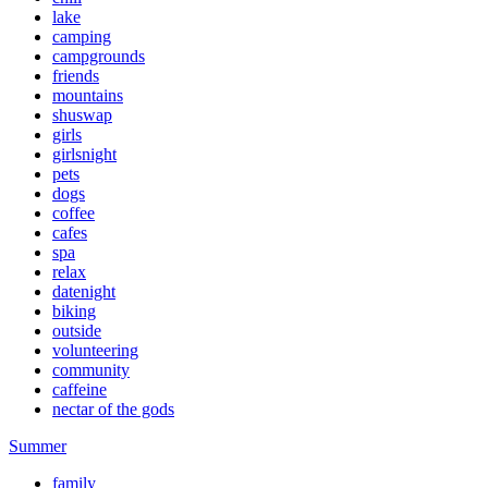
lake
camping
campgrounds
friends
mountains
shuswap
girls
girlsnight
pets
dogs
coffee
cafes
spa
relax
datenight
biking
outside
volunteering
community
caffeine
nectar of the gods
Summer
family