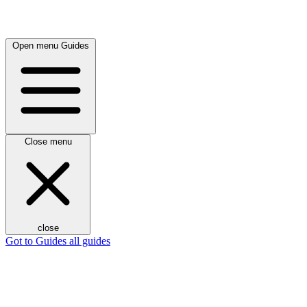
Open menu
Guides
Close menu
close
Got to Guides
all guides