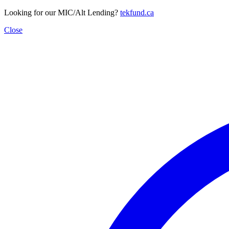
Looking for our MIC/Alt Lending?
tekfund.ca
Close