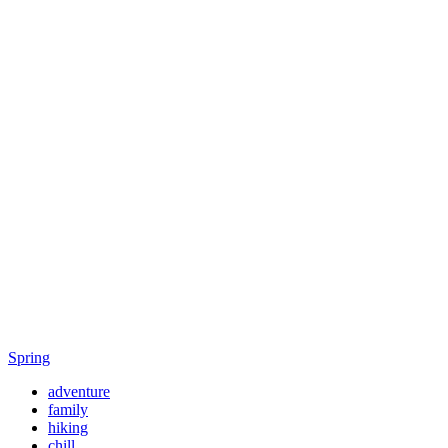
Spring
adventure
family
hiking
chill