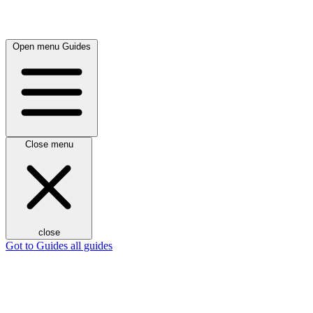
Open menu
Guides
Close menu
close
Got to Guides
all guides