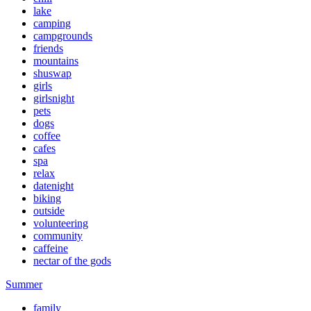
lake
camping
campgrounds
friends
mountains
shuswap
girls
girlsnight
pets
dogs
coffee
cafes
spa
relax
datenight
biking
outside
volunteering
community
caffeine
nectar of the gods
Summer
family