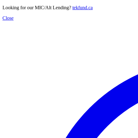
Looking for our MIC/Alt Lending?
tekfund.ca
Close