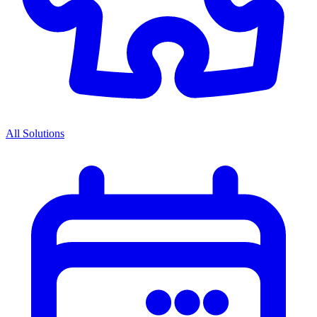
All Solutions