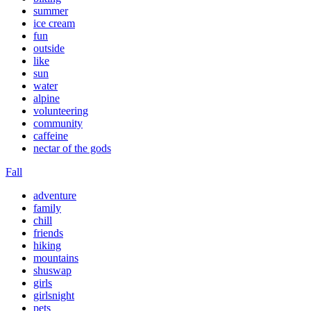
summer
ice cream
fun
outside
like
sun
water
alpine
volunteering
community
caffeine
nectar of the gods
Fall
adventure
family
chill
friends
hiking
mountains
shuswap
girls
girlsnight
pets