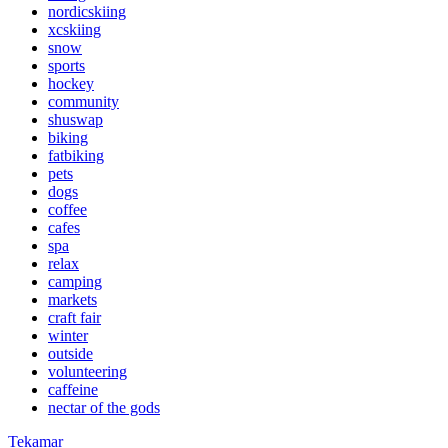
nordicskiing
xcskiing
snow
sports
hockey
community
shuswap
biking
fatbiking
pets
dogs
coffee
cafes
spa
relax
camping
markets
craft fair
winter
outside
volunteering
caffeine
nectar of the gods
Tekamar