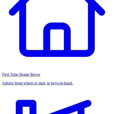
First Time Home Buyer
Advice from where to start, to keys-in-hand.