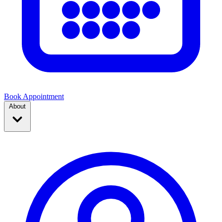
Book Appointment
About