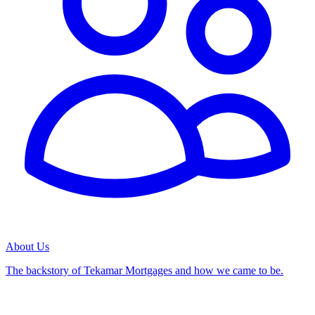
About Us
The backstory of Tekamar Mortgages and how we came to be.