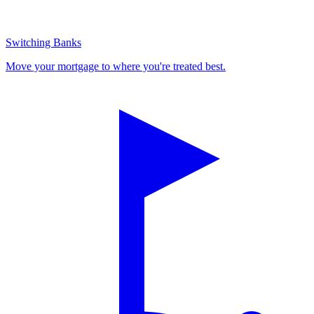
Switching Banks
Move your mortgage to where you're treated best.