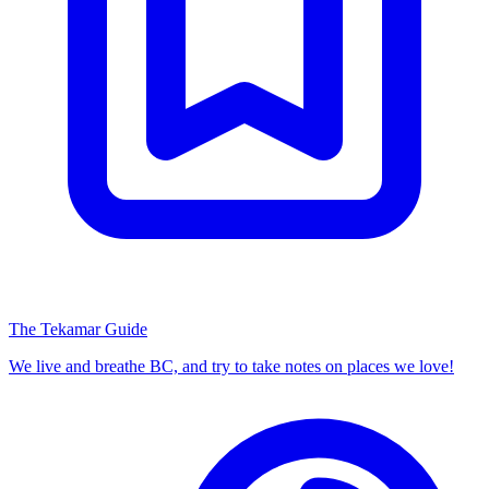
The Tekamar Guide
We live and breathe BC, and try to take notes on places we love!