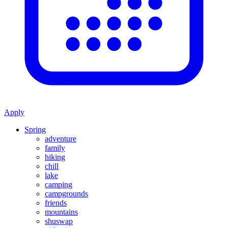
Apply
Spring
adventure
family
hiking
chill
lake
camping
campgrounds
friends
mountains
shuswap