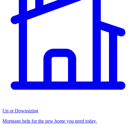
Up or Downsizing
Mortgage help for the new home you need today.