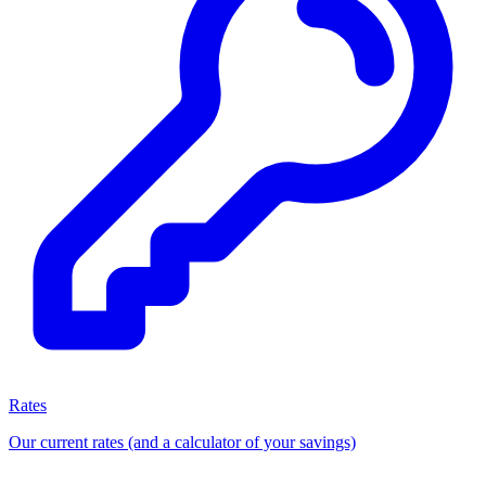
Rates
Our current rates (and a calculator of your savings)