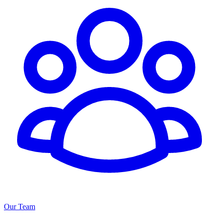
Our Team