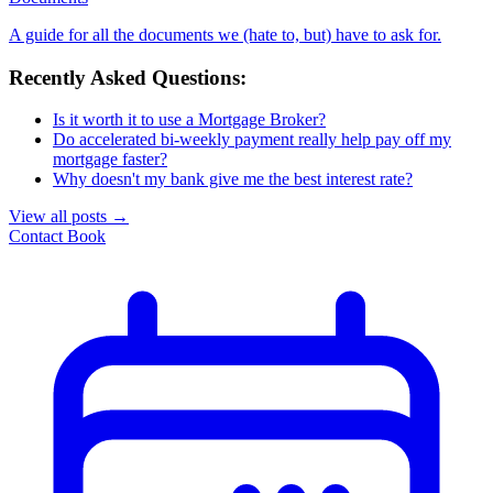
A guide for all the documents we (hate to, but) have to ask for.
Recently Asked Questions:
Is it worth it to use a Mortgage Broker?
Do accelerated bi-weekly payment really help pay off my
mortgage faster?
Why doesn't my bank give me the best interest rate?
View all posts
→
Contact
Book