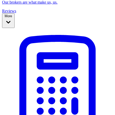
Our brokers are what make us, us.
Reviews
More