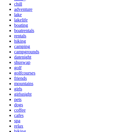
chill
adventure
lake
lakelife
boating
boatrentals
rentals
hiking
camping
campgrounds
datenight
shuswap
golf
golfcourses
friends
mountains
girls
girlsnight
pets
dogs
coffee
cafes
spa
relax
biking