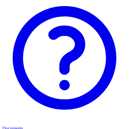
Documents