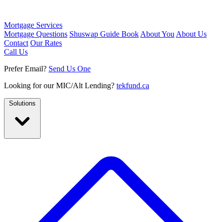
Mortgage Services
Mortgage Questions
Shuswap Guide Book
About You
About Us
Contact
Our Rates
Call Us
Prefer Email?
Send Us One
Looking for our MIC/Alt Lending?
tekfund.ca
Solutions