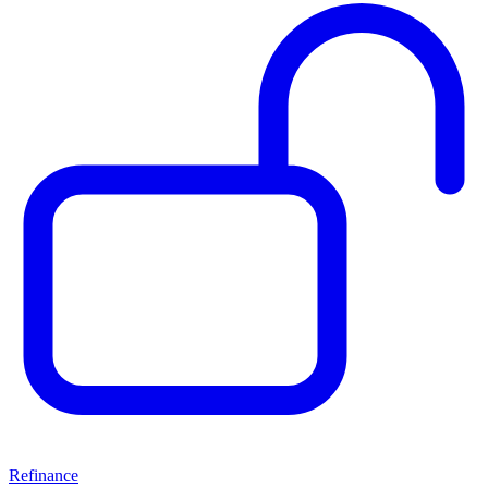
Refinance