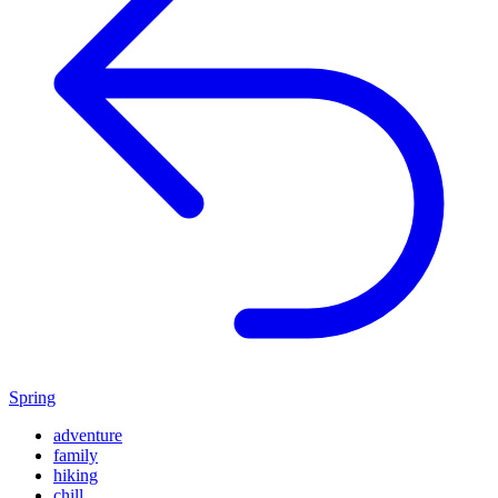
Spring
adventure
family
hiking
chill