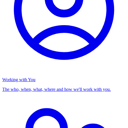
Working with You
The who, when, what, where and how we'll work with you.