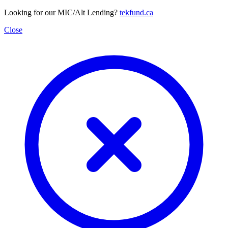
Looking for our MIC/Alt Lending?
tekfund.ca
Close