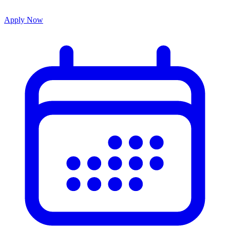
Apply Now