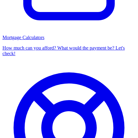
Mortgage Calculators
How much can you afford? What would the payment be? Let's
check!