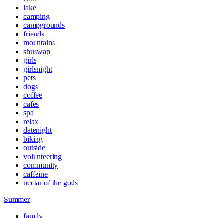
lake
camping
campgrounds
friends
mountains
shuswap
girls
girlsnight
pets
dogs
coffee
cafes
spa
relax
datenight
biking
outside
volunteering
community
caffeine
nectar of the gods
Summer
family