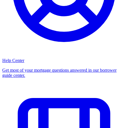
Help Center
Get most of your mortgage questions answered in our borrower
guide center.