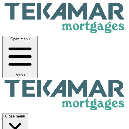
Open menu
Menu
Close menu