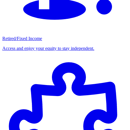
Retired/Fixed Income
Access and enjoy your equity to stay independent.