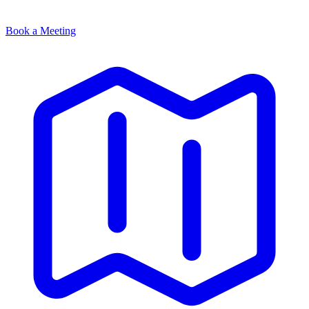
Book a Meeting