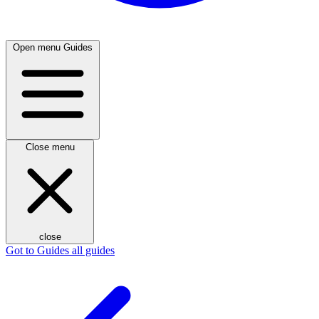
Open menu
Guides
Close menu
close
Got to Guides
all guides