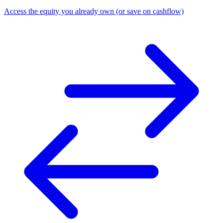
Access the equity you already own (or save on cashflow)