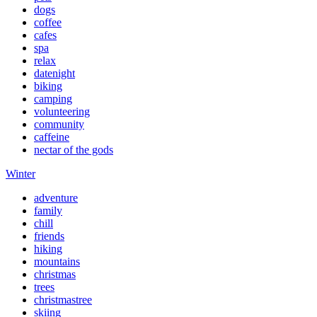
dogs
coffee
cafes
spa
relax
datenight
biking
camping
volunteering
community
caffeine
nectar of the gods
Winter
adventure
family
chill
friends
hiking
mountains
christmas
trees
christmastree
skiing