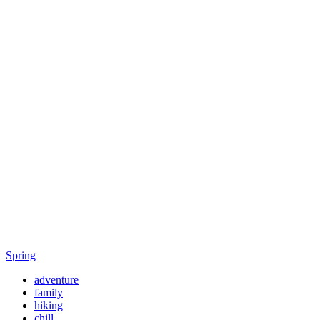
Spring
adventure
family
hiking
chill