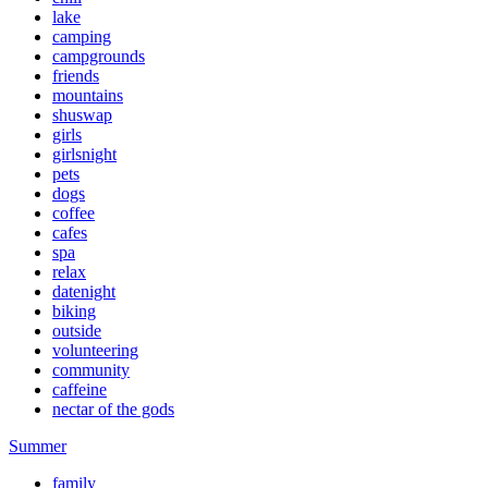
lake
camping
campgrounds
friends
mountains
shuswap
girls
girlsnight
pets
dogs
coffee
cafes
spa
relax
datenight
biking
outside
volunteering
community
caffeine
nectar of the gods
Summer
family