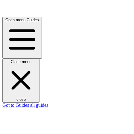
Open menu
Guides
Close menu
close
Got to Guides
all guides