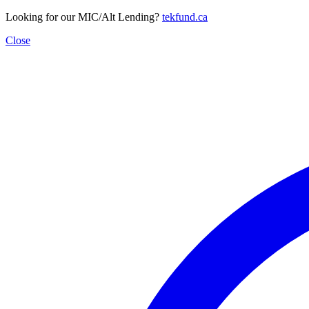
Looking for our MIC/Alt Lending?
tekfund.ca
Close