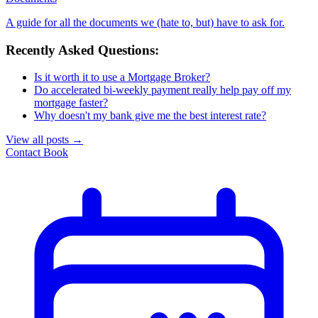
A guide for all the documents we (hate to, but) have to ask for.
Recently Asked Questions:
Is it worth it to use a Mortgage Broker?
Do accelerated bi-weekly payment really help pay off my
mortgage faster?
Why doesn't my bank give me the best interest rate?
View all posts
→
Contact
Book