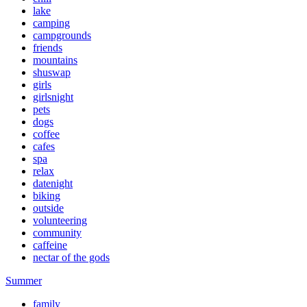
lake
camping
campgrounds
friends
mountains
shuswap
girls
girlsnight
pets
dogs
coffee
cafes
spa
relax
datenight
biking
outside
volunteering
community
caffeine
nectar of the gods
Summer
family