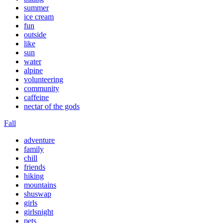
summer
ice cream
fun
outside
like
sun
water
alpine
volunteering
community
caffeine
nectar of the gods
Fall
adventure
family
chill
friends
hiking
mountains
shuswap
girls
girlsnight
pets