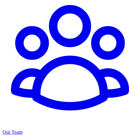
Our Team