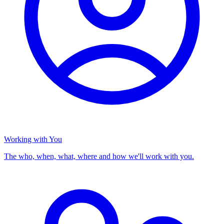
Working with You
The who, when, what, where and how we'll work with you.