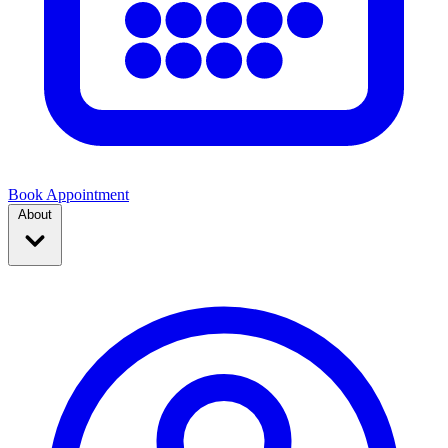
Book Appointment
About