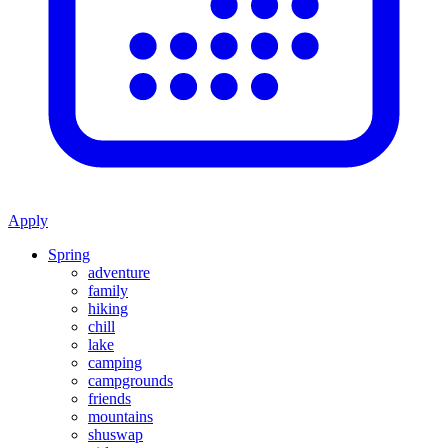
Apply
Spring
adventure
family
hiking
chill
lake
camping
campgrounds
friends
mountains
shuswap