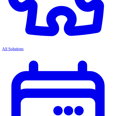
All Solutions