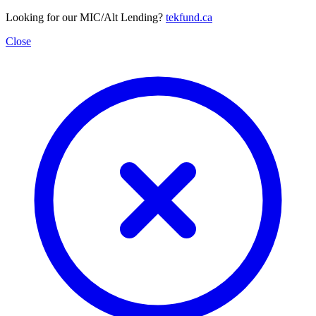
Looking for our MIC/Alt Lending?
tekfund.ca
Close