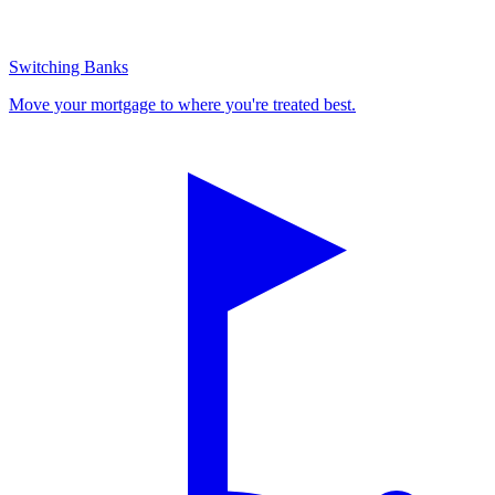
Switching Banks
Move your mortgage to where you're treated best.