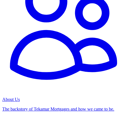
About Us
The backstory of Tekamar Mortgages and how we came to be.