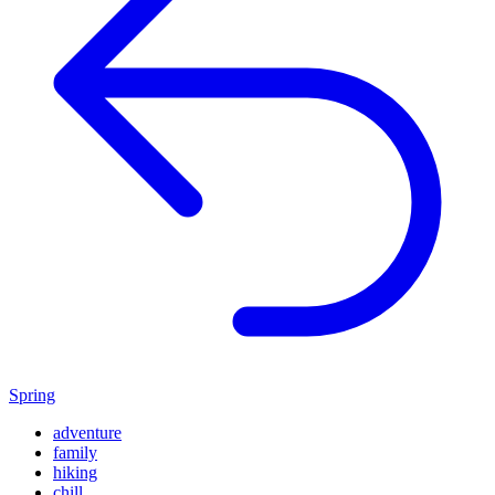
Spring
adventure
family
hiking
chill