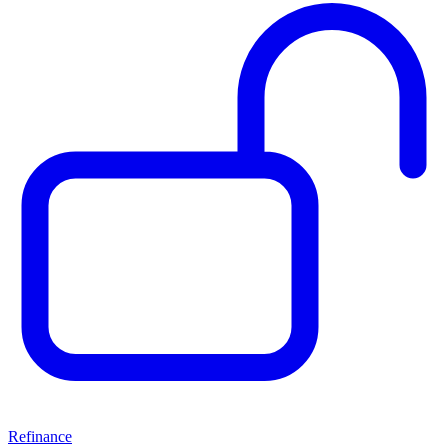
Refinance