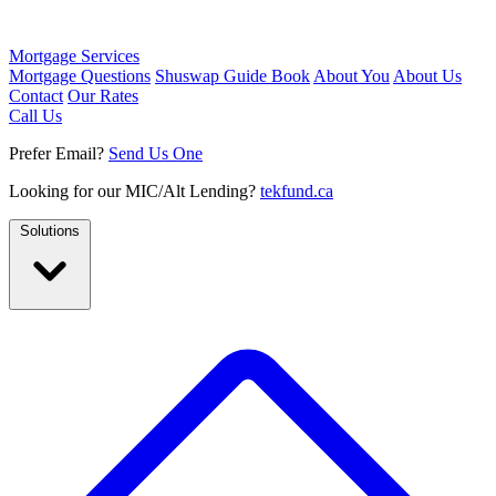
Mortgage Services
Mortgage Questions
Shuswap Guide Book
About You
About Us
Contact
Our Rates
Call Us
Prefer Email?
Send Us One
Looking for our MIC/Alt Lending?
tekfund.ca
Solutions