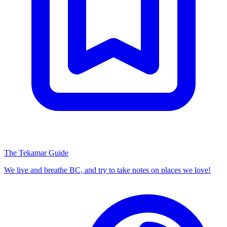
The Tekamar Guide
We live and breathe BC, and try to take notes on places we love!