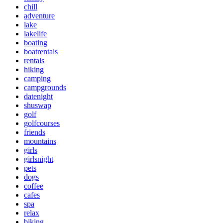
chill
adventure
lake
lakelife
boating
boatrentals
rentals
hiking
camping
campgrounds
datenight
shuswap
golf
golfcourses
friends
mountains
girls
girlsnight
pets
dogs
coffee
cafes
spa
relax
biking