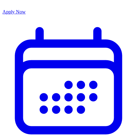
Apply Now