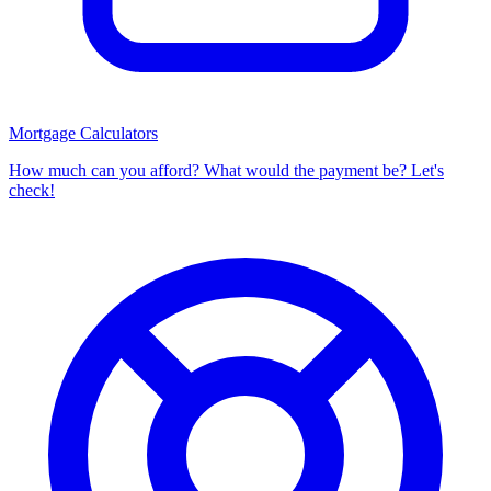
Mortgage Calculators
How much can you afford? What would the payment be? Let's
check!