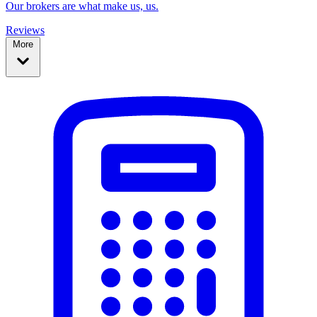
Our brokers are what make us, us.
Reviews
More