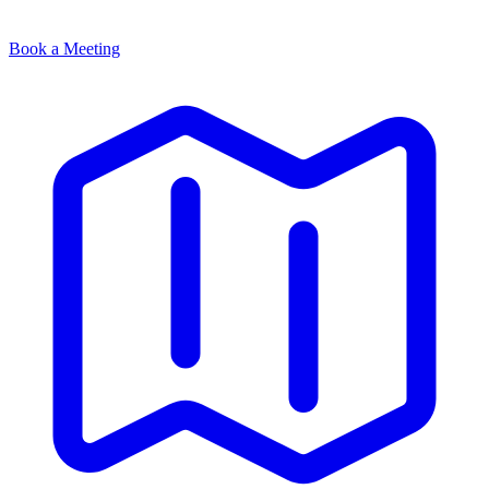
Book a Meeting