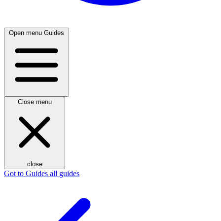
Open menu
Guides
Close menu
close
Got to Guides
all guides