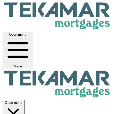
Open menu
Menu
Close menu