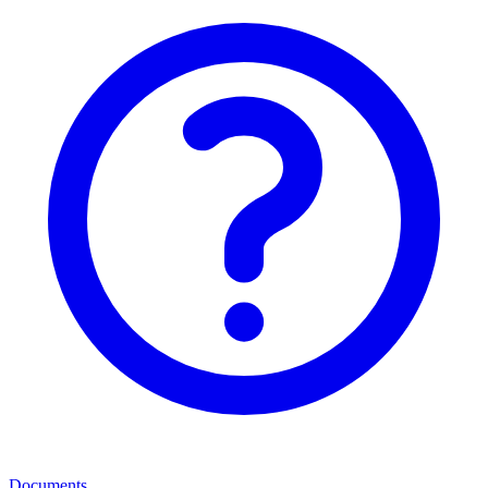
Documents