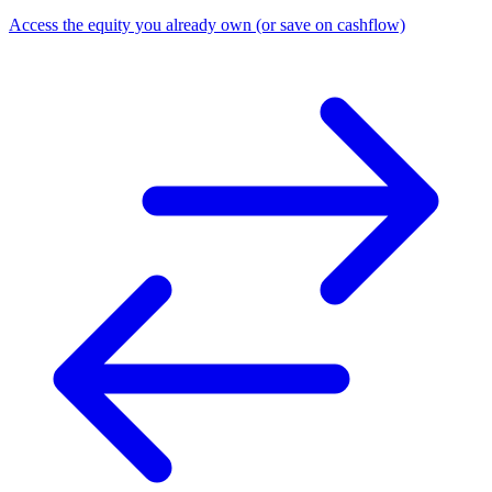
Access the equity you already own (or save on cashflow)