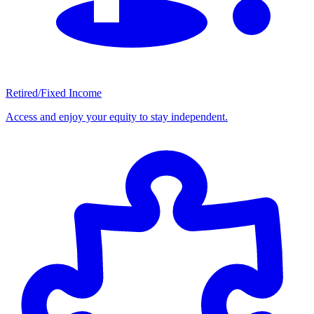
Retired/Fixed Income
Access and enjoy your equity to stay independent.