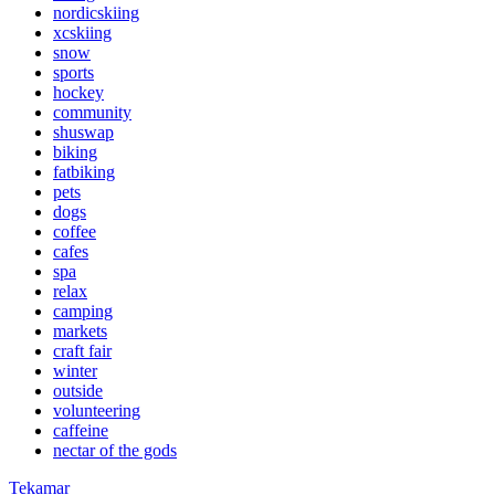
nordicskiing
xcskiing
snow
sports
hockey
community
shuswap
biking
fatbiking
pets
dogs
coffee
cafes
spa
relax
camping
markets
craft fair
winter
outside
volunteering
caffeine
nectar of the gods
Tekamar