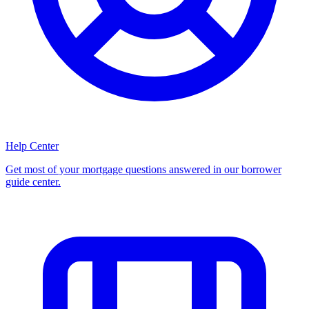
Help Center
Get most of your mortgage questions answered in our borrower
guide center.