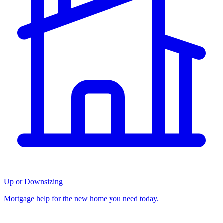
Up or Downsizing
Mortgage help for the new home you need today.