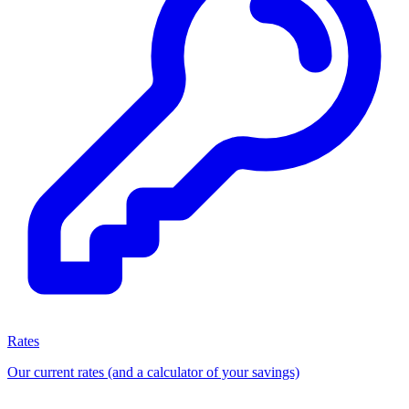
Rates
Our current rates (and a calculator of your savings)