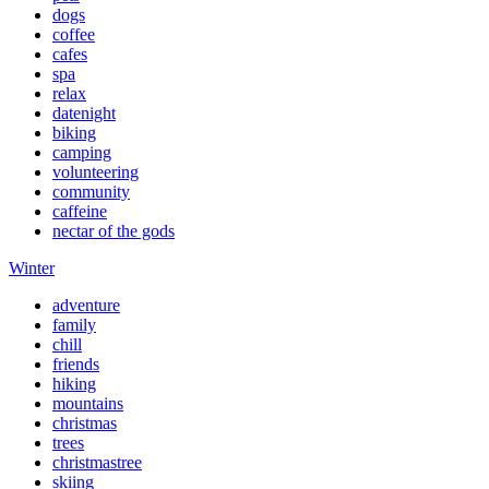
dogs
coffee
cafes
spa
relax
datenight
biking
camping
volunteering
community
caffeine
nectar of the gods
Winter
adventure
family
chill
friends
hiking
mountains
christmas
trees
christmastree
skiing