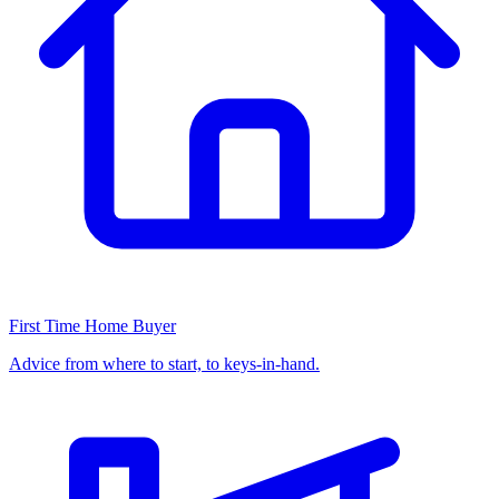
First Time Home Buyer
Advice from where to start, to keys-in-hand.