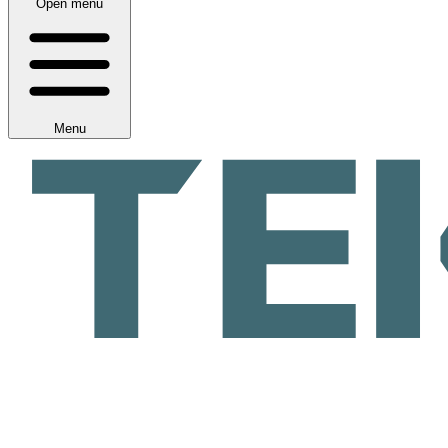
Open menu
Menu