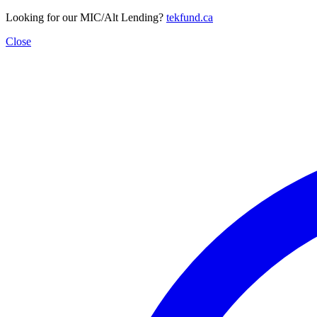
Looking for our MIC/Alt Lending?
tekfund.ca
Close