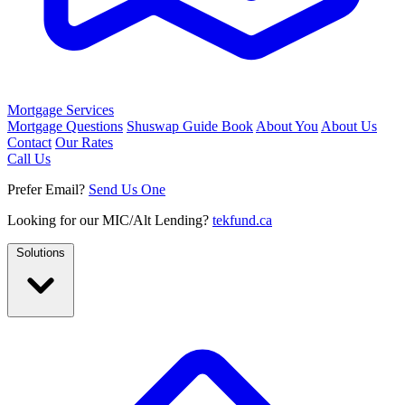
Mortgage Services
Mortgage Questions
Shuswap Guide Book
About You
About Us
Contact
Our Rates
Call Us
Prefer Email?
Send Us One
Looking for our MIC/Alt Lending?
tekfund.ca
Solutions