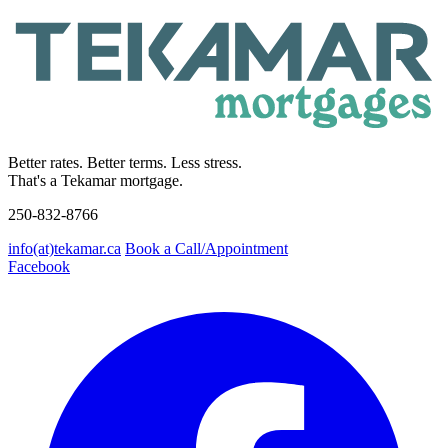
Better rates. Better terms. Less stress.
That's a Tekamar mortgage.
250-832-8766
info(at)tekamar.ca
Book a Call/Appointment
Facebook