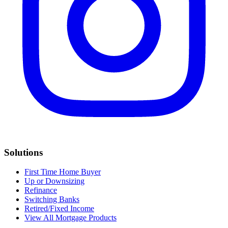
Solutions
First Time Home Buyer
Up or Downsizing
Refinance
Switching Banks
Retired/Fixed Income
View All Mortgage Products