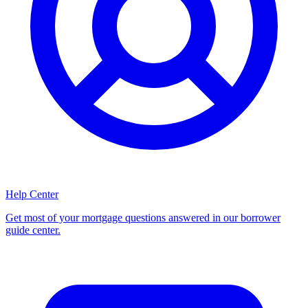
Help Center
Get most of your mortgage questions answered in our borrower
guide center.