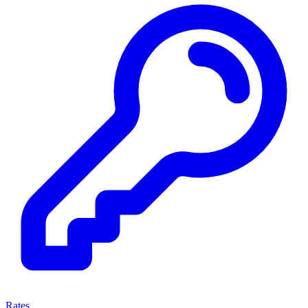
Rates