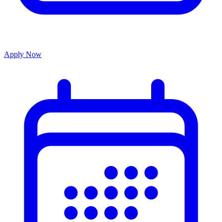
Apply Now