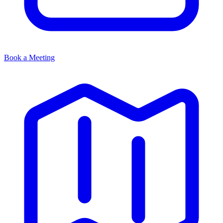
Book a Meeting