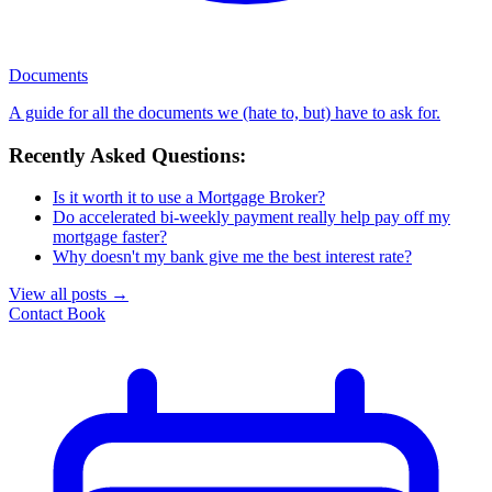
Documents
A guide for all the documents we (hate to, but) have to ask for.
Recently Asked Questions:
Is it worth it to use a Mortgage Broker?
Do accelerated bi-weekly payment really help pay off my
mortgage faster?
Why doesn't my bank give me the best interest rate?
View all posts
→
Contact
Book