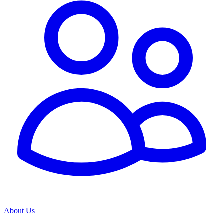
About Us