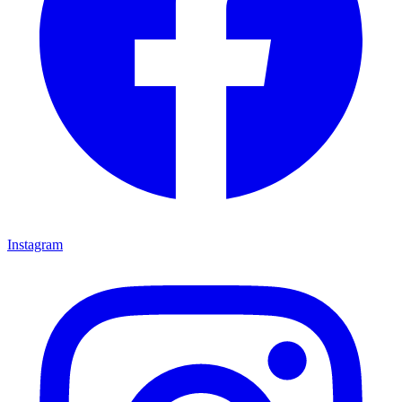
Instagram