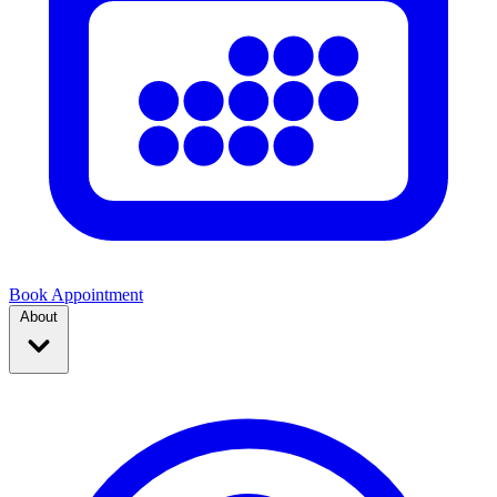
Book Appointment
About