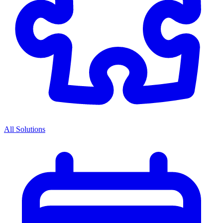
All Solutions