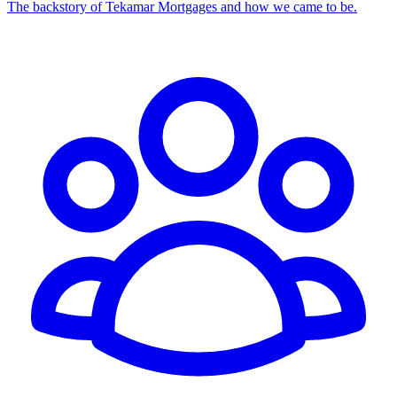
The backstory of Tekamar Mortgages and how we came to be.