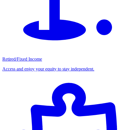
Retired/Fixed Income
Access and enjoy your equity to stay independent.