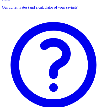
Our current rates (and a calculator of your savings)