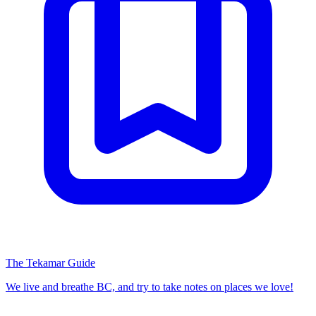
The Tekamar Guide
We live and breathe BC, and try to take notes on places we love!