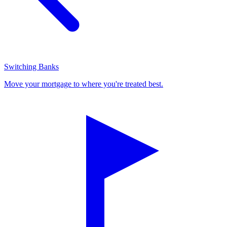
Switching Banks
Move your mortgage to where you're treated best.