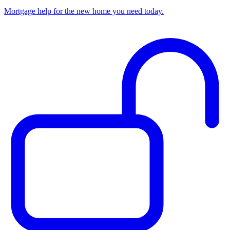
Mortgage help for the new home you need today.