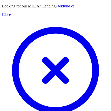
Looking for our MIC/Alt Lending?
tekfund.ca
Close