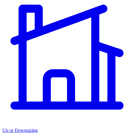
Up or Downsizing