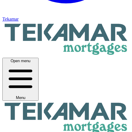
Tekamar
Open menu
Menu