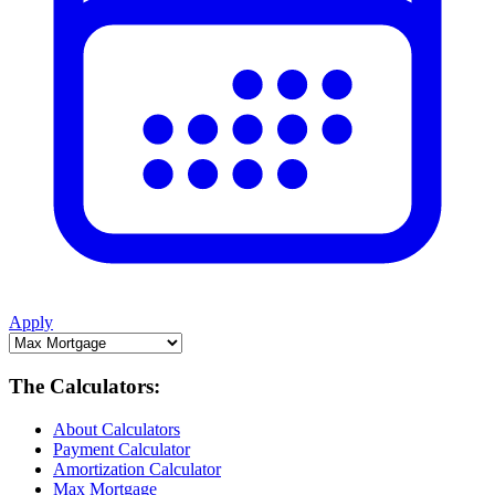
Apply
The Calculators:
About Calculators
Payment Calculator
Amortization Calculator
Max Mortgage