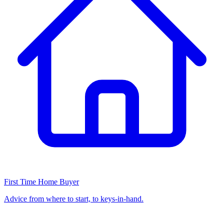
First Time Home Buyer
Advice from where to start, to keys-in-hand.