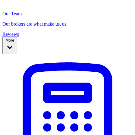
Our Team
Our brokers are what make us, us.
Reviews
More