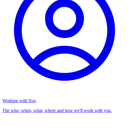
Working with You
The who, when, what, where and how we'll work with you.