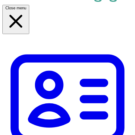
Close menu