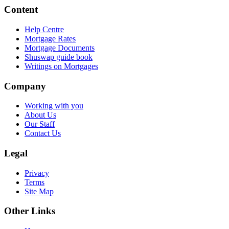
Content
Help Centre
Mortgage Rates
Mortgage Documents
Shuswap guide book
Writings on Mortgages
Company
Working with you
About Us
Our Staff
Contact Us
Legal
Privacy
Terms
Site Map
Other Links