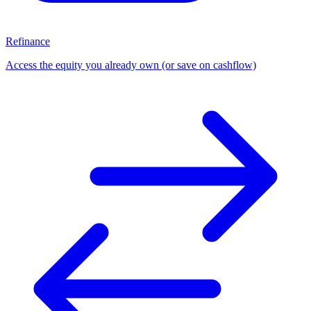
Refinance
Access the equity you already own (or save on cashflow)