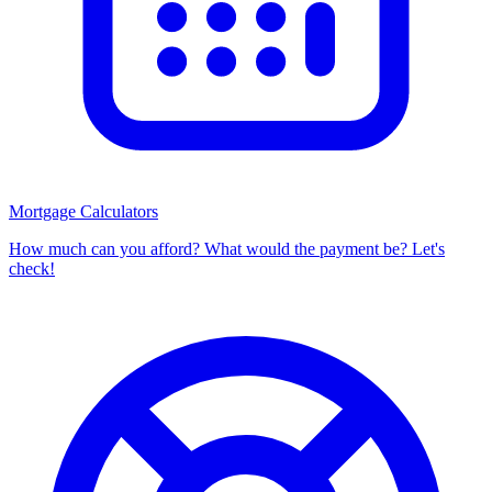
Mortgage Calculators
How much can you afford? What would the payment be? Let's
check!