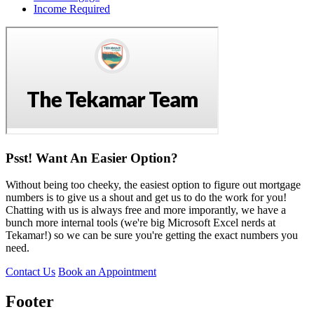
Income Required
Psst! Want An Easier Option?
Without being too cheeky, the easiest option to figure out mortgage
numbers is to give us a shout and get us to do the work for you!
Chatting with us is always free and more imporantly, we have a
bunch more internal tools (we're big Microsoft Excel nerds at
Tekamar!) so we can be sure you're getting the exact numbers you
need.
Contact Us
Book an Appointment
Footer