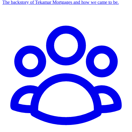
The backstory of Tekamar Mortgages and how we came to be.