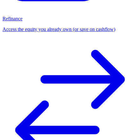
Refinance
Access the equity you already own (or save on cashflow)