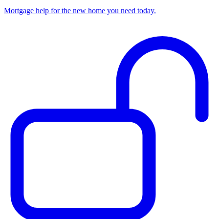
Mortgage help for the new home you need today.