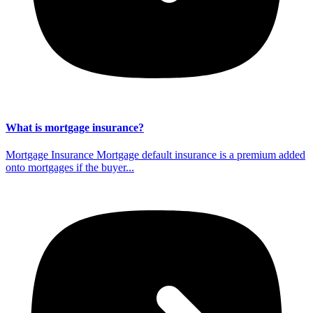
What is mortgage insurance?
Mortgage Insurance Mortgage default insurance is a premium added
onto mortgages if the buyer...