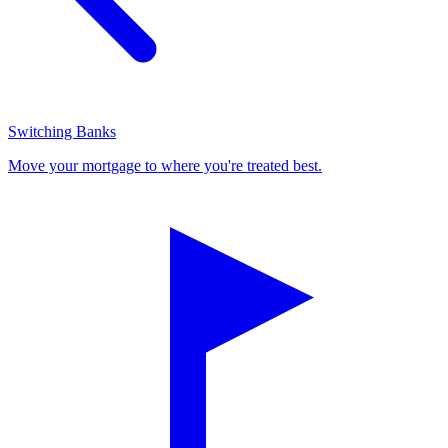
Switching Banks
Move your mortgage to where you're treated best.