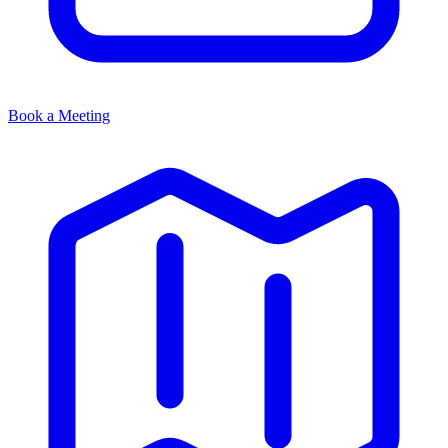
Book a Meeting