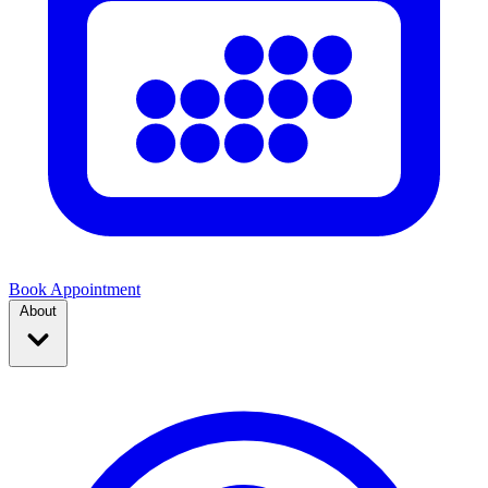
Book Appointment
About