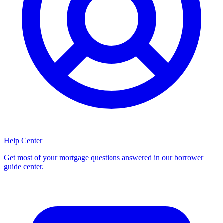
Help Center
Get most of your mortgage questions answered in our borrower
guide center.