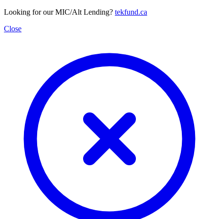
Looking for our MIC/Alt Lending?
tekfund.ca
Close