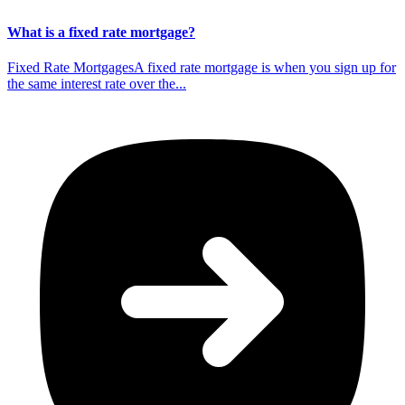
What is a fixed rate mortgage?
Fixed Rate MortgagesA fixed rate mortgage is when you sign up for
the same interest rate over the...