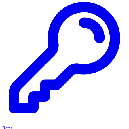
Rates