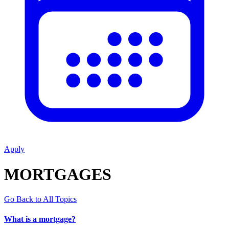
Apply
MORTGAGES
Go Back to All Topics
What is a mortgage?