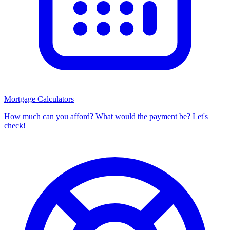
Mortgage Calculators
How much can you afford? What would the payment be? Let's
check!