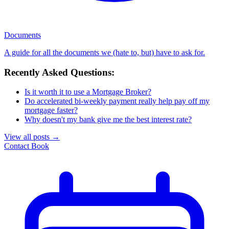
Documents
A guide for all the documents we (hate to, but) have to ask for.
Recently Asked Questions:
Is it worth it to use a Mortgage Broker?
Do accelerated bi-weekly payment really help pay off my
mortgage faster?
Why doesn't my bank give me the best interest rate?
View all posts
→
Contact
Book