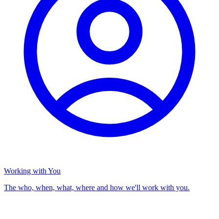
Working with You
The who, when, what, where and how we'll work with you.