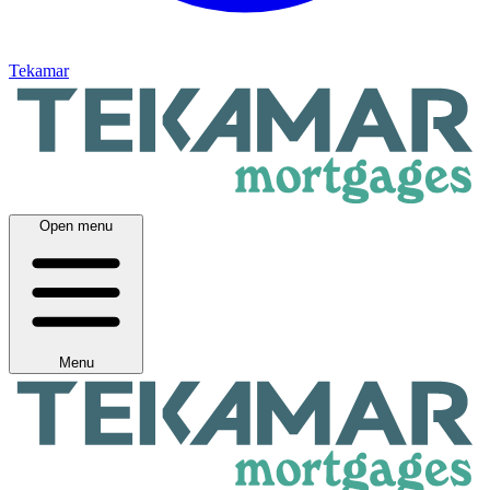
Tekamar
Open menu
Menu