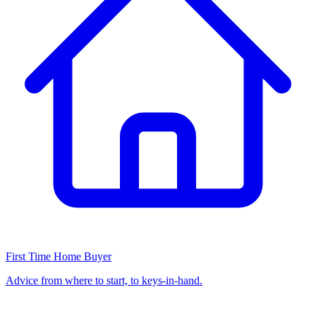
First Time Home Buyer
Advice from where to start, to keys-in-hand.