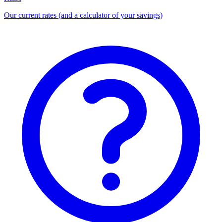
Our current rates (and a calculator of your savings)