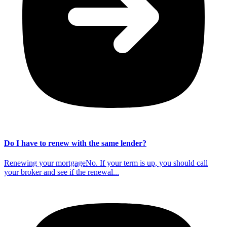
Do I have to renew with the same lender?
Renewing your mortgageNo. If your term is up, you should call
your broker and see if the renewal...