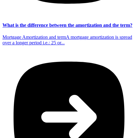
What is the difference between the amortization and the term?
Mortgage Amortization and termA mortgage amortization is spread
over a longer period i.e.: 25 or...