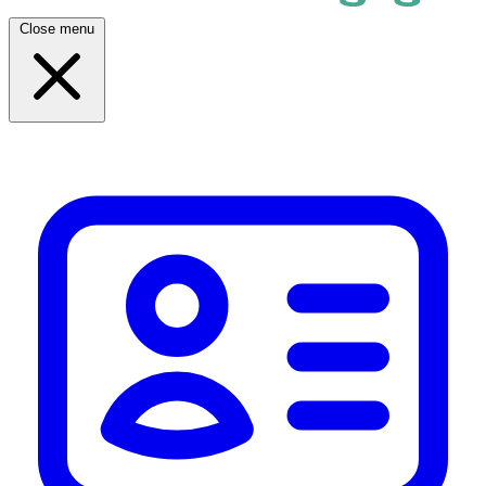
Close menu