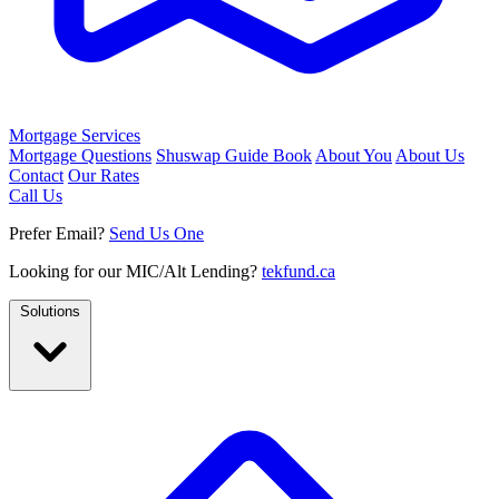
Mortgage Services
Mortgage Questions
Shuswap Guide Book
About You
About Us
Contact
Our Rates
Call Us
Prefer Email?
Send Us One
Looking for our MIC/Alt Lending?
tekfund.ca
Solutions