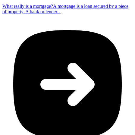
What really is a mortgage?A mortgage is a loan secured by a piece
of property. A bank or lender...