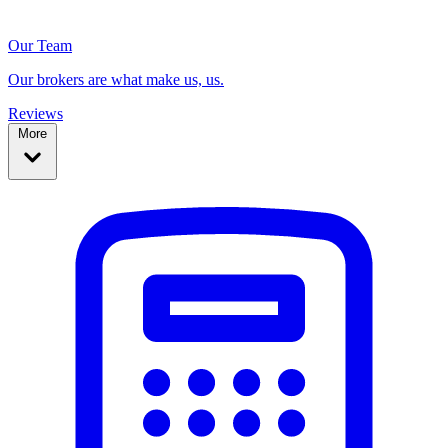
Our Team
Our brokers are what make us, us.
Reviews
More