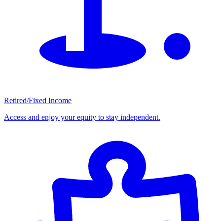
Retired/Fixed Income
Access and enjoy your equity to stay independent.