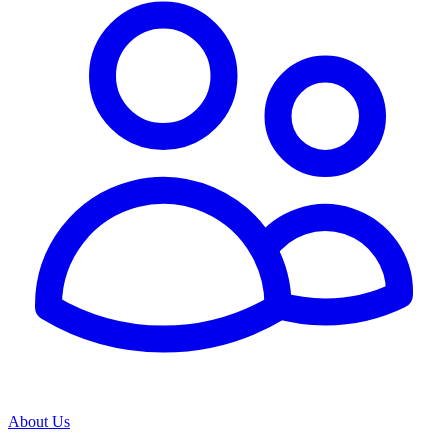
About Us