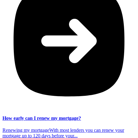
How early can I renew my mortgage?
Renewing my mortgageWith most lenders you can renew your
mortgage up to 120 days before your...