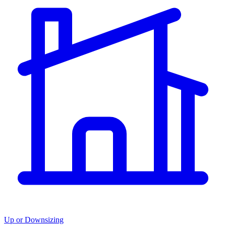
Up or Downsizing