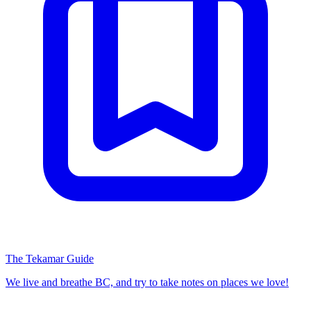
The Tekamar Guide
We live and breathe BC, and try to take notes on places we love!