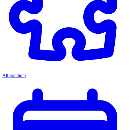
All Solutions