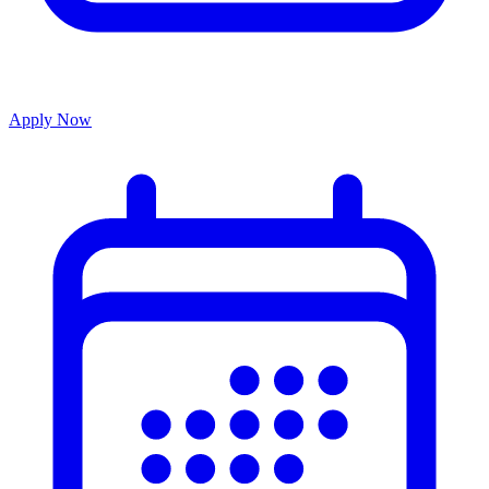
Apply Now