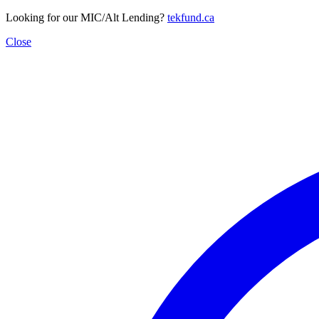
Looking for our MIC/Alt Lending?
tekfund.ca
Close