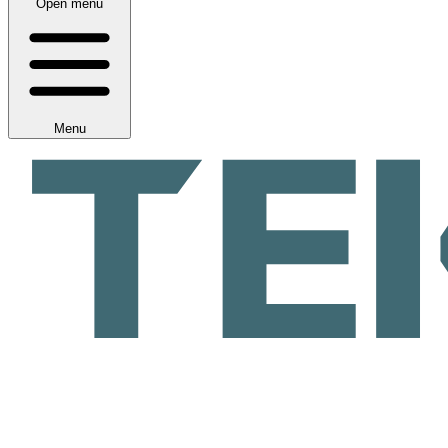
Open menu
Menu