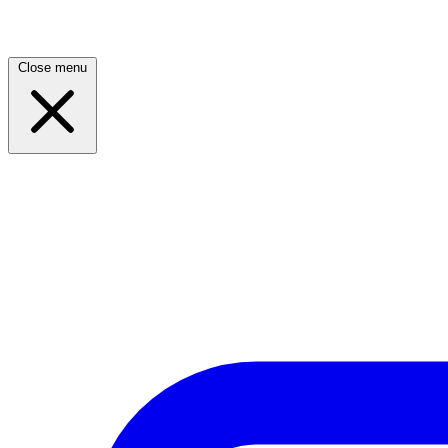
Close menu