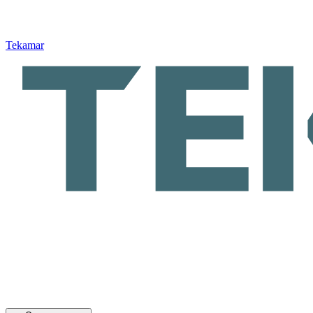
Tekamar