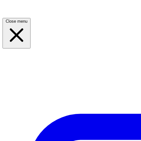
Close menu