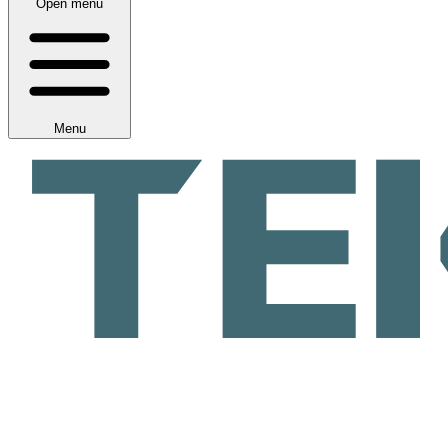
Open menu
Menu