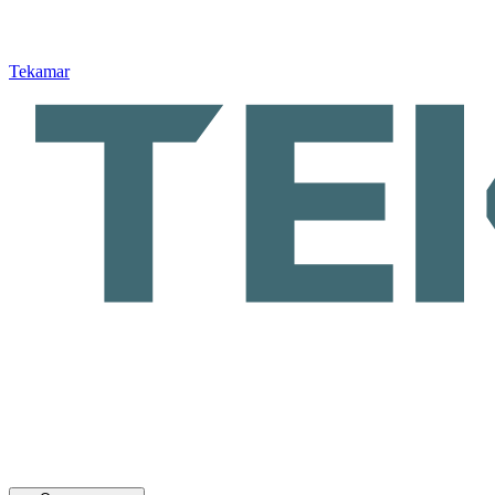
Tekamar