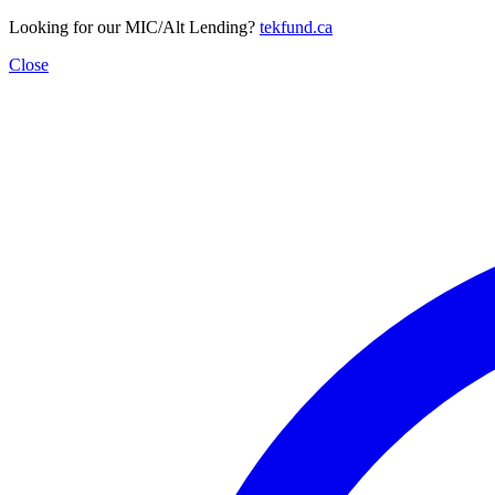
Looking for our MIC/Alt Lending?
tekfund.ca
Close