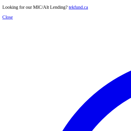
Looking for our MIC/Alt Lending?
tekfund.ca
Close