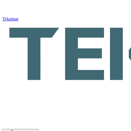
Tekamar