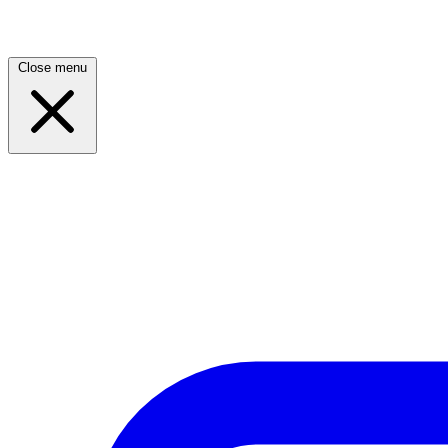
Close menu