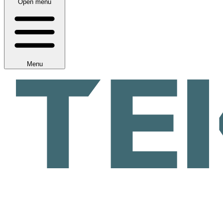
Open menu
Menu