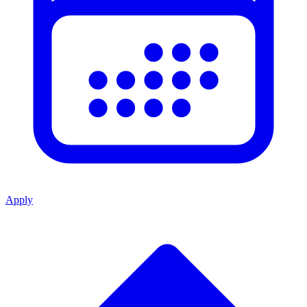
Apply