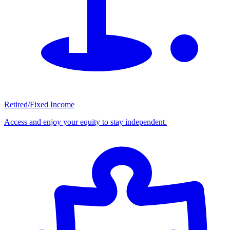
Retired/Fixed Income
Access and enjoy your equity to stay independent.