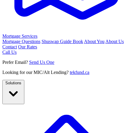
Mortgage Services
Mortgage Questions
Shuswap Guide Book
About You
About Us
Contact
Our Rates
Call Us
Prefer Email?
Send Us One
Looking for our MIC/Alt Lending?
tekfund.ca
Solutions