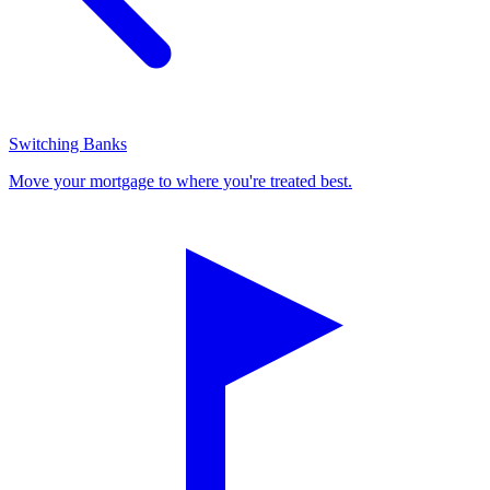
Switching Banks
Move your mortgage to where you're treated best.