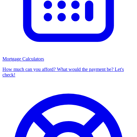
Mortgage Calculators
How much can you afford? What would the payment be? Let's
check!