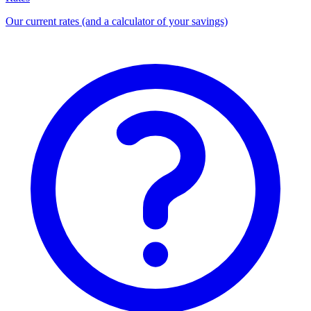
Our current rates (and a calculator of your savings)