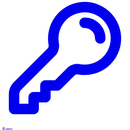
Rates