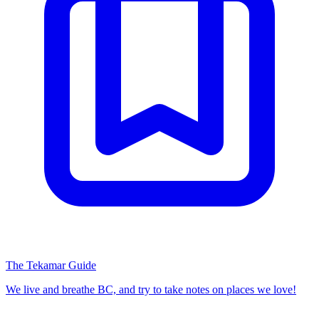
The Tekamar Guide
We live and breathe BC, and try to take notes on places we love!