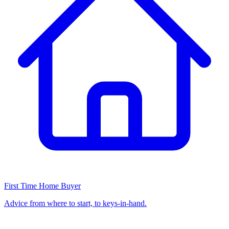
First Time Home Buyer
Advice from where to start, to keys-in-hand.