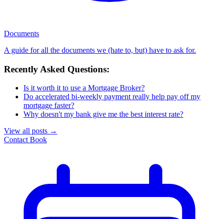
Documents
A guide for all the documents we (hate to, but) have to ask for.
Recently Asked Questions:
Is it worth it to use a Mortgage Broker?
Do accelerated bi-weekly payment really help pay off my
mortgage faster?
Why doesn't my bank give me the best interest rate?
View all posts
→
Contact
Book