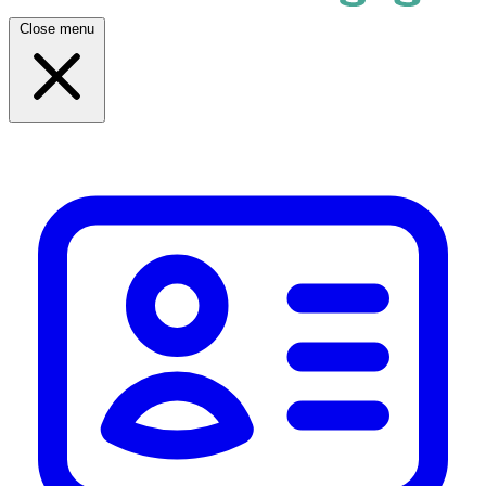
Close menu