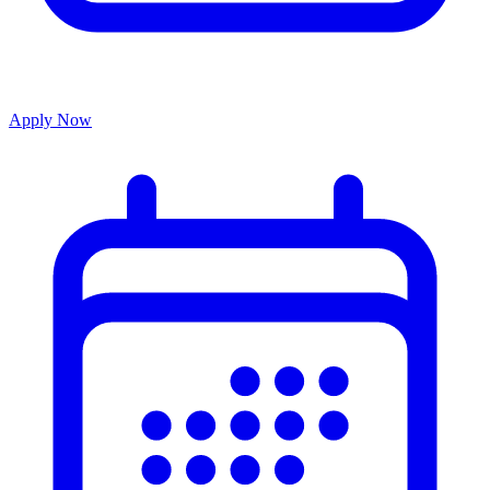
Apply Now