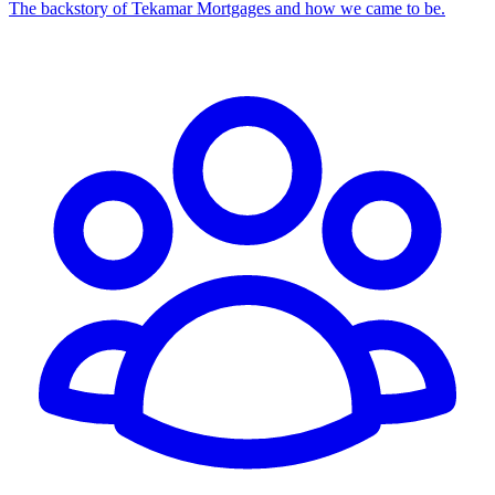
The backstory of Tekamar Mortgages and how we came to be.