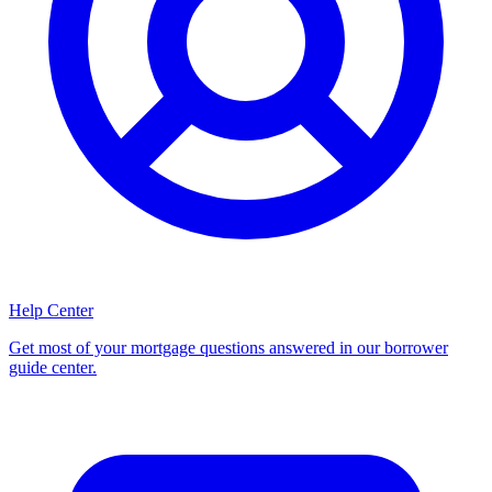
Help Center
Get most of your mortgage questions answered in our borrower
guide center.