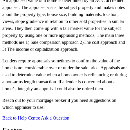
An appraised value of a home is determined by an ACC accredited
appraiser. The appraiser visits the subject property and makes notes
about the property type, house size, building materials, location,
views, slope gradience in relation to other sold properties in similar
areas. They then come up with a fair market value for the subject
property by using one or more appraising methods. The main three
methods are 1) Sale comparison approach 2)The cost approach and
3) The income or capitalization approach.
Lenders require appraisals sometimes to confirm the value of the
home is not considerable over or under the sale price. Appraisals are
used to determine value when a homeowner is refinancing or during
a non-arms length transaction. If a lender is concerned about a
home’s, integrity an appraisal could also be ordred then.
Reach out to your mortgage broker if you need suggestions on
which appraiser to use!
Back to Help Centre
Ask a Question