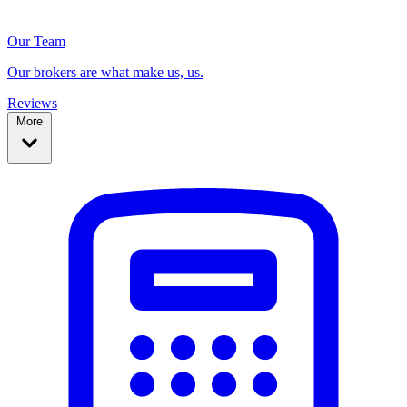
Our Team
Our brokers are what make us, us.
Reviews
More