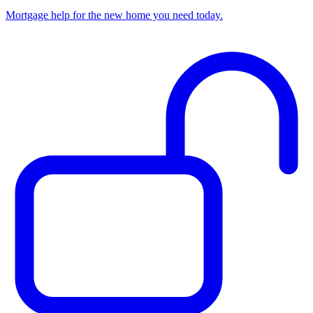
Mortgage help for the new home you need today.