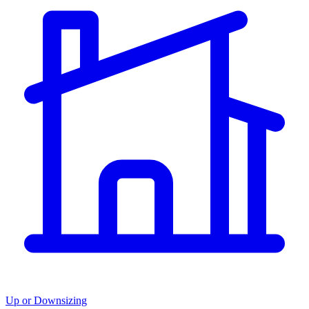
Up or Downsizing