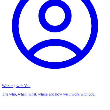
Working with You
The who, when, what, where and how we'll work with you.