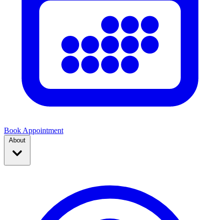
Book Appointment
About