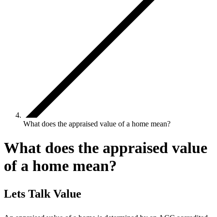
What does the appraised value of a home mean?
What does the appraised value
of a home mean?
Lets Talk Value