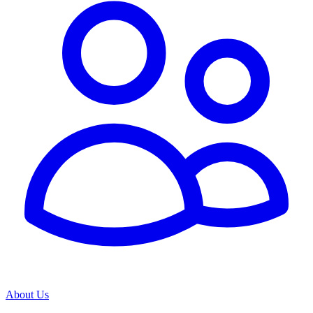
About Us