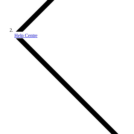
Help Centre