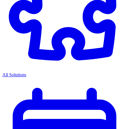
All Solutions