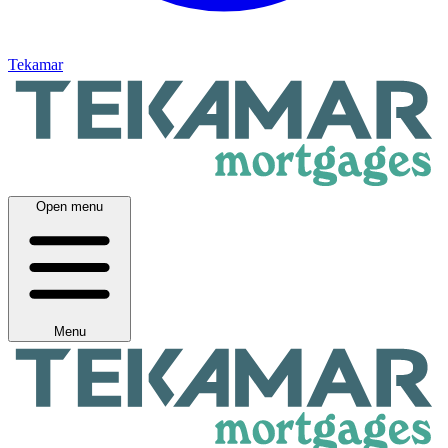
Tekamar
Open menu
Menu