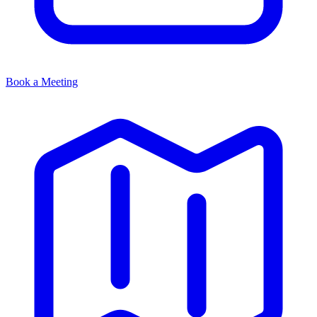
Book a Meeting