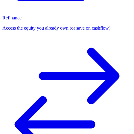
Refinance
Access the equity you already own (or save on cashflow)