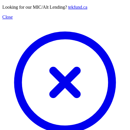
Looking for our MIC/Alt Lending?
tekfund.ca
Close