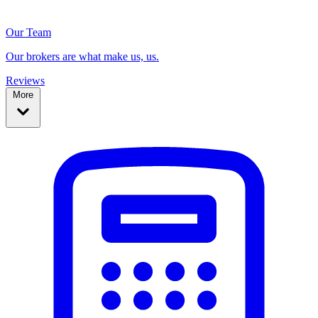
Our Team
Our brokers are what make us, us.
Reviews
More