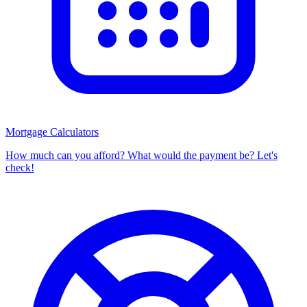
Mortgage Calculators
How much can you afford? What would the payment be? Let's
check!