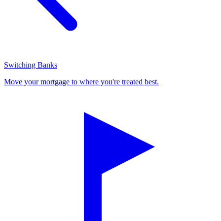
Switching Banks
Move your mortgage to where you're treated best.