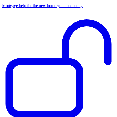
Mortgage help for the new home you need today.