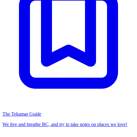
The Tekamar Guide
We live and breathe BC, and try to take notes on places we love!