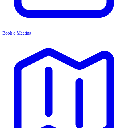
Book a Meeting