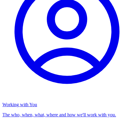
Working with You
The who, when, what, where and how we'll work with you.