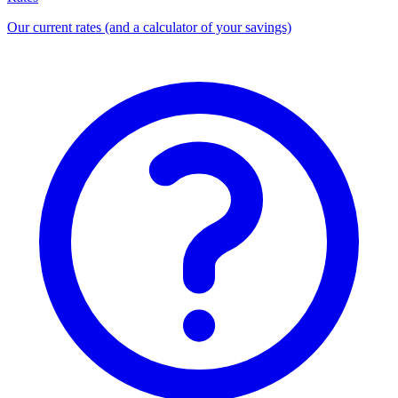
Our current rates (and a calculator of your savings)