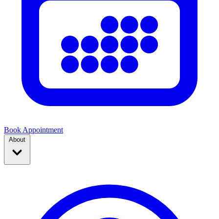
Book Appointment
About