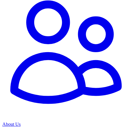
About Us