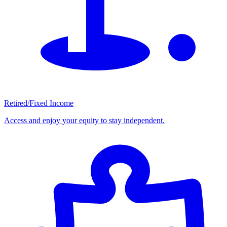
Retired/Fixed Income
Access and enjoy your equity to stay independent.