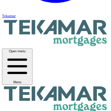
Tekamar
Open menu
Menu