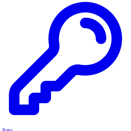
Rates