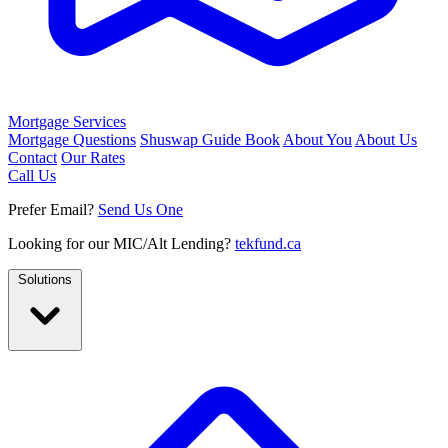
Mortgage Services
Mortgage Questions
Shuswap Guide Book
About You
About Us
Contact
Our Rates
Call Us
Prefer Email?
Send Us One
Looking for our MIC/Alt Lending?
tekfund.ca
Solutions