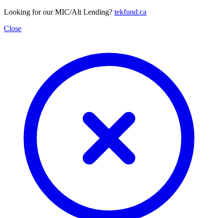
Looking for our MIC/Alt Lending?
tekfund.ca
Close