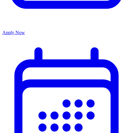
Apply Now