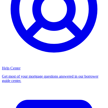
Help Center
Get most of your mortgage questions answered in our borrower
guide center.