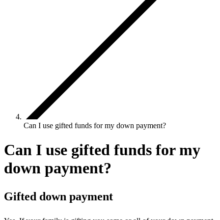
Can I use gifted funds for my down payment?
Can I use gifted funds for my
down payment?
Gifted down payment