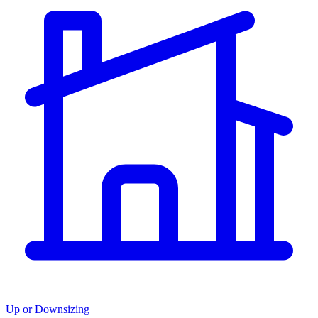
Up or Downsizing