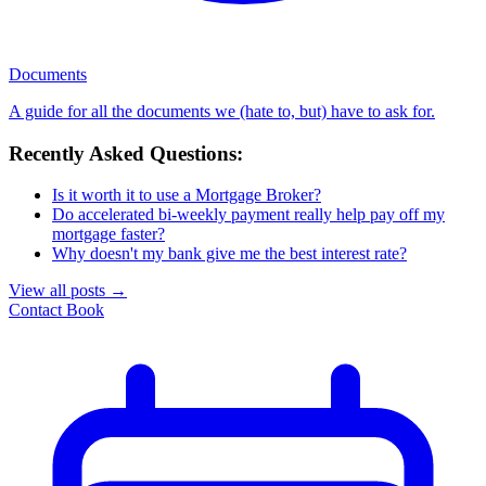
Documents
A guide for all the documents we (hate to, but) have to ask for.
Recently Asked Questions:
Is it worth it to use a Mortgage Broker?
Do accelerated bi-weekly payment really help pay off my
mortgage faster?
Why doesn't my bank give me the best interest rate?
View all posts
→
Contact
Book