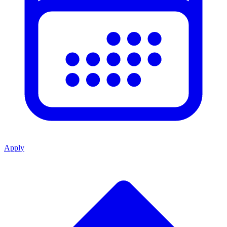
Apply