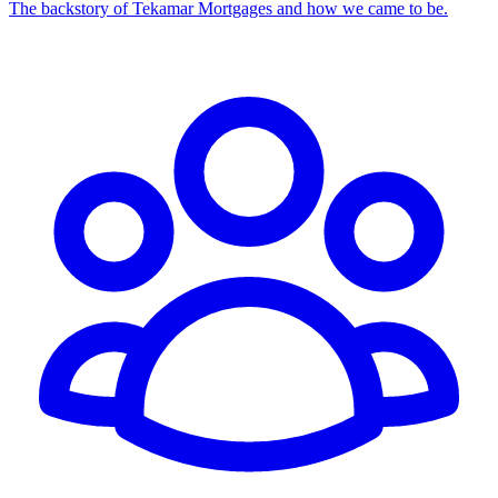
The backstory of Tekamar Mortgages and how we came to be.