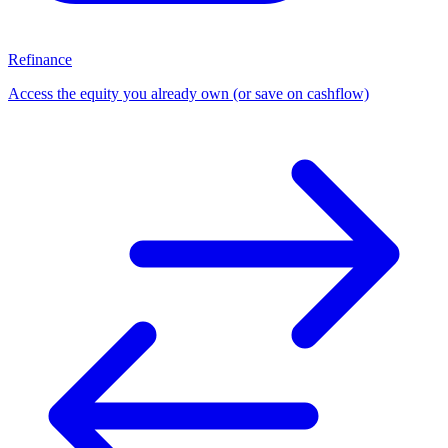
Refinance
Access the equity you already own (or save on cashflow)