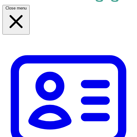
Close menu