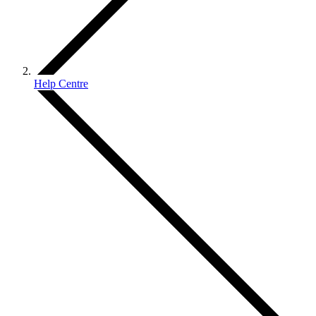
Help Centre