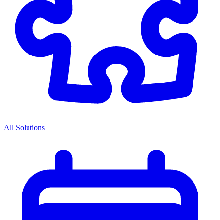
All Solutions