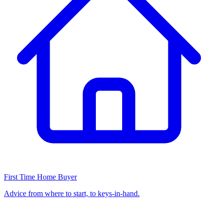
First Time Home Buyer
Advice from where to start, to keys-in-hand.