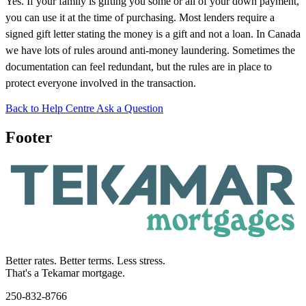
Yes. If your family is gifting you some or all of your down payment,
you can use it at the time of purchasing. Most lenders require a
signed gift letter stating the money is a gift and not a loan. In Canada
we have lots of rules around anti-money laundering. Sometimes the
documentation can feel redundant, but the rules are in place to
protect everyone involved in the transaction.
Back to Help Centre
Ask a Question
Footer
Better rates. Better terms. Less stress.
That's a Tekamar mortgage.
250-832-8766