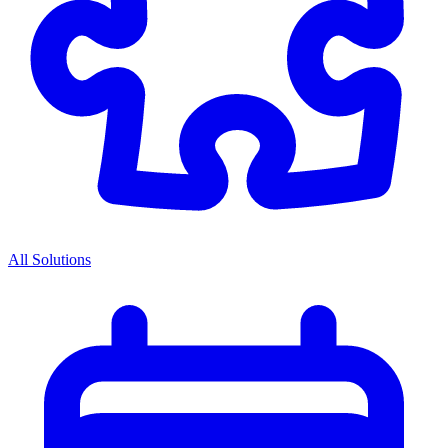
All Solutions