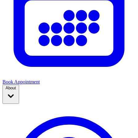
Book Appointment
About