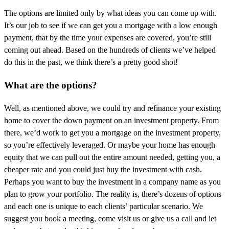
The options are limited only by what ideas you can come up with.
It’s our job to see if we can get you a mortgage with a low enough
payment, that by the time your expenses are covered, you’re still
coming out ahead. Based on the hundreds of clients we’ve helped
do this in the past, we think there’s a pretty good shot!
What are the options?
Well, as mentioned above, we could try and refinance your existing
home to cover the down payment on an investment property. From
there, we’d work to get you a mortgage on the investment property,
so you’re effectively leveraged. Or maybe your home has enough
equity that we can pull out the entire amount needed, getting you, a
cheaper rate and you could just buy the investment with cash.
Perhaps you want to buy the investment in a company name as you
plan to grow your portfolio. The reality is, there’s dozens of options
and each one is unique to each clients’ particular scenario. We
suggest you book a meeting, come visit us or give us a call and let