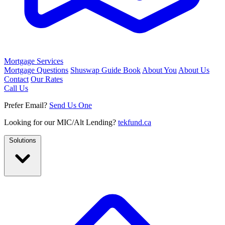
Mortgage Services
Mortgage Questions
Shuswap Guide Book
About You
About Us
Contact
Our Rates
Call Us
Prefer Email?
Send Us One
Looking for our MIC/Alt Lending?
tekfund.ca
Solutions