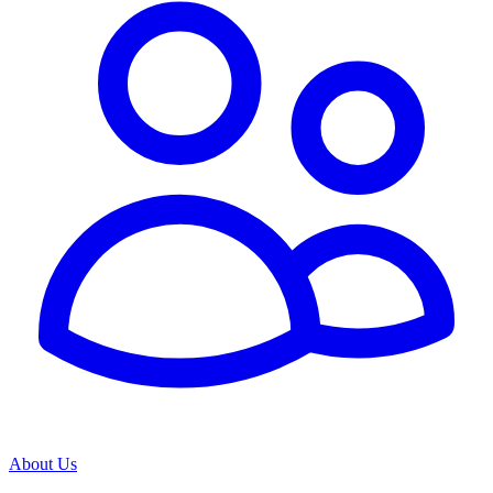
About Us