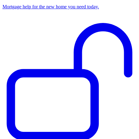
Mortgage help for the new home you need today.