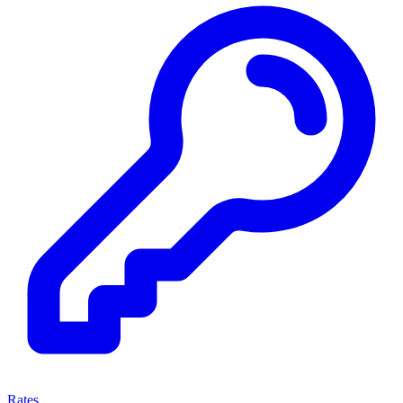
Rates