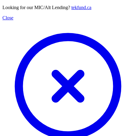
Looking for our MIC/Alt Lending?
tekfund.ca
Close