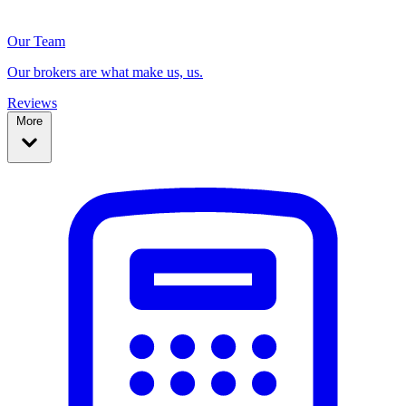
Our Team
Our brokers are what make us, us.
Reviews
More