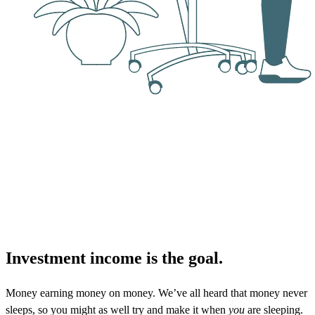
Investment income is the goal.
Money earning money on money. We’ve all heard that money never
sleeps, so you might as well try and make it when
you
are sleeping.