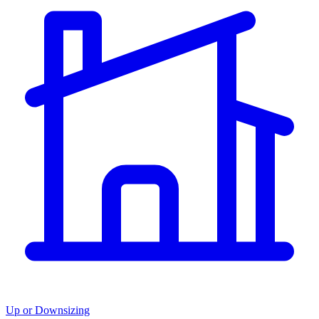
Up or Downsizing