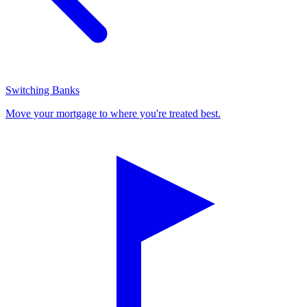
Switching Banks
Move your mortgage to where you're treated best.