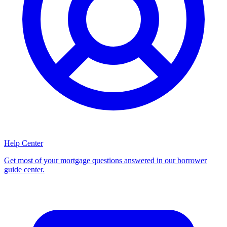
Help Center
Get most of your mortgage questions answered in our borrower
guide center.