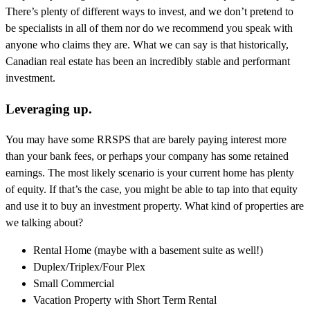
There’s plenty of different ways to invest, and we don’t pretend to
be specialists in all of them nor do we recommend you speak with
anyone who claims they are. What we can say is that historically,
Canadian real estate has been an incredibly stable and performant
investment.
Leveraging up.
You may have some RRSPS that are barely paying interest more
than your bank fees, or perhaps your company has some retained
earnings. The most likely scenario is your current home has plenty
of equity. If that’s the case, you might be able to tap into that equity
and use it to buy an investment property. What kind of properties are
we talking about?
Rental Home (maybe with a basement suite as well!)
Duplex/Triplex/Four Plex
Small Commercial
Vacation Property with Short Term Rental