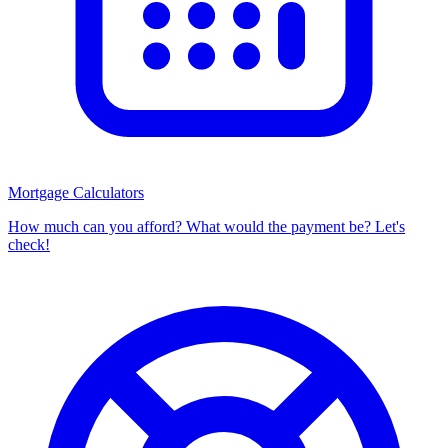
Mortgage Calculators
How much can you afford? What would the payment be? Let's
check!