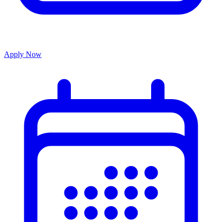
Apply Now