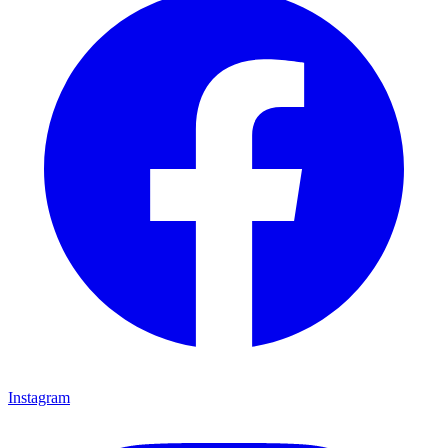
Instagram