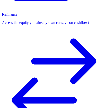
Refinance
Access the equity you already own (or save on cashflow)