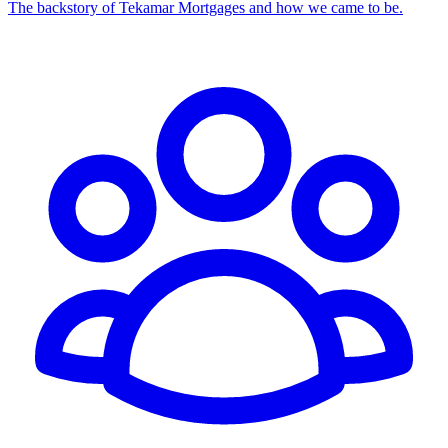
The backstory of Tekamar Mortgages and how we came to be.