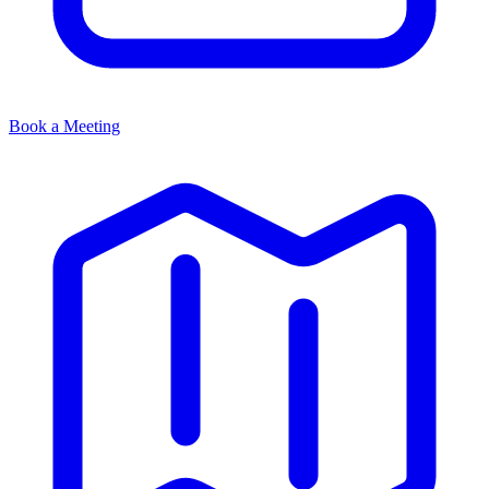
Book a Meeting