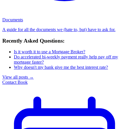
Documents
A guide for all the documents we (hate to, but) have to ask for.
Recently Asked Questions:
Is it worth it to use a Mortgage Broker?
Do accelerated bi-weekly payment really help pay off my
mortgage faster?
Why doesn't my bank give me the best interest rate?
View all posts
→
Contact
Book