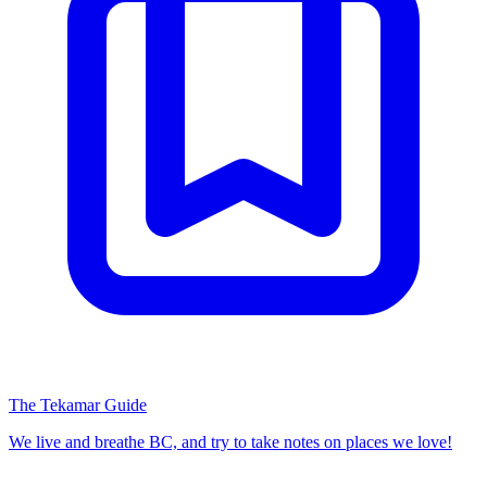
The Tekamar Guide
We live and breathe BC, and try to take notes on places we love!