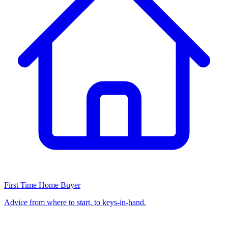
First Time Home Buyer
Advice from where to start, to keys-in-hand.