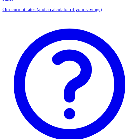
Our current rates (and a calculator of your savings)