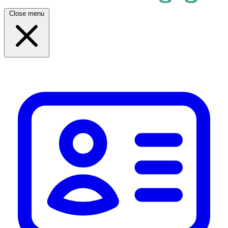
Close menu