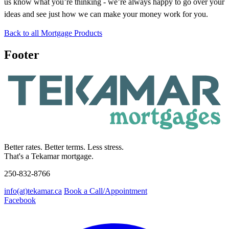
us know what you’re thinking - we’re always happy to go over your
ideas and see just how we can make your money work for you.
Back to all Mortgage Products
Footer
Better rates. Better terms. Less stress.
That's a Tekamar mortgage.
250-832-8766
info(at)tekamar.ca
Book a Call/Appointment
Facebook