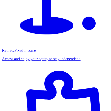
Retired/Fixed Income
Access and enjoy your equity to stay independent.