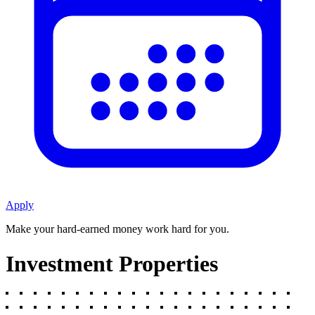
Apply
Make your hard-earned money work hard for you.
Investment Properties