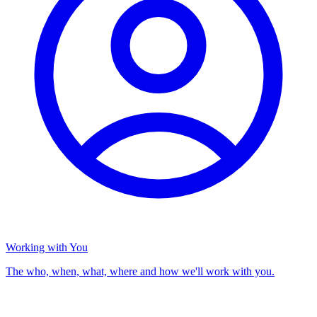
Working with You
The who, when, what, where and how we'll work with you.