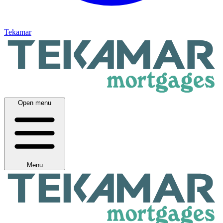
Tekamar
Open menu
Menu