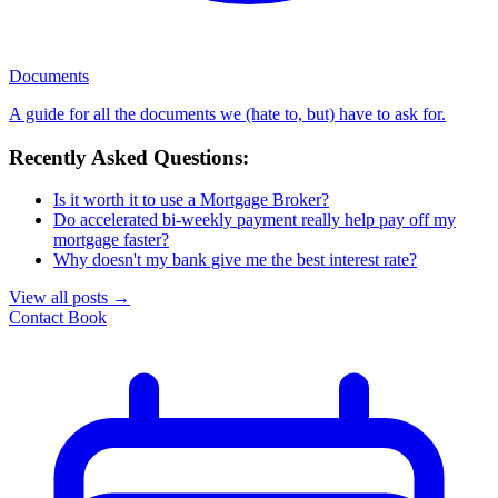
Documents
A guide for all the documents we (hate to, but) have to ask for.
Recently Asked Questions:
Is it worth it to use a Mortgage Broker?
Do accelerated bi-weekly payment really help pay off my
mortgage faster?
Why doesn't my bank give me the best interest rate?
View all posts
→
Contact
Book