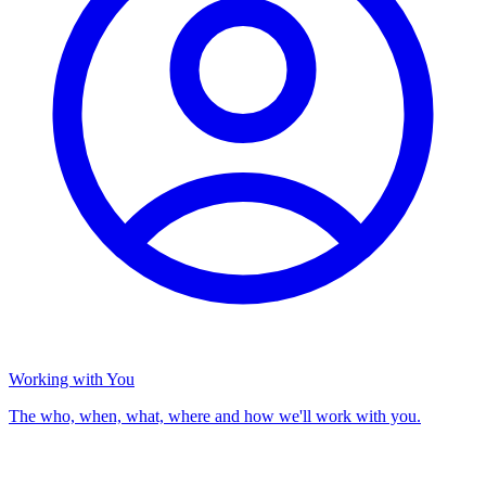
Working with You
The who, when, what, where and how we'll work with you.