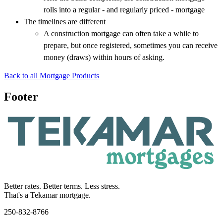
rolls into a regular - and regularly priced - mortgage
The timelines are different
A construction mortgage can often take a while to
prepare, but once registered, sometimes you can receive
money (draws) within hours of asking.
Back to all Mortgage Products
Footer
Better rates. Better terms. Less stress.
That's a Tekamar mortgage.
250-832-8766