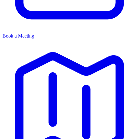
Book a Meeting