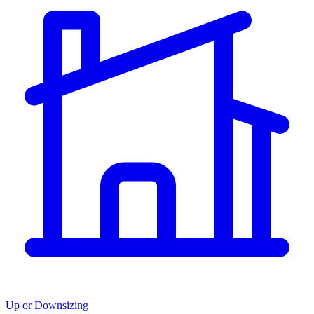
Up or Downsizing