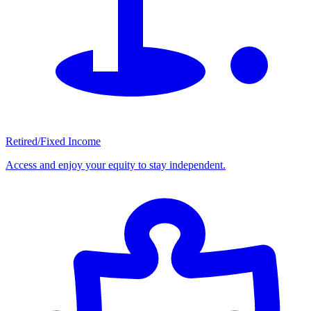
Retired/Fixed Income
Access and enjoy your equity to stay independent.