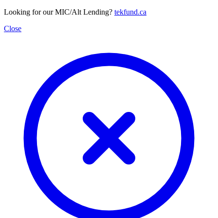
Looking for our MIC/Alt Lending?
tekfund.ca
Close