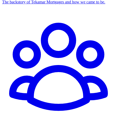
The backstory of Tekamar Mortgages and how we came to be.