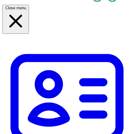
Close menu