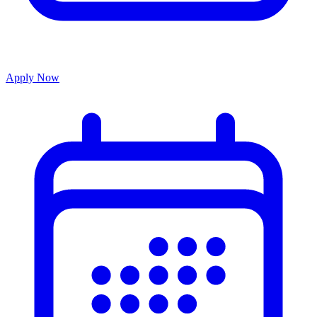
Apply Now