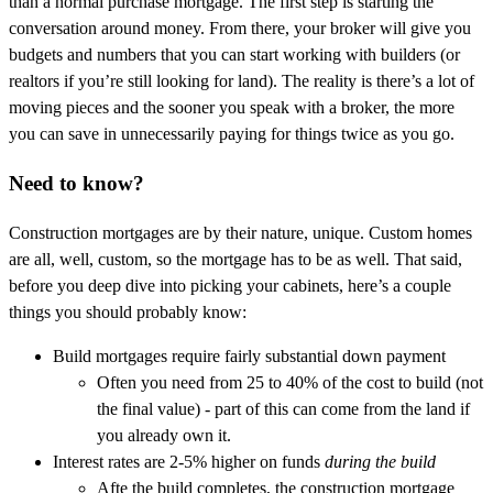
than a normal purchase mortgage. The first step is starting the
conversation around money. From there, your broker will give you
budgets and numbers that you can start working with builders (or
realtors if you’re still looking for land). The reality is there’s a lot of
moving pieces and the sooner you speak with a broker, the more
you can save in unnecessarily paying for things twice as you go.
Need to know?
Construction mortgages are by their nature, unique. Custom homes
are all, well, custom, so the mortgage has to be as well. That said,
before you deep dive into picking your cabinets, here’s a couple
things you should probably know:
Build mortgages require fairly substantial down payment
Often you need from 25 to 40% of the cost to build (not
the final value) - part of this can come from the land if
you already own it.
Interest rates are 2-5% higher on funds
during the build
Afte the build completes, the construction mortgage