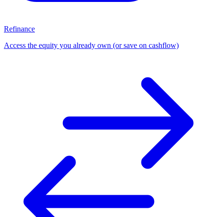
Refinance
Access the equity you already own (or save on cashflow)