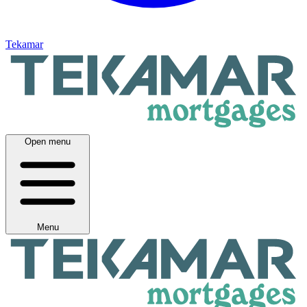
Tekamar
Open menu
Menu