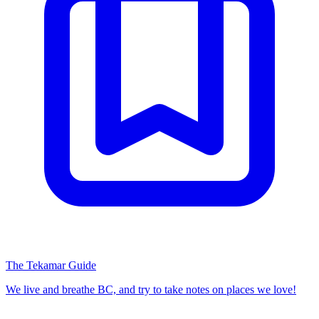
The Tekamar Guide
We live and breathe BC, and try to take notes on places we love!