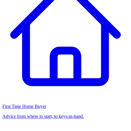
First Time Home Buyer
Advice from where to start, to keys-in-hand.