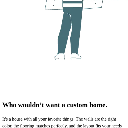
Who wouldn’t want a custom home.
It’s a house with all your favorite things. The walls are the right
color, the flooring matches perfectly, and the layout fits your needs