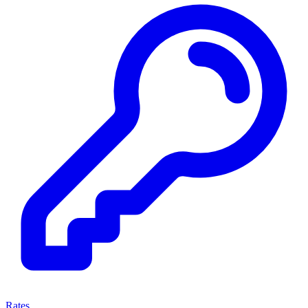
Rates