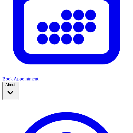
Book Appointment
About