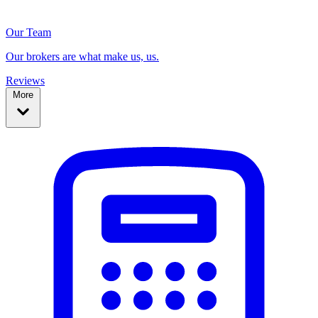
Our Team
Our brokers are what make us, us.
Reviews
More