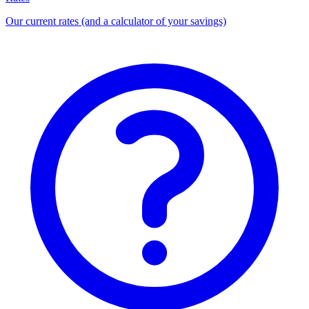
Our current rates (and a calculator of your savings)