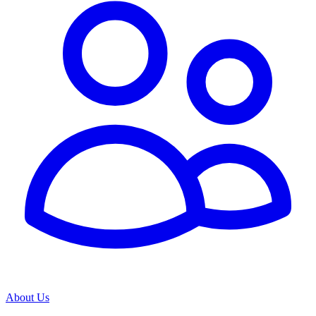
About Us