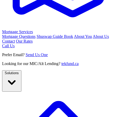
Mortgage Services
Mortgage Questions
Shuswap Guide Book
About You
About Us
Contact
Our Rates
Call Us
Prefer Email?
Send Us One
Looking for our MIC/Alt Lending?
tekfund.ca
Solutions