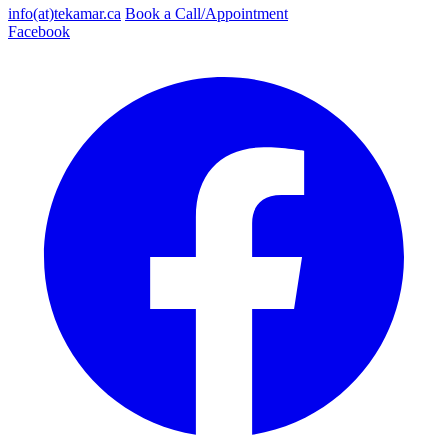
info(at)tekamar.ca
Book a Call/Appointment
Facebook