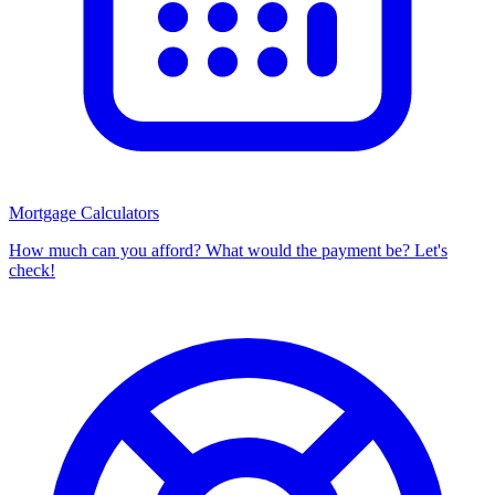
Mortgage Calculators
How much can you afford? What would the payment be? Let's
check!