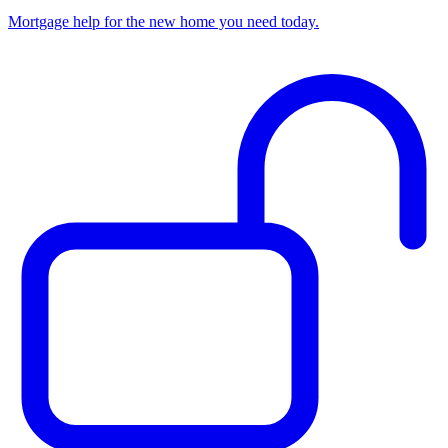
Mortgage help for the new home you need today.