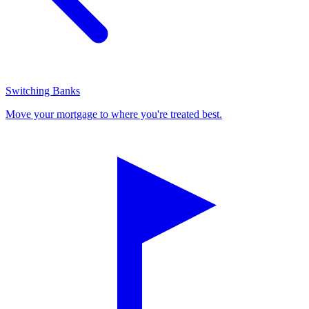
Switching Banks
Move your mortgage to where you're treated best.