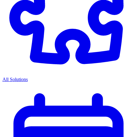
All Solutions