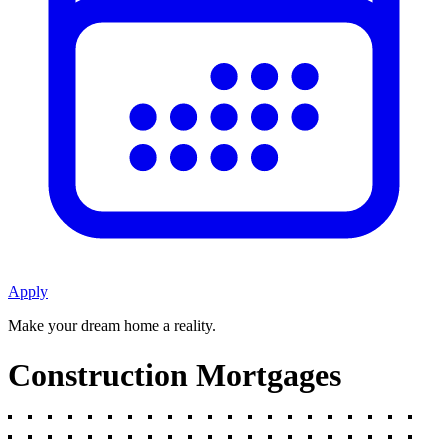
Apply
Make your dream home a reality.
Construction Mortgages