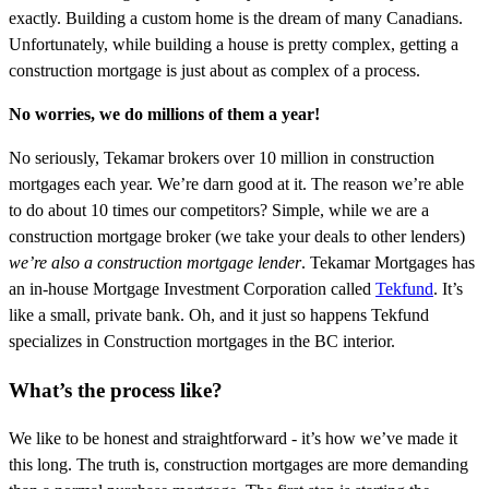
exactly. Building a custom home is the dream of many Canadians.
Unfortunately, while building a house is pretty complex, getting a
construction mortgage is just about as complex of a process.
No worries, we do millions of them a year!
No seriously, Tekamar brokers over 10 million in construction
mortgages each year. We’re darn good at it. The reason we’re able
to do about 10 times our competitors? Simple, while we are a
construction mortgage broker (we take your deals to other lenders)
we’re also a construction mortgage lender
. Tekamar Mortgages has
an in-house Mortgage Investment Corporation called
Tekfund
. It’s
like a small, private bank. Oh, and it just so happens Tekfund
specializes in Construction mortgages in the BC interior.
What’s the process like?
We like to be honest and straightforward - it’s how we’ve made it
this long. The truth is, construction mortgages are more demanding