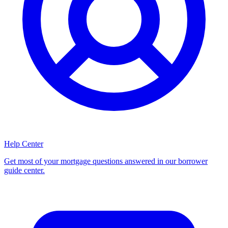
Help Center
Get most of your mortgage questions answered in our borrower
guide center.