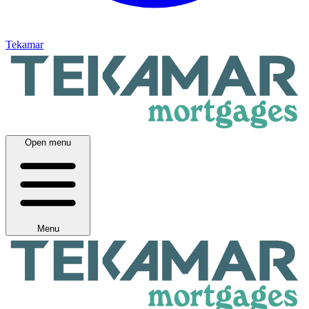
Tekamar
Open menu
Menu