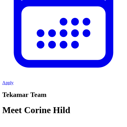
Apply
Tekamar Team
Meet Corine Hild