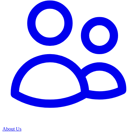
About Us