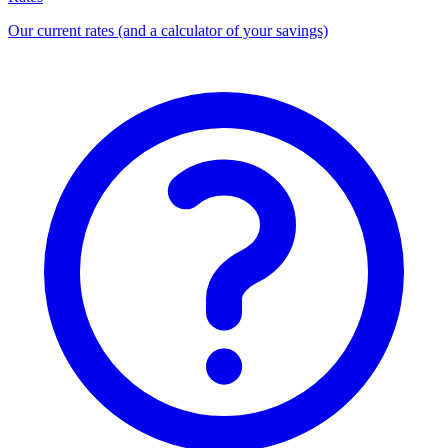
Our current rates (and a calculator of your savings)