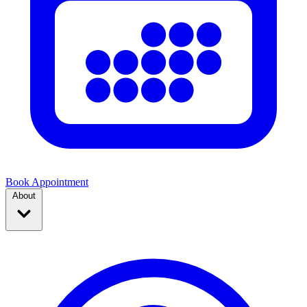
Book Appointment
About