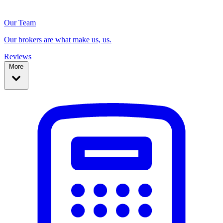
Our Team
Our brokers are what make us, us.
Reviews
More