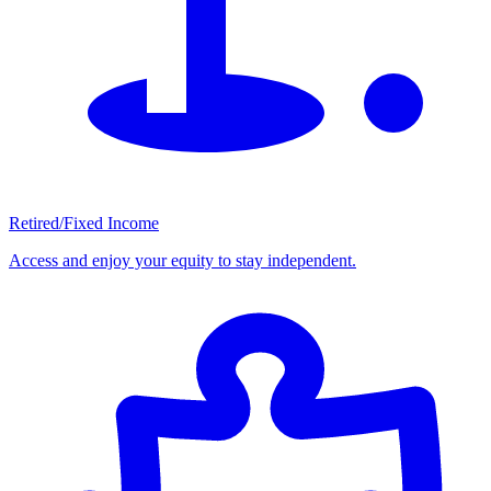
Retired/Fixed Income
Access and enjoy your equity to stay independent.