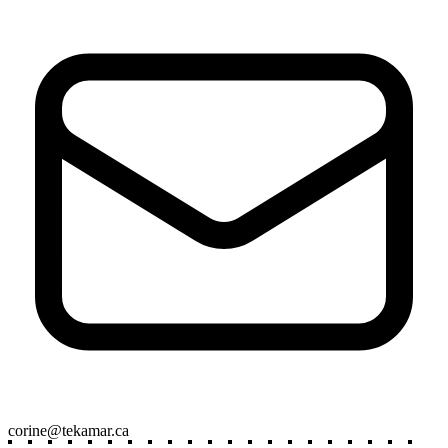
corine@t
ekamar.ca