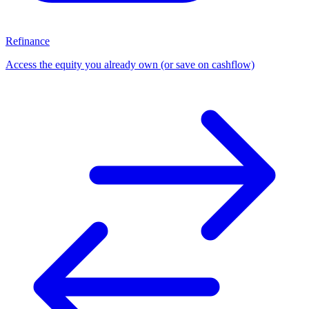
Refinance
Access the equity you already own (or save on cashflow)