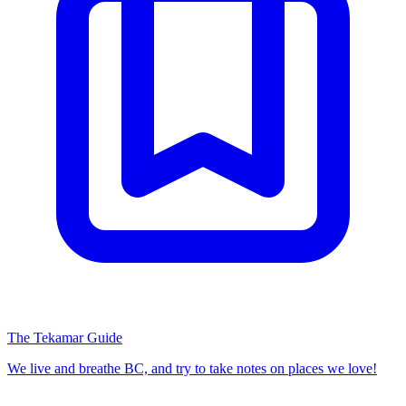
The Tekamar Guide
We live and breathe BC, and try to take notes on places we love!