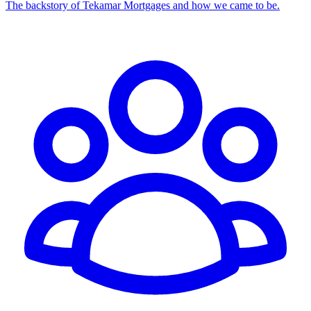
The backstory of Tekamar Mortgages and how we came to be.