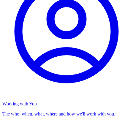
Working with You
The who, when, what, where and how we'll work with you.