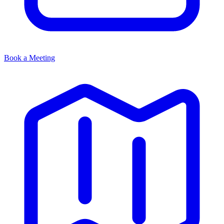
Book a Meeting