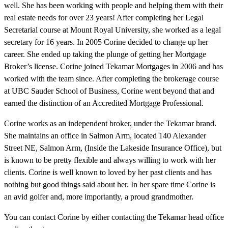
well. She has been working with people and helping them with their
real estate needs for over 23 years! After completing her Legal
Secretarial course at Mount Royal University, she worked as a legal
secretary for 16 years. In 2005 Corine decided to change up her
career. She ended up taking the plunge of getting her Mortgage
Broker’s license. Corine joined Tekamar Mortgages in 2006 and has
worked with the team since. After completing the brokerage course
at UBC Sauder School of Business, Corine went beyond that and
earned the distinction of an Accredited Mortgage Professional.
Corine works as an independent broker, under the Tekamar brand.
She maintains an office in Salmon Arm, located 140 Alexander
Street NE, Salmon Arm, (Inside the Lakeside Insurance Office), but
is known to be pretty flexible and always willing to work with her
clients. Corine is well known to loved by her past clients and has
nothing but good things said about her. In her spare time Corine is
an avid golfer and, more importantly, a proud grandmother.
You can contact Corine by either contacting the Tekamar head office