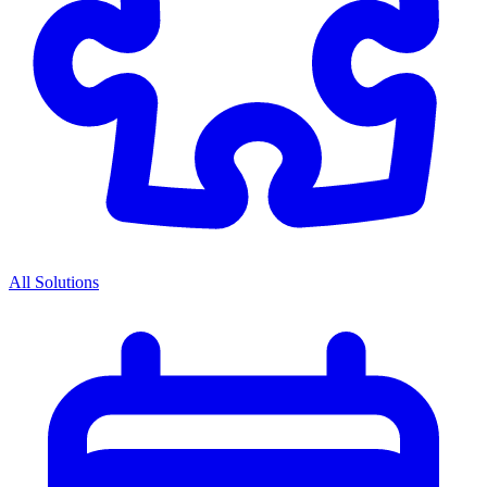
All Solutions