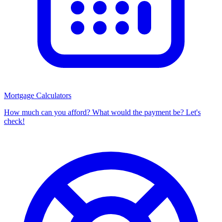
Mortgage Calculators
How much can you afford? What would the payment be? Let's
check!