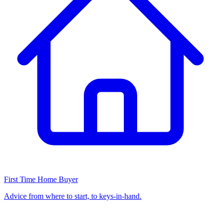
First Time Home Buyer
Advice from where to start, to keys-in-hand.