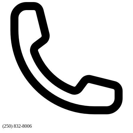
(250) 832-8006