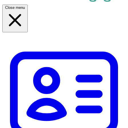
Close menu