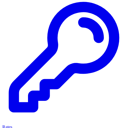
Rates