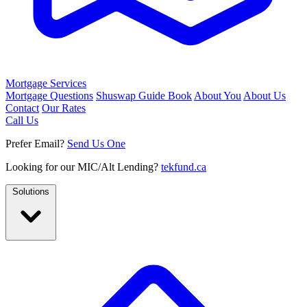
Mortgage Services
Mortgage Questions
Shuswap Guide Book
About You
About Us
Contact
Our Rates
Call Us
Prefer Email?
Send Us One
Looking for our MIC/Alt Lending?
tekfund.ca
Solutions