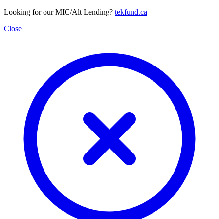
Looking for our MIC/Alt Lending?
tekfund.ca
Close