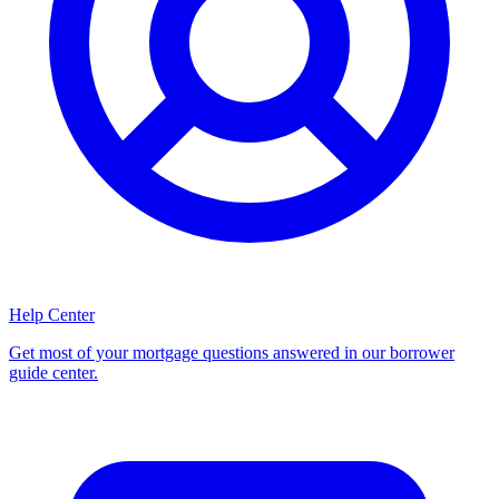
Help Center
Get most of your mortgage questions answered in our borrower
guide center.