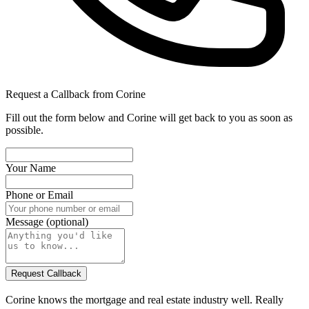
Request a Callback from Corine
Fill out the form below and Corine will get back to you as soon as
possible.
Your Name
Phone or Email
Message (optional)
Corine knows the mortgage and real estate industry well. Really