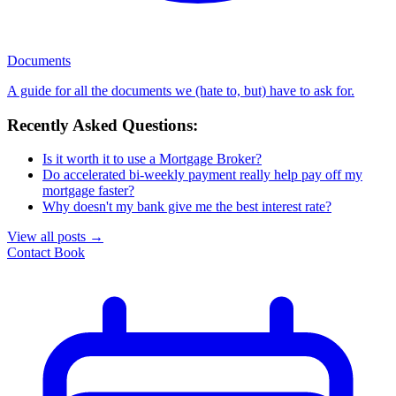
Documents
A guide for all the documents we (hate to, but) have to ask for.
Recently Asked Questions:
Is it worth it to use a Mortgage Broker?
Do accelerated bi-weekly payment really help pay off my
mortgage faster?
Why doesn't my bank give me the best interest rate?
View all posts
→
Contact
Book