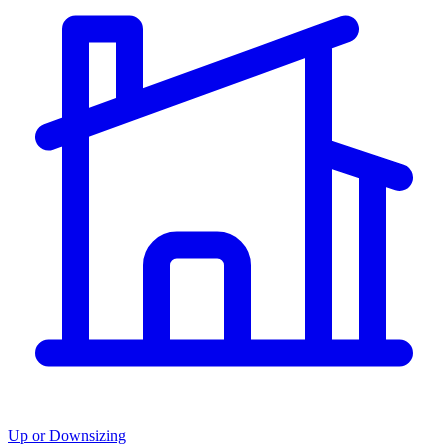
Up or Downsizing