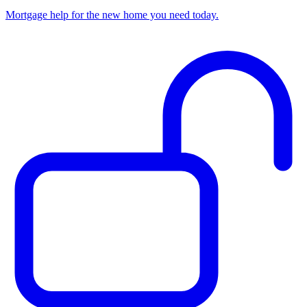
Mortgage help for the new home you need today.