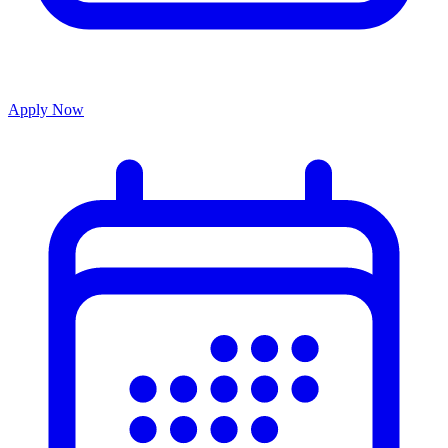
Apply Now