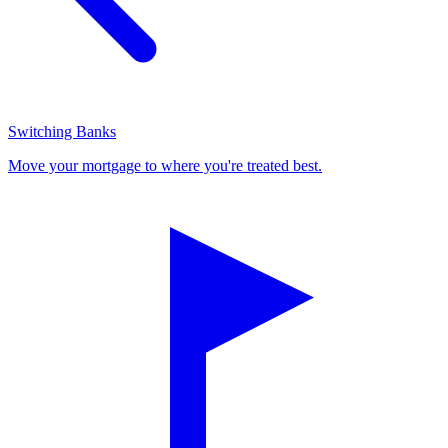
Switching Banks
Move your mortgage to where you're treated best.