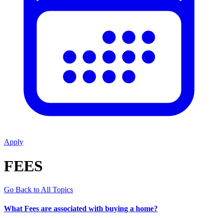
Apply
FEES
Go Back to All Topics
What Fees are associated with buying a home?