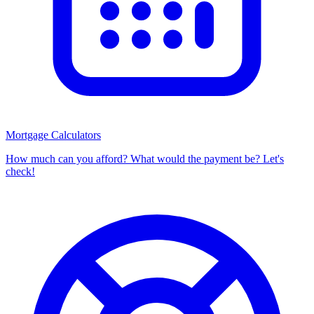
Mortgage Calculators
How much can you afford? What would the payment be? Let's
check!