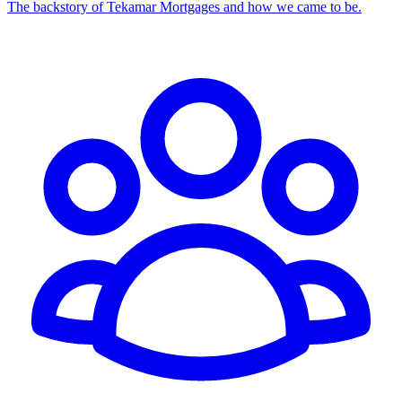
The backstory of Tekamar Mortgages and how we came to be.