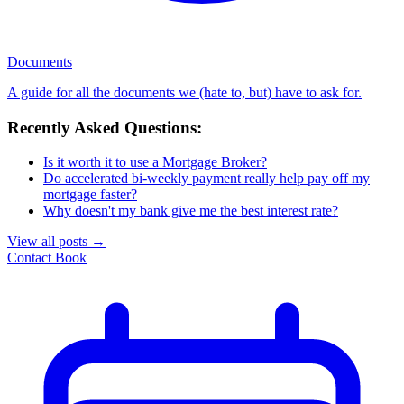
Documents
A guide for all the documents we (hate to, but) have to ask for.
Recently Asked Questions:
Is it worth it to use a Mortgage Broker?
Do accelerated bi-weekly payment really help pay off my
mortgage faster?
Why doesn't my bank give me the best interest rate?
View all posts
→
Contact
Book