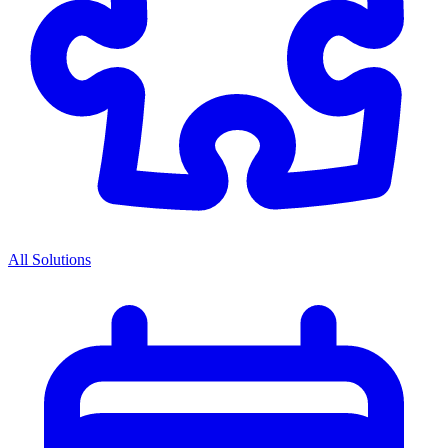
All Solutions