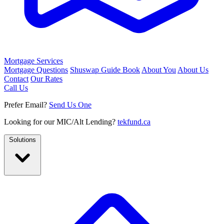
Mortgage Services
Mortgage Questions
Shuswap Guide Book
About You
About Us
Contact
Our Rates
Call Us
Prefer Email?
Send Us One
Looking for our MIC/Alt Lending?
tekfund.ca
Solutions