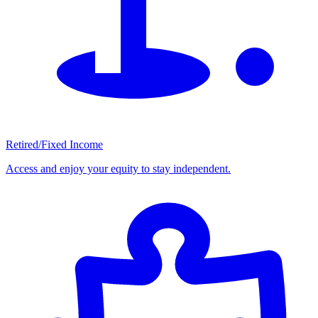
Retired/Fixed Income
Access and enjoy your equity to stay independent.