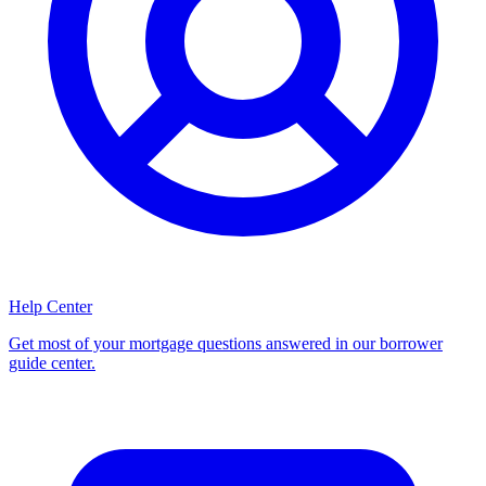
Help Center
Get most of your mortgage questions answered in our borrower
guide center.