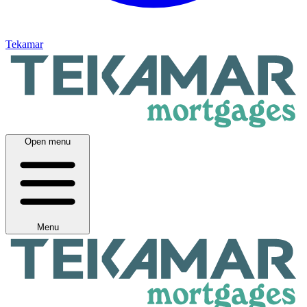
Tekamar
Open menu
Menu