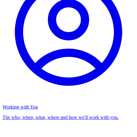
Working with You
The who, when, what, where and how we'll work with you.