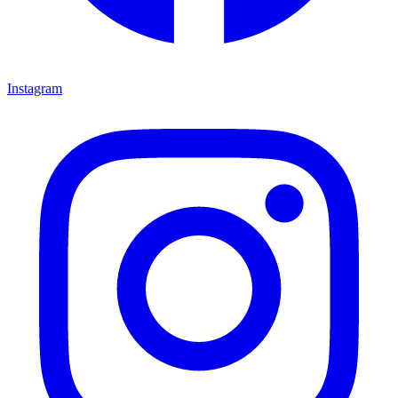
Instagram