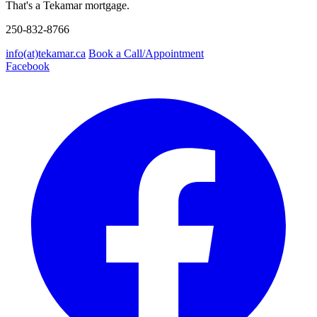
That's a Tekamar mortgage.
250-832-8766
info(at)tekamar.ca
Book a Call/Appointment
Facebook