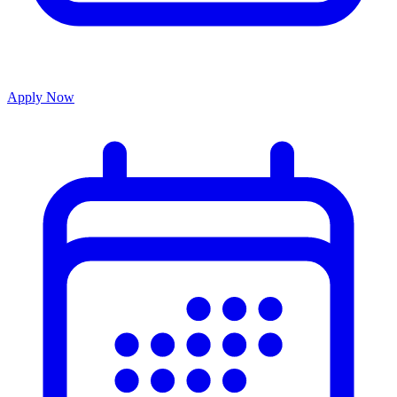
Apply Now