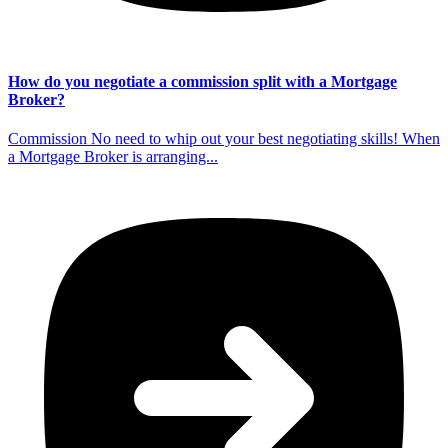
How do you negotiate a commission split with a Mortgage
Broker?
Commission No need to whip out your best negotiating skills! When
a Mortgage Broker is arranging...