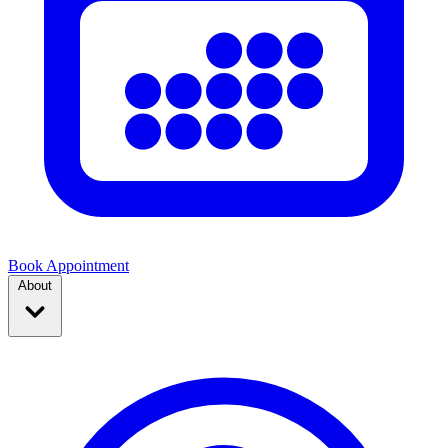
Book Appointment
About