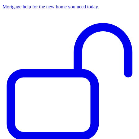
Mortgage help for the new home you need today.