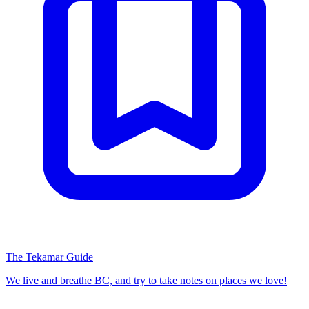
The Tekamar Guide
We live and breathe BC, and try to take notes on places we love!