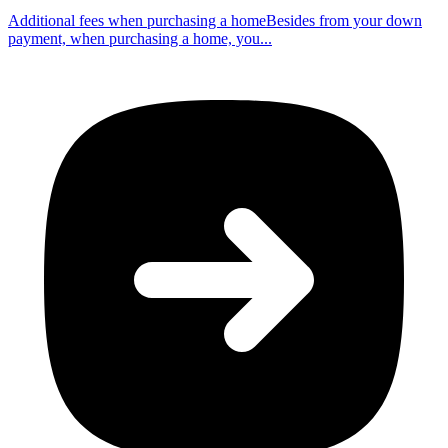
Additional fees when purchasing a homeBesides from your down
payment, when purchasing a home, you...