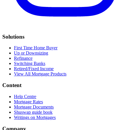
Solutions
First Time Home Buyer
Up or Downsizing
Refinance
Switching Banks
Retired/Fixed Income
View All Mortgage Products
Content
Help Centre
Mortgage Rates
Mortgage Documents
Shuswap guide book
Writings on Mortgages
Company