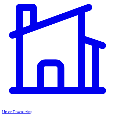
Up or Downsizing