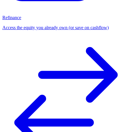
Refinance
Access the equity you already own (or save on cashflow)