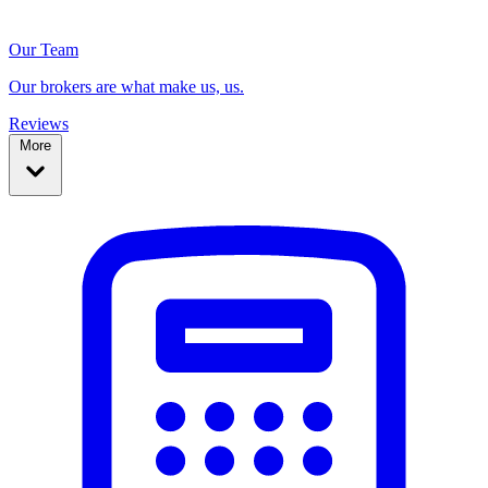
Our Team
Our brokers are what make us, us.
Reviews
More