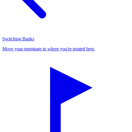
Switching Banks
Move your mortgage to where you're treated best.