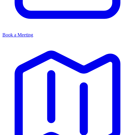
Book a Meeting