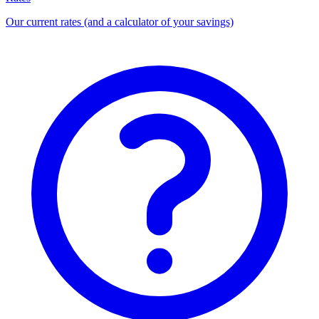
Our current rates (and a calculator of your savings)