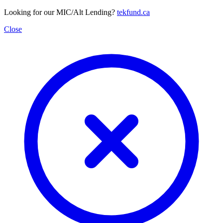
Looking for our MIC/Alt Lending?
tekfund.ca
Close