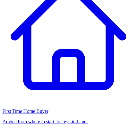
First Time Home Buyer
Advice from where to start, to keys-in-hand.