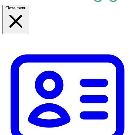
Close menu