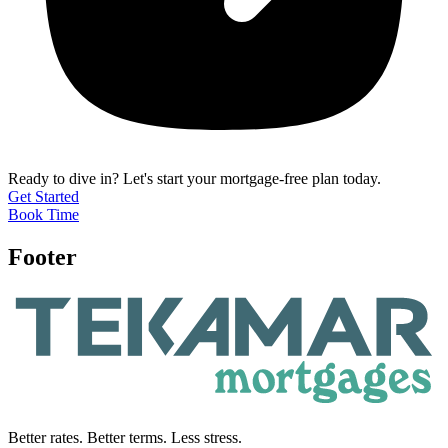
Ready to dive in?
Let's start your mortgage-free plan today.
Get Started
Book Time
Footer
Better rates. Better terms. Less stress.