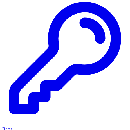
Rates