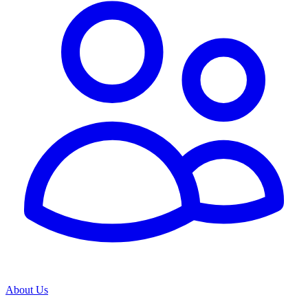
About Us