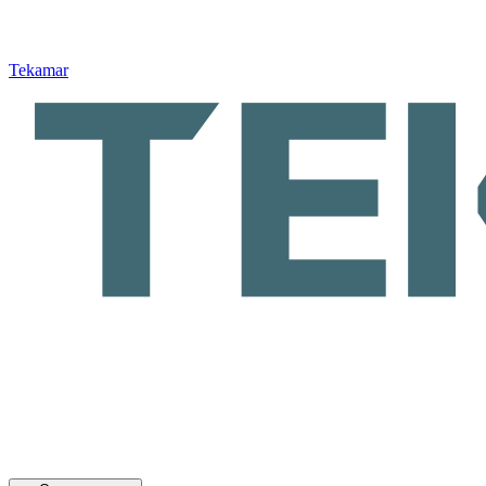
Tekamar