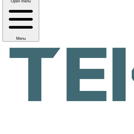
Open menu
Menu