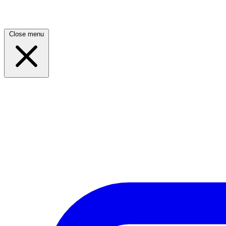
Close menu