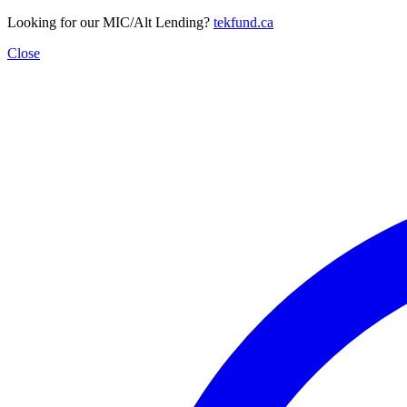
Looking for our MIC/Alt Lending?
tekfund.ca
Close