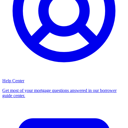
Help Center
Get most of your mortgage questions answered in our borrower
guide center.