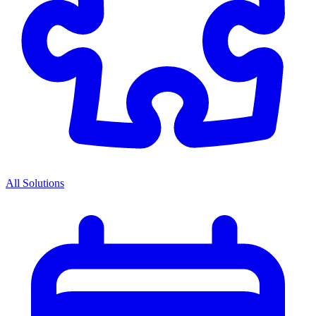
All Solutions