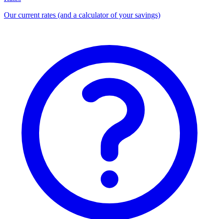
Our current rates (and a calculator of your savings)