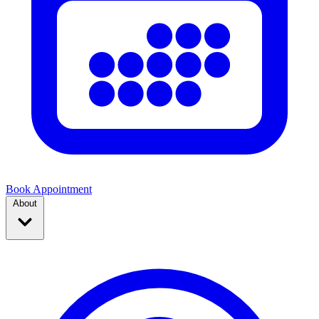
Book Appointment
About