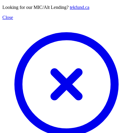
Looking for our MIC/Alt Lending?
tekfund.ca
Close