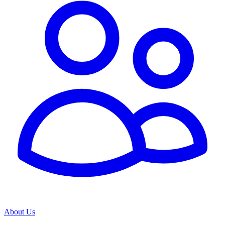
About Us