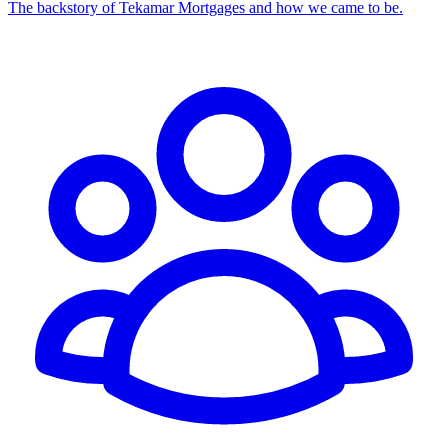
The backstory of Tekamar Mortgages and how we came to be.