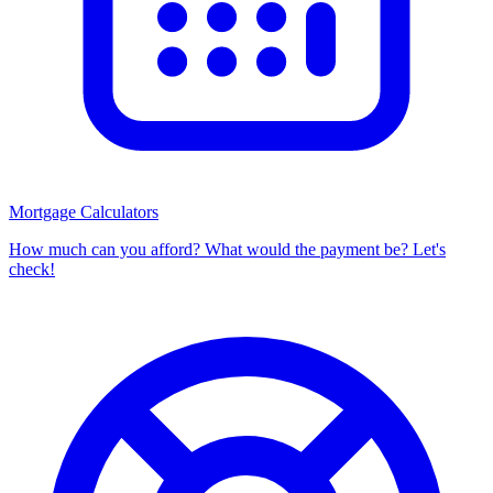
Mortgage Calculators
How much can you afford? What would the payment be? Let's
check!