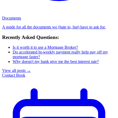
Documents
A guide for all the documents we (hate to, but) have to ask for.
Recently Asked Questions:
Is it worth it to use a Mortgage Broker?
Do accelerated bi-weekly payment really help pay off my
mortgage faster?
Why doesn't my bank give me the best interest rate?
View all posts
→
Contact
Book