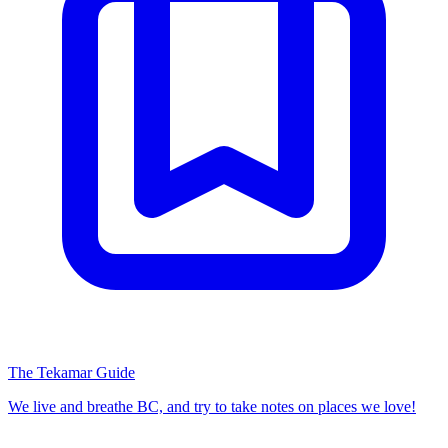
The Tekamar Guide
We live and breathe BC, and try to take notes on places we love!