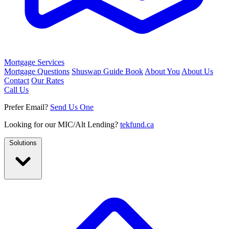
Mortgage Services
Mortgage Questions
Shuswap Guide Book
About You
About Us
Contact
Our Rates
Call Us
Prefer Email?
Send Us One
Looking for our MIC/Alt Lending?
tekfund.ca
Solutions