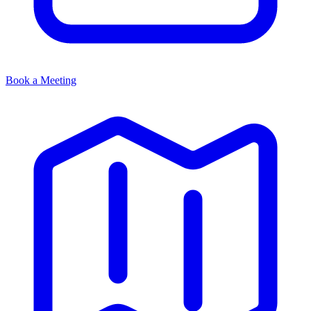
Book a Meeting