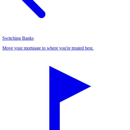
Switching Banks
Move your mortgage to where you're treated best.