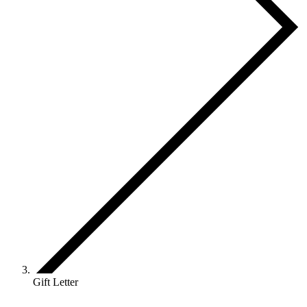
Gift Letter