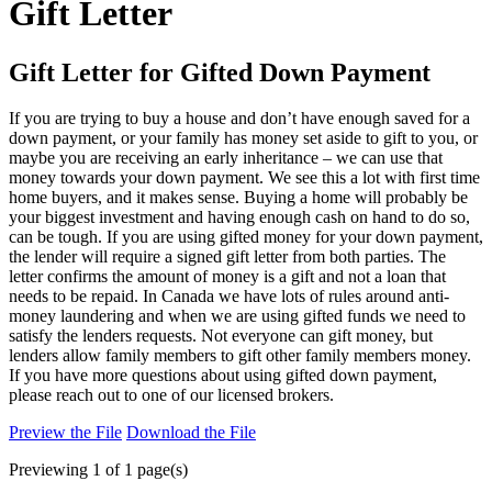
Gift Letter
Gift Letter for Gifted Down Payment
If you are trying to buy a house and don’t have enough saved for a
down payment, or your family has money set aside to gift to you, or
maybe you are receiving an early inheritance – we can use that
money towards your down payment. We see this a lot with first time
home buyers, and it makes sense. Buying a home will probably be
your biggest investment and having enough cash on hand to do so,
can be tough. If you are using gifted money for your down payment,
the lender will require a signed gift letter from both parties. The
letter confirms the amount of money is a gift and not a loan that
needs to be repaid. In Canada we have lots of rules around anti-
money laundering and when we are using gifted funds we need to
satisfy the lenders requests. Not everyone can gift money, but
lenders allow family members to gift other family members money.
If you have more questions about using gifted down payment,
please reach out to one of our licensed brokers.
Preview the File
Download the File
Previewing 1 of 1 page(s)