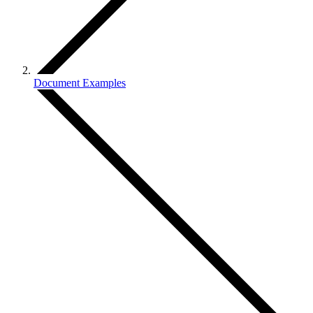
Document Examples