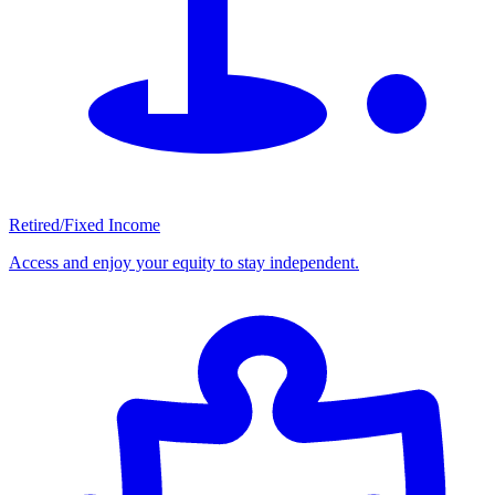
Retired/Fixed Income
Access and enjoy your equity to stay independent.