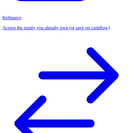
Refinance
Access the equity you already own (or save on cashflow)