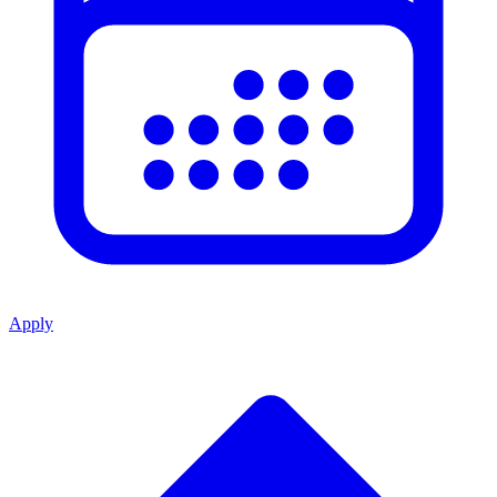
Apply