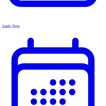
Apply Now