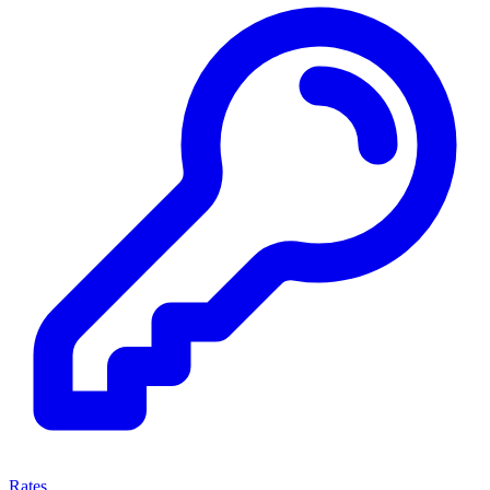
Rates