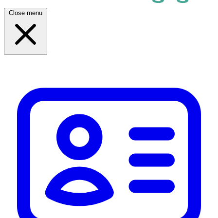
Close menu