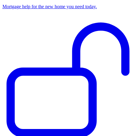
Mortgage help for the new home you need today.