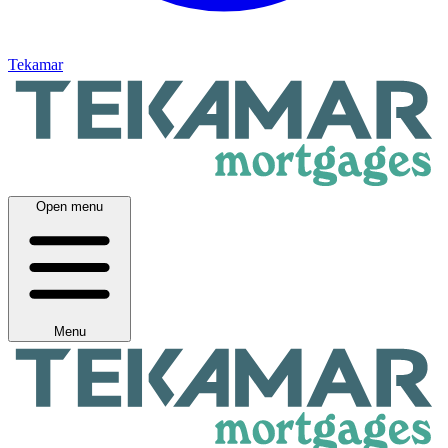
Tekamar
Open menu
Menu