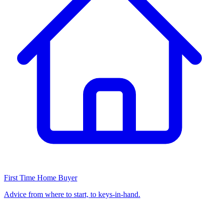
First Time Home Buyer
Advice from where to start, to keys-in-hand.