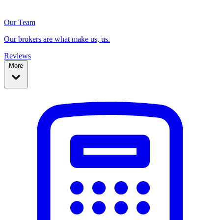
Our Team
Our brokers are what make us, us.
Reviews
More