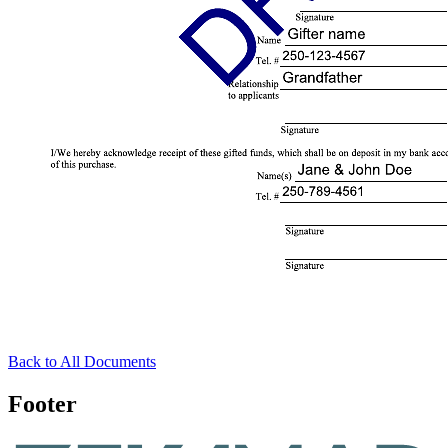
Back to All Documents
Footer