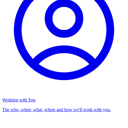
Working with You
The who, when, what, where and how we'll work with you.