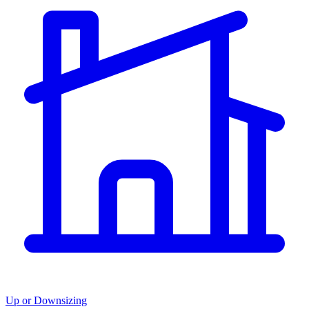
Up or Downsizing