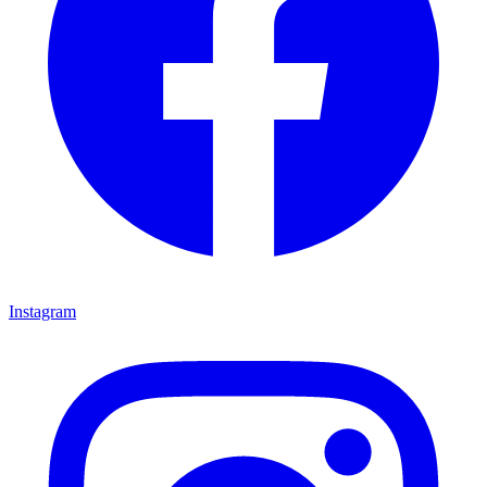
Instagram