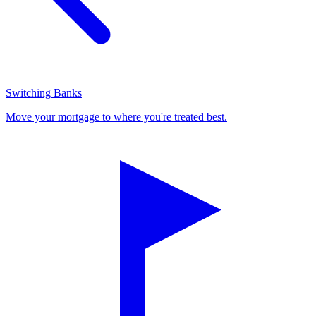
Switching Banks
Move your mortgage to where you're treated best.