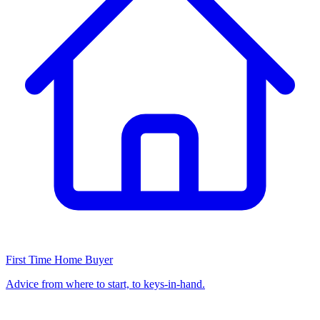
First Time Home Buyer
Advice from where to start, to keys-in-hand.