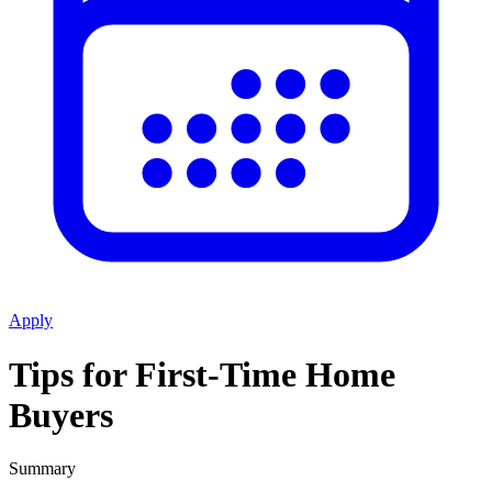
Apply
Tips for First-Time Home
Buyers
Summary