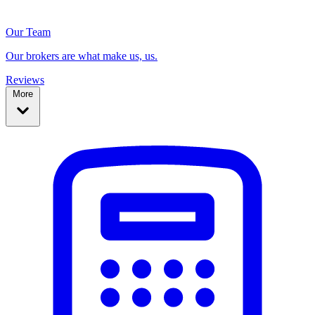
Our Team
Our brokers are what make us, us.
Reviews
More