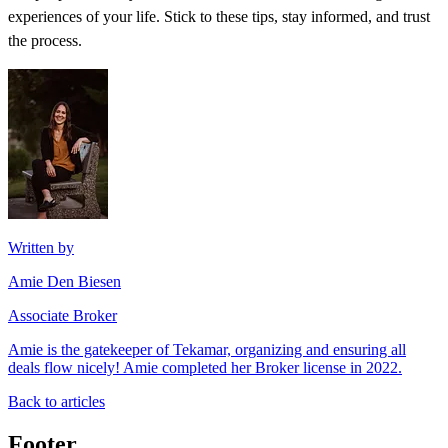
experiences of your life. Stick to these tips, stay informed, and trust
the process.
Written by
Amie Den Biesen
Associate Broker
Amie is the gatekeeper of Tekamar, organizing and ensuring all
deals flow nicely! Amie completed her Broker license in 2022.
Back to articles
Footer