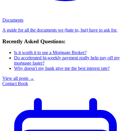
Documents
A guide for all the documents we (hate to, but) have to ask for.
Recently Asked Questions:
Is it worth it to use a Mortgage Broker?
Do accelerated bi-weekly payment really help pay off my
mortgage faster?
Why doesn't my bank give me the best interest rate?
View all posts
→
Contact
Book