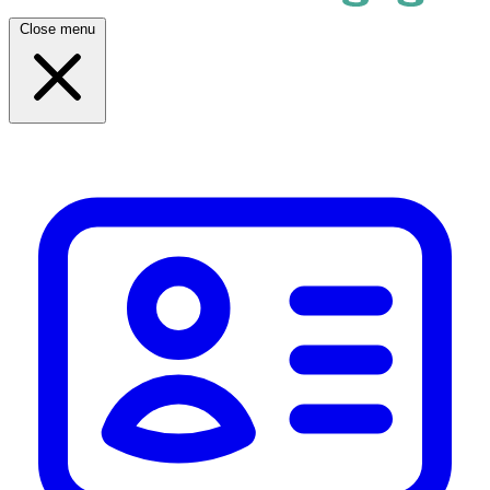
Close menu