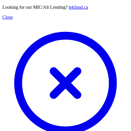
Looking for our MIC/Alt Lending?
tekfund.ca
Close