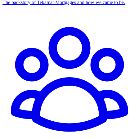
The backstory of Tekamar Mortgages and how we came to be.