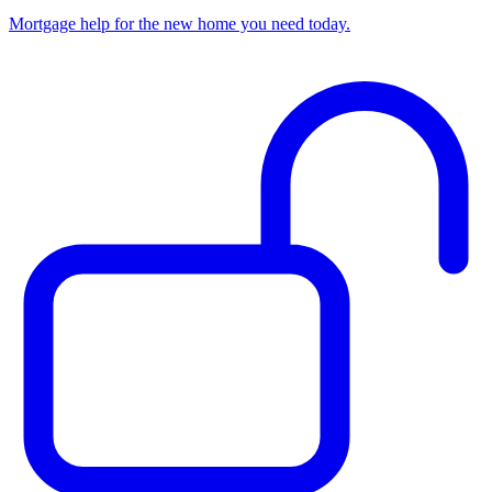
Mortgage help for the new home you need today.