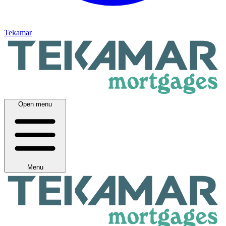
Tekamar
Open menu
Menu