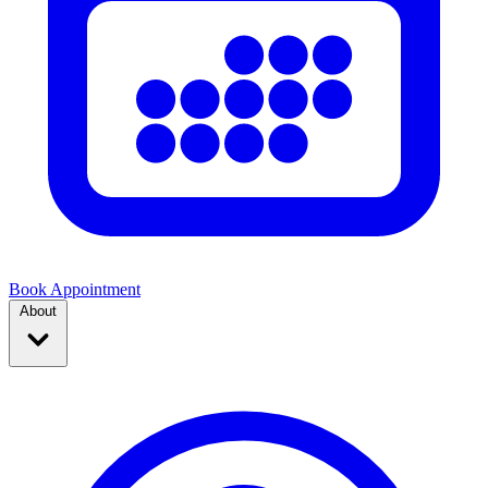
Book Appointment
About