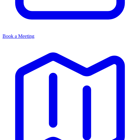
Book a Meeting