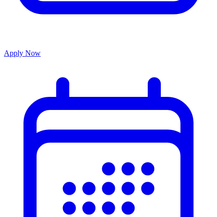
Apply Now