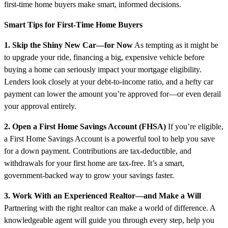
first-time home buyers make smart, informed decisions.
Smart Tips for First-Time Home Buyers
1. Skip the Shiny New Car—for Now
As tempting as it might be
to upgrade your ride, financing a big, expensive vehicle before
buying a home can seriously impact your mortgage eligibility.
Lenders look closely at your debt-to-income ratio, and a hefty car
payment can lower the amount you’re approved for—or even derail
your approval entirely.
2. Open a First Home Savings Account (FHSA)
If you’re eligible,
a First Home Savings Account is a powerful tool to help you save
for a down payment. Contributions are tax-deductible, and
withdrawals for your first home are tax-free. It’s a smart,
government-backed way to grow your savings faster.
3. Work With an Experienced Realtor—and Make a Will
Partnering with the right realtor can make a world of difference. A
knowledgeable agent will guide you through every step, help you