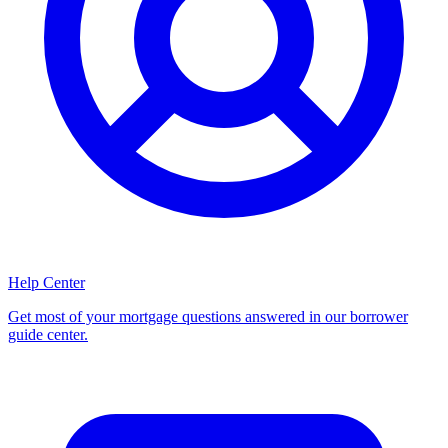
Help Center
Get most of your mortgage questions answered in our borrower
guide center.