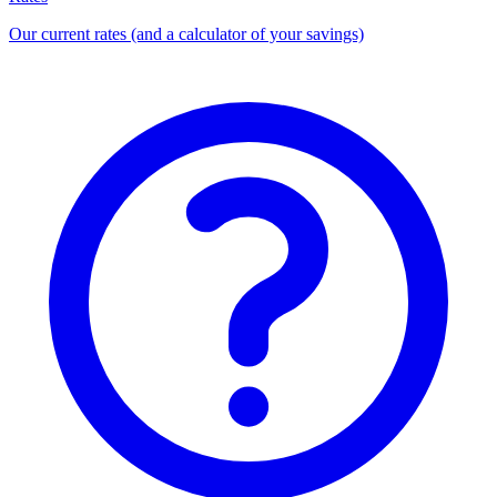
Our current rates (and a calculator of your savings)