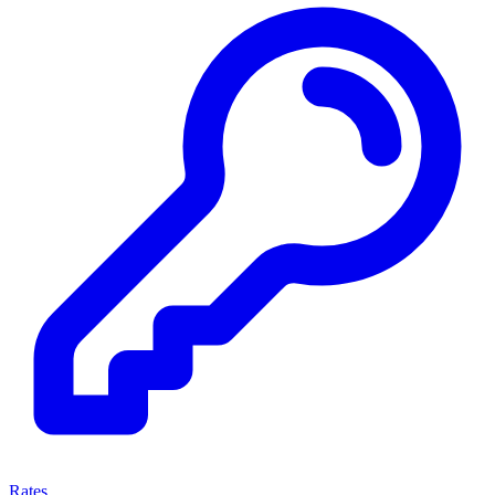
Rates