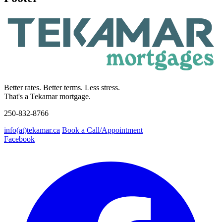
Better rates. Better terms. Less stress.
That's a Tekamar mortgage.
250-832-8766
info(at)tekamar.ca
Book a Call/Appointment
Facebook