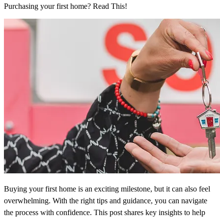
Purchasing your first home? Read This!
Buying your first home is an exciting milestone, but it can also feel
overwhelming. With the right tips and guidance, you can navigate
the process with confidence. This post shares key insights to help