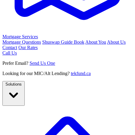
Mortgage Services
Mortgage Questions
Shuswap Guide Book
About You
About Us
Contact
Our Rates
Call Us
Prefer Email?
Send Us One
Looking for our MIC/Alt Lending?
tekfund.ca
Solutions