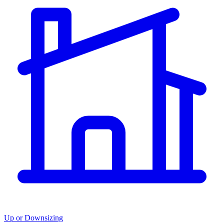
Up or Downsizing