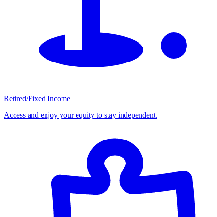
Retired/Fixed Income
Access and enjoy your equity to stay independent.