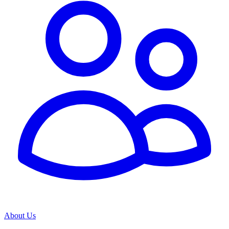
About Us