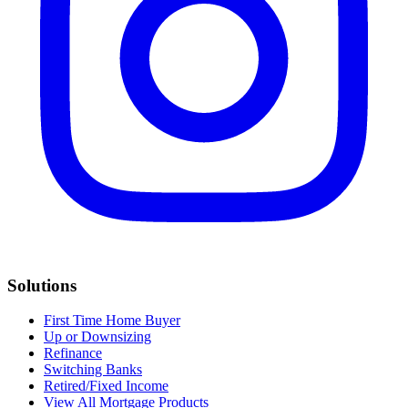
Solutions
First Time Home Buyer
Up or Downsizing
Refinance
Switching Banks
Retired/Fixed Income
View All Mortgage Products