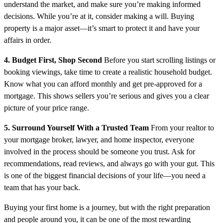
understand the market, and make sure you’re making informed
decisions. While you’re at it, consider making a will. Buying
property is a major asset—it’s smart to protect it and have your
affairs in order.
4. Budget First, Shop Second
Before you start scrolling listings or
booking viewings, take time to create a realistic household budget.
Know what you can afford monthly and get pre-approved for a
mortgage. This shows sellers you’re serious and gives you a clear
picture of your price range.
5. Surround Yourself With a Trusted Team
From your realtor to
your mortgage broker, lawyer, and home inspector, everyone
involved in the process should be someone you trust. Ask for
recommendations, read reviews, and always go with your gut. This
is one of the biggest financial decisions of your life—you need a
team that has your back.
Buying your first home is a journey, but with the right preparation
and people around you, it can be one of the most rewarding