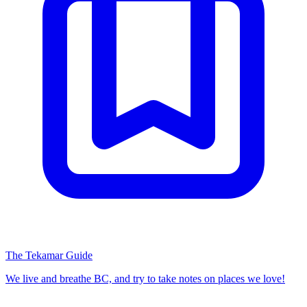
The Tekamar Guide
We live and breathe BC, and try to take notes on places we love!