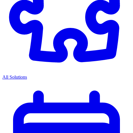
All Solutions