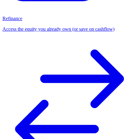
Refinance
Access the equity you already own (or save on cashflow)