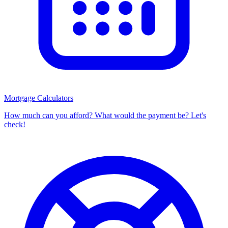
Mortgage Calculators
How much can you afford? What would the payment be? Let's
check!