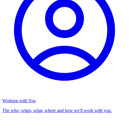
Working with You
The who, when, what, where and how we'll work with you.