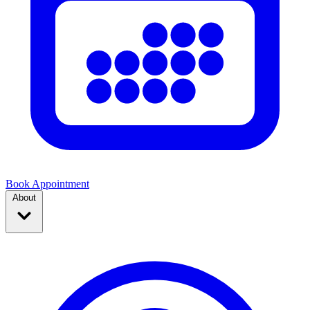
Book Appointment
About