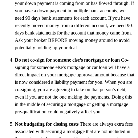
your down payment is coming from or has flowed through. If
you have a down payment in multiple bank accounts, we
need 90 days bank statements for each account. If you have
recently moved money from a different account, we need 90-
days bank statements for the account that money came from.
Ask your broker BEFORE moving money around to avoid
potentially holding up your deal.
Do not co-sign for someone else’s mortgage or loan
Co-
signing for someone else’s mortgage or car loan will have a
direct impact on your mortgage approval amount because that
is now considered a liability payment for you. When you are
co-signing, you are agreeing to take on that person’s debt,
even if you are not the one making the payments. Doing this
in the middle of securing a mortgage or getting a mortgage
pre-qualification could negatively affect you.
Not budgeting for closing costs
There are always extra fees
associated with securing a mortgage that are not included in