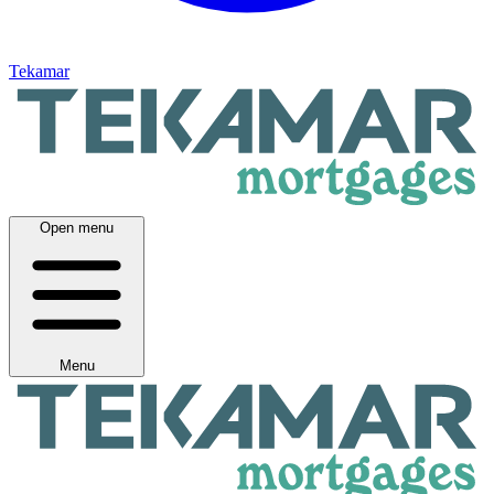
Tekamar
Open menu
Menu