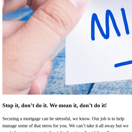
Stop it, don’t do it. We mean it, don’t do it!
Securing a mortgage can be stressful, we know. Our job is to help
manage some of that stress for you. We can’t take it all away but we