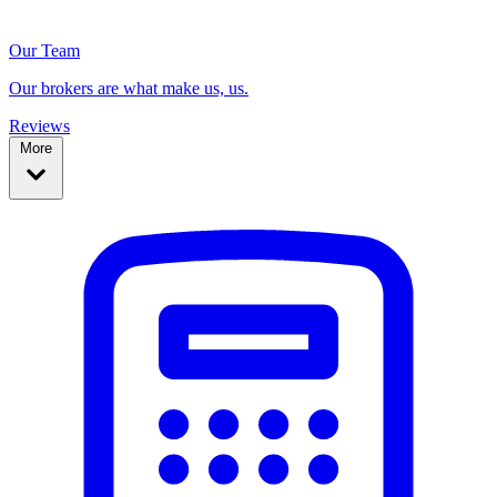
Our Team
Our brokers are what make us, us.
Reviews
More