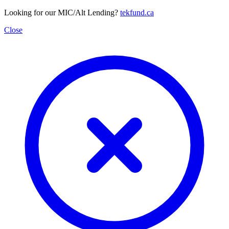
Looking for our MIC/Alt Lending?
tekfund.ca
Close