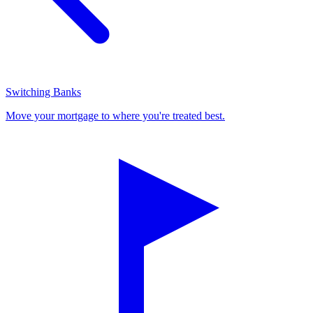
Switching Banks
Move your mortgage to where you're treated best.