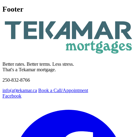
Footer
Better rates. Better terms. Less stress.
That's a Tekamar mortgage.
250-832-8766
info(at)tekamar.ca
Book a Call/Appointment
Facebook