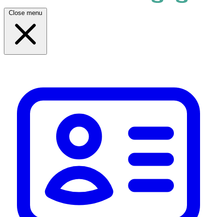
Close menu