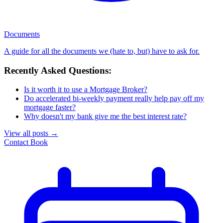
Documents
A guide for all the documents we (hate to, but) have to ask for.
Recently Asked Questions:
Is it worth it to use a Mortgage Broker?
Do accelerated bi-weekly payment really help pay off my
mortgage faster?
Why doesn't my bank give me the best interest rate?
View all posts
→
Contact
Book