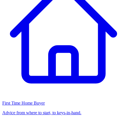
First Time Home Buyer
Advice from where to start, to keys-in-hand.