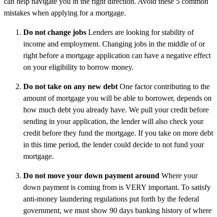
can help navigate you in the right direction. Avoid these 5 common
mistakes when applying for a mortgage.
Do not change jobs
Lenders are looking for stability of
income and employment. Changing jobs in the middle of or
right before a mortgage application can have a negative effect
on your eligibility to borrow money.
Do not take on any new debt
One factor contributing to the
amount of mortgage you will be able to borrower, depends on
how much debt you already have. We pull your credit before
sending in your application, the lender will also check your
credit before they fund the mortgage. If you take on more debt
in this time period, the lender could decide to not fund your
mortgage.
Do not move your down payment around
Where your
down payment is coming from is VERY important. To satisfy
anti-money laundering regulations put forth by the federal
government, we must show 90 days banking history of where