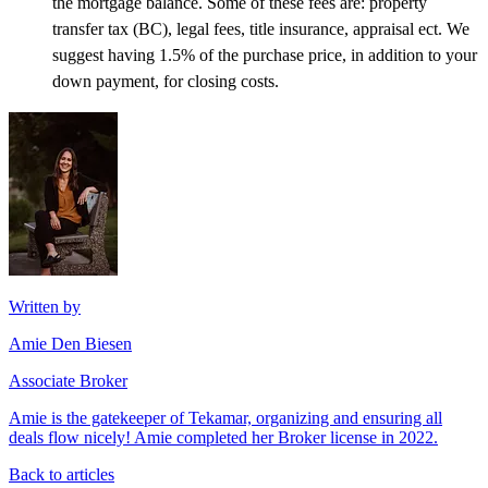
the mortgage balance. Some of these fees are: property
transfer tax (BC), legal fees, title insurance, appraisal ect. We
suggest having 1.5% of the purchase price, in addition to your
down payment, for closing costs.
Written by
Amie Den Biesen
Associate Broker
Amie is the gatekeeper of Tekamar, organizing and ensuring all
deals flow nicely! Amie completed her Broker license in 2022.
Back to articles