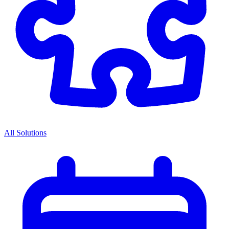
All Solutions