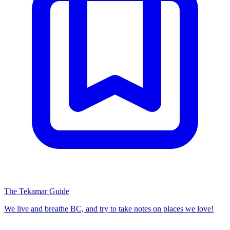
The Tekamar Guide
We live and breathe BC, and try to take notes on places we love!