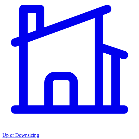
Up or Downsizing