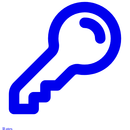
Rates