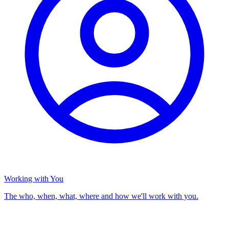
Working with You
The who, when, what, where and how we'll work with you.