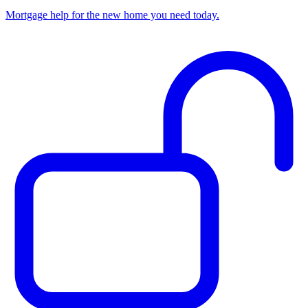
Mortgage help for the new home you need today.