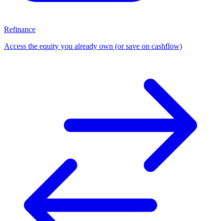
Refinance
Access the equity you already own (or save on cashflow)