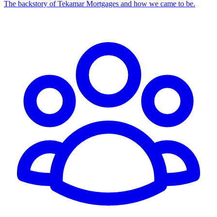
The backstory of Tekamar Mortgages and how we came to be.