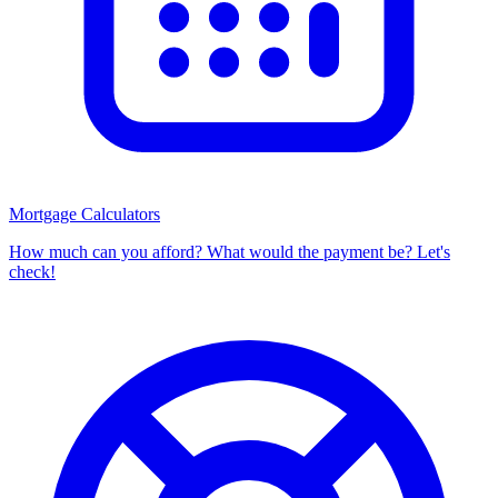
Mortgage Calculators
How much can you afford? What would the payment be? Let's
check!