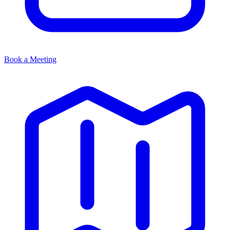
Book a Meeting