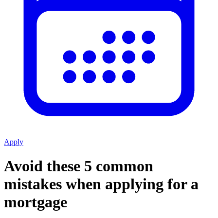
Apply
Avoid these 5 common
mistakes when applying for a
mortgage