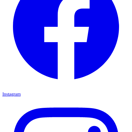
Instagram