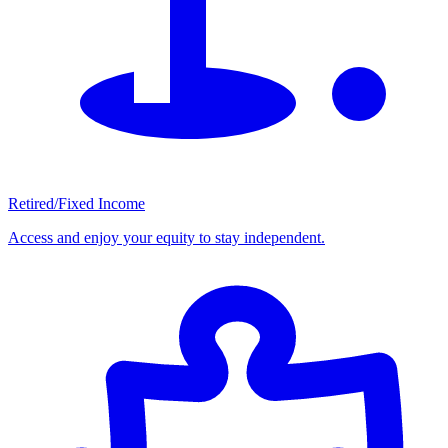
Retired/Fixed Income
Access and enjoy your equity to stay independent.