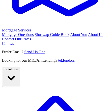
Mortgage Services
Mortgage Questions
Shuswap Guide Book
About You
About Us
Contact
Our Rates
Call Us
Prefer Email?
Send Us One
Looking for our MIC/Alt Lending?
tekfund.ca
Solutions