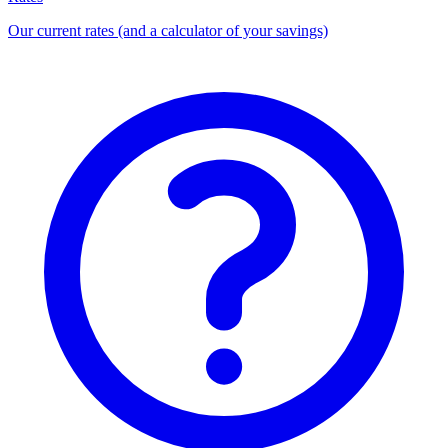
Our current rates (and a calculator of your savings)