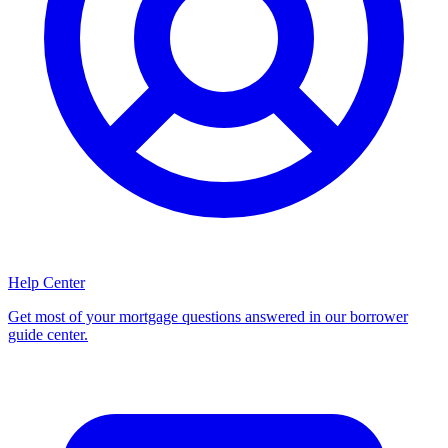
Help Center
Get most of your mortgage questions answered in our borrower
guide center.