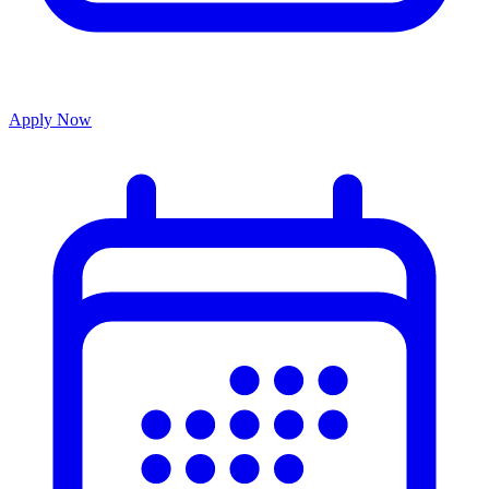
Apply Now