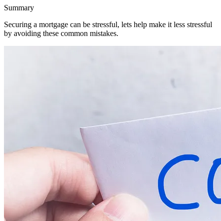
Summary
Securing a mortgage can be stressful, lets help make it less stressful
by avoiding these common mistakes.