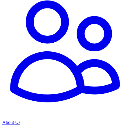
About Us